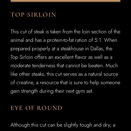
TOP SIRLOIN
This cut of steak is taken from the loin section of the
animal and has a protein-to-fat ration of 5:1. When
prepared properly at a steakhouse in Dallas, the
Top Sirloin offers an excellent flavor as well as a
moderate tenderness that cannot be beaten. Much
like other steaks, this cut serves as a natural source
of creatine, a resource that is sure to help someone
gain strength during their next gym set.
EYE OF ROUND
Although this cut can be slightly tough and dry, a