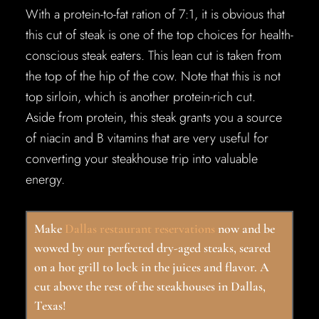
With a protein-to-fat ration of 7:1, it is obvious that
this cut of steak is one of the top choices for health-
conscious steak eaters. This lean cut is taken from
the top of the hip of the cow. Note that this is not
top sirloin, which is another protein-rich cut.
Aside from protein, this steak grants you a source
of niacin and B vitamins that are very useful for
converting your steakhouse trip into valuable
energy.
Make
Dallas restaurant reservations
now and be
wowed by our perfected dry-aged steaks, seared
on a hot grill to lock in the juices and flavor. A
cut above the rest of the steakhouses in Dallas,
Texas!