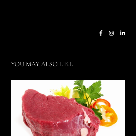
YOU MAY ALSO LIKE