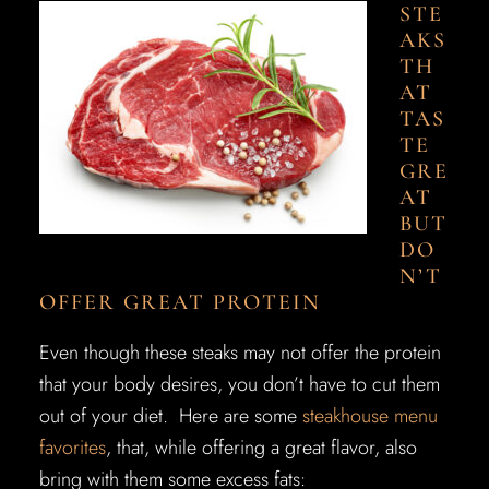
STE
AKS
TH
AT
TAS
TE
GRE
AT
BUT
DO
N’T
OFFER GREAT PROTEIN
Even though these steaks may not offer the protein
that your body desires, you don’t have to cut them
out of your diet. Here are some
steakhouse menu
favorites
, that, while offering a great flavor, also
bring with them some excess fats: