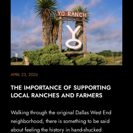
APRIL 23, 2026
THE IMPORTANCE OF SUPPORTING
LOCAL RANCHES AND FARMERS
Walking through the original Dallas West End
neighborhood, there is something to be said
about feeling the history in hand-shucked