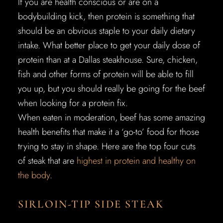
If you are health conscious or are on a
bodybuilding kick, then protein is something that
should be an obvious staple to your daily dietary
intake. What better place to get your daily dose of
protein than at a Dallas steakhouse. Sure, chicken,
fish and other forms of protein will be able to fill
you up, but you should really be going for the beef
when looking for a protein fix.
When eaten in moderation, beef has some amazing
health benefits that make it a ‘go-to’ food for those
trying to stay in shape. Here are the top four cuts
of steak that are
highest in protein and healthy on
the body
.
SIRLOIN-TIP SIDE STEAK