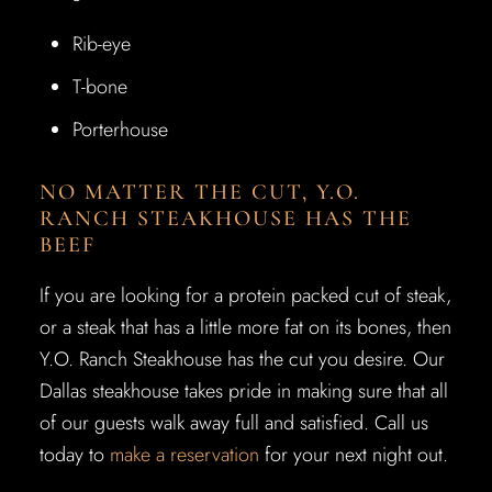
Rib-eye
T-bone
Porterhouse
NO MATTER THE CUT, Y.O.
RANCH STEAKHOUSE HAS THE
BEEF
If you are looking for a protein packed cut of steak,
or a steak that has a little more fat on its bones, then
Y.O. Ranch Steakhouse has the cut you desire. Our
Dallas steakhouse takes pride in making sure that all
of our guests walk away full and satisfied. Call us
today to
make a reservation
for your next night out.