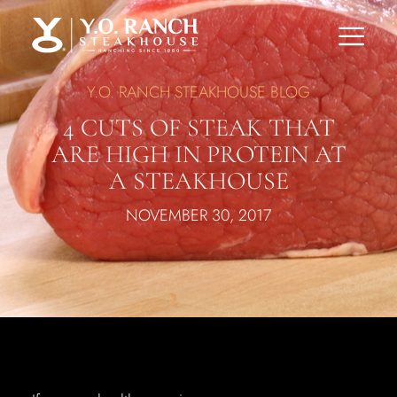
Y.O. RANCH STEAKHOUSE BLOG
4 CUTS OF STEAK THAT
ARE HIGH IN PROTEIN AT
A STEAKHOUSE
NOVEMBER 30, 2017