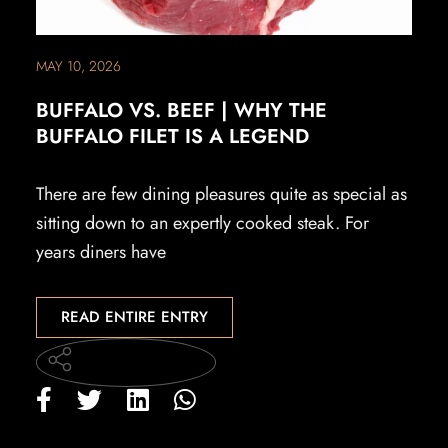
MAY 10, 2026
BUFFALO VS. BEEF | WHY THE
BUFFALO FILET IS A LEGEND
There are few dining pleasures quite as special as
sitting down to an expertly cooked steak. For
years diners have
READ ENTIRE ENTRY