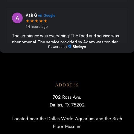
ADDRESS
702 Ross Ave.
Dallas, TX 75202
Located near the Dallas World Aquarium and the Sixth
Floor Museum