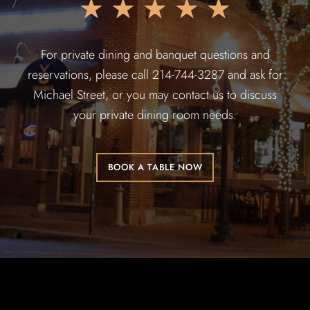
★
★
★
★
★
For private dining and banquet questions and
reservations, please call 214-744-3287 and ask for
Michael Street, or you may contact us to discuss
your private dining room needs.
BOOK A TABLE NOW