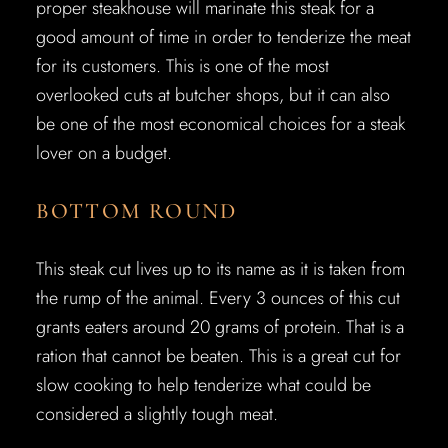
proper steakhouse will marinate this steak for a
good amount of time in order to tenderize the meat
for its customers. This is one of the most
overlooked cuts at butcher shops, but it can also
be one of the most economical choices for a steak
lover on a budget.
BOTTOM ROUND
This steak cut lives up to its name as it is taken from
the rump of the animal. Every 3 ounces of this cut
grants eaters around 20 grams of protein. That is a
ration that cannot be beaten. This is a great cut for
slow cooking to help tenderize what could be
considered a slightly tough meat.