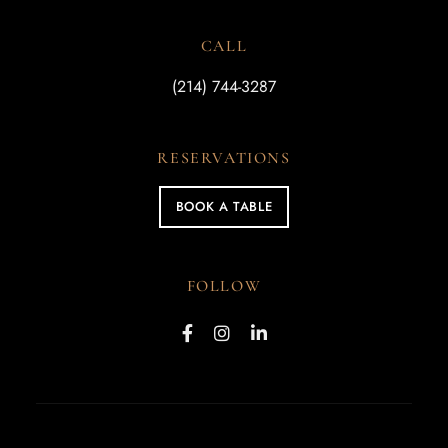
CALL
(214) 744-3287
RESERVATIONS
BOOK A TABLE
FOLLOW