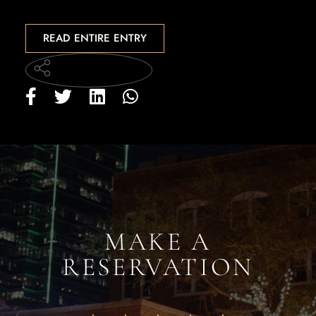
READ ENTIRE ENTRY
MAKE A
RESERVATION