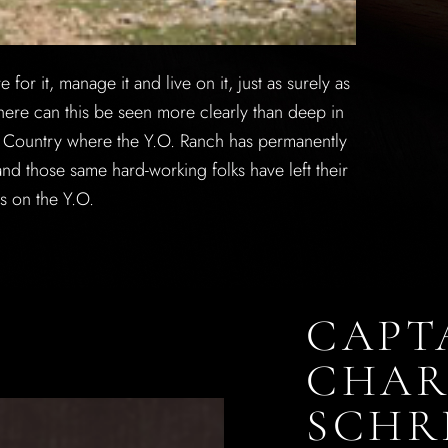
or it, manage it and live on it, just as surely as
ere can this be seen more clearly than deep in
ll Country where the Y.O. Ranch has permanently
nd those same hard-working folks have left their
ts on the Y.O.
CAPT
CHAR
SCHR