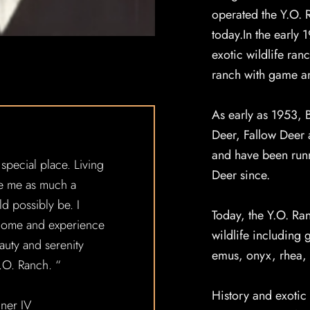
operated the Y.O. R
today.In the early 
exotic wildlife ran
ranch with game an
As early as 1953, 
Deer, Fallow Deer
and have been runn
 special place. Living
Deer since.
e me as much a
ld possibly be. I
Today, the Y.O. Ra
 come and experience
wildlife including 
auty and serenity
emus, onyx, rhea, 
Y.O. Ranch. “
History and exotic 
iner IV