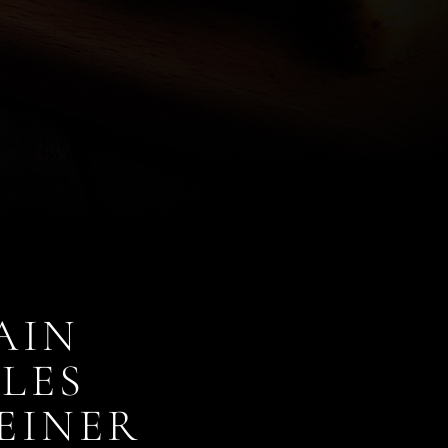
AIN
LES
EINER