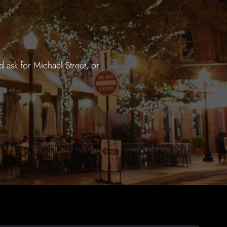
 ask for Michael Street, or
.