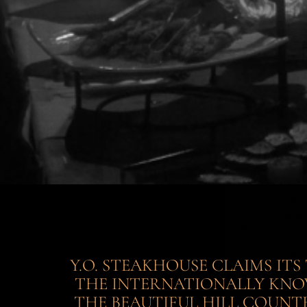
Y.O. STEAKHOUSE CLAIMS IT
THE INTERNATIONALLY KNOW
THE BEAUTIFUL HILL COUNTR