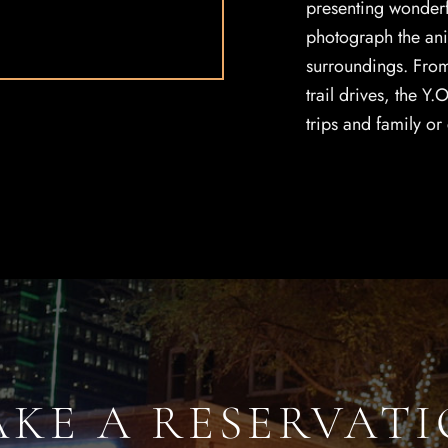
presenting wonderf
photograph the anim
surroundings. From 
trail drives, the Y.
trips and family or
KE A RESERVAT