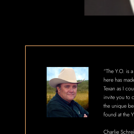
“The Y.O. is a
here has mad
Texan as I cou
invite you to
the unique be
found at the 
Charlie Schre