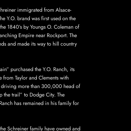
chreiner immigrated from Alsace-
he Y.O. brand was first used on the
n the 1840’s by Youngs O. Coleman of
Ranching Empire near Rockport. The
s and made its way to hill country
ain” purchased the Y.O. Ranch, its
le from Taylor and Clements with
y driving more than 300,000 head of
 the trail” to Dodge City. The
anch has remained in his family for
 the Schreiner family have owned and