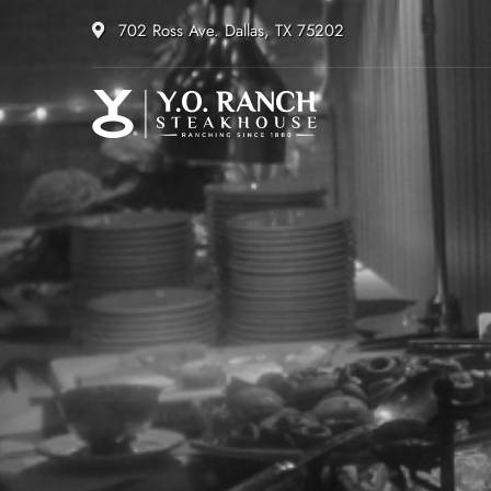
702 Ross Ave. Dallas, TX 75202