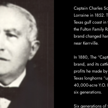
Captain Charles S
Lorraine in 1852. T
Texas gulf coast i
the Fulton Family 
brand changed hand
near Kerrville.
In 1880, The “Capt
brand, and its catt
profits he made b
Texas longhorns “up
40,000-acre Y.O. R
six generations.
Six generations of