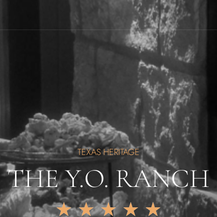
TEXAS HERITAGE
THE Y.O. RANCH
★
★
★
★
★