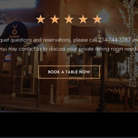
★
★
★
★
★
quet questions and reservations, please call 214-744-3287 and
you may contact us to discuss your private dining room needs
BOOK A TABLE NOW