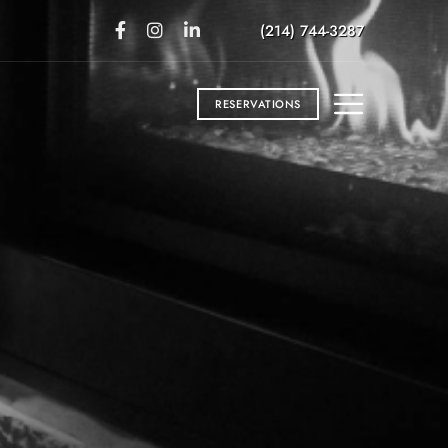
(214) 744-3287
RESERVATIONS