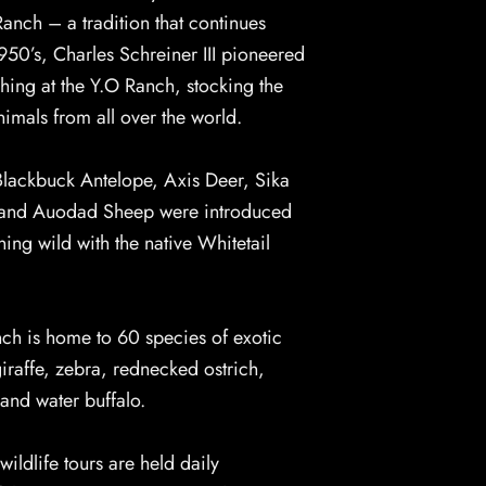
anch – a tradition that continues
1950’s, Charles Schreiner III pioneered
ching at the Y.O Ranch, stocking the
imals from all over the world.
Blackbuck Antelope, Axis Deer, Sika
 and Auodad Sheep were introduced
ing wild with the native Whitetail
nch is home to 60 species of exotic
giraffe, zebra, rednecked ostrich,
and water buffalo.
wildlife tours are held daily