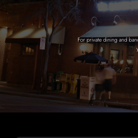
For private dining and ban