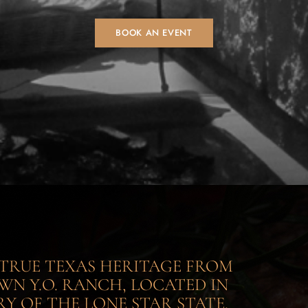
BOOK AN EVENT
S TRUE TEXAS HERITAGE FROM
N Y.O. RANCH, LOCATED IN
Y OF THE LONE STAR STATE.