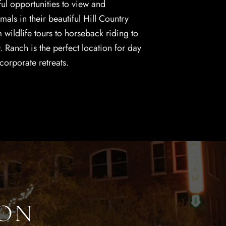
ul opportunities to view and
als in their beautiful Hill Country
wildlife tours to horseback riding to
O. Ranch is the perfect location for day
 corporate retreats.
ION