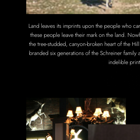
Land leaves its imprints upon the people who care f
these people leave their mark on the land. Nowh
the tree-studded, canyon-broken heart of the Hi
branded six generations of the Schreiner family a
indelible prin