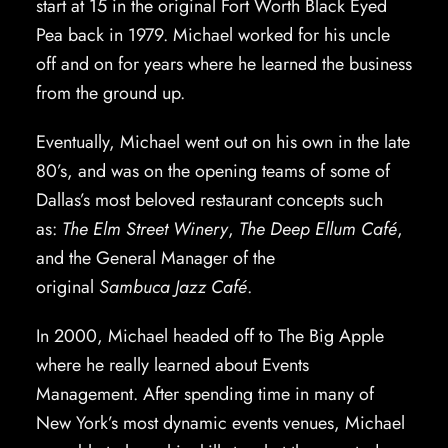
start at 15 in the original Fort Worth Black Eyed
Pea back in 1979. Michael worked for his uncle
off and on for years where he learned the business
from the ground up.
Eventually, Michael went out on his own in the late
80’s, and was on the opening teams of some of
Dallas’s most beloved restaurant concepts such
as:
The Elm Street Winery
,
The Deep Ellum Café
,
and the General Manager of the
original
Sambuca Jazz Café
.
In 2000, Michael headed off to The Big Apple
where he really learned about Events
Management. After spending time in many of
New York’s most dynamic events venues, Michael