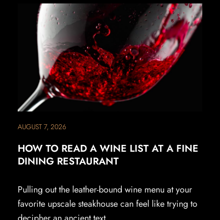
AUGUST 7, 2026
HOW TO READ A WINE LIST AT A FINE
DINING RESTAURANT
Pulling out the leather-bound wine menu at your
favorite upscale steakhouse can feel like trying to
decipher an ancient text.