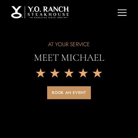
AT YOUR SERVICE
MEET MICHAEL
★
★
★
★
★
BOOK AN EVENT