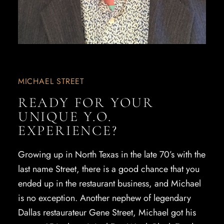
MICHAEL STREET
READY FOR YOUR
UNIQUE Y.O.
EXPERIENCE?
Growing up in North Texas in the late 70’s with the
last name Street, there is a good chance that you
ended up in the restaurant business, and Michael
is no exception. Another nephew of legendary
Dallas restaurateur Gene Street, Michael got his