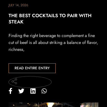
JULY 14, 2026
THE BEST COCKTAILS TO PAIR WITH
STEAK
Finding the right beverage to complement a fine
cut of beef is all about striking a balance of flavor,
richness,
READ ENTIRE ENTRY