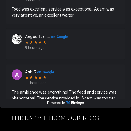
THE LATEST FROM OUR BLOG