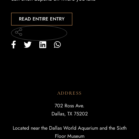
READ ENTIRE ENTRY
ADDRESS
702 Ross Ave.
Dallas, TX 75202
Located near the Dallas World Aquarium and the Sixth
Floor Museum