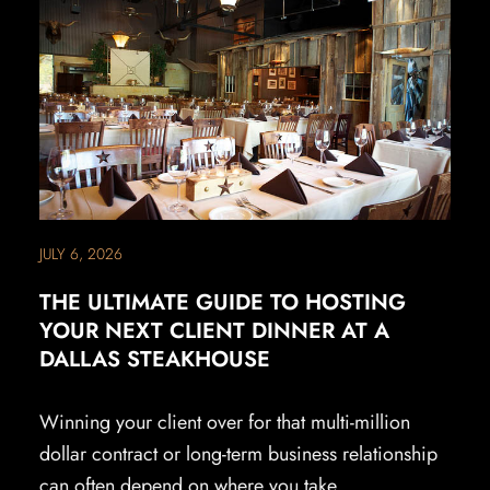
JULY 6, 2026
THE ULTIMATE GUIDE TO HOSTING
YOUR NEXT CLIENT DINNER AT A
DALLAS STEAKHOUSE
Winning your client over for that multi-million
dollar contract or long-term business relationship
can often depend on where you take