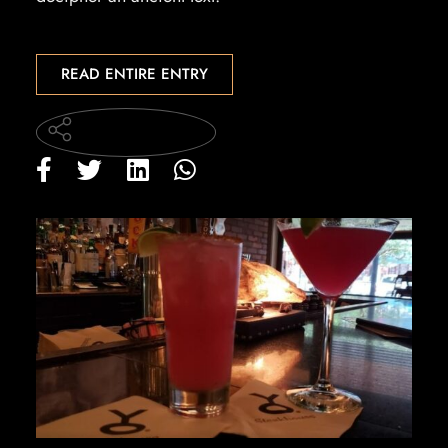
READ ENTIRE ENTRY