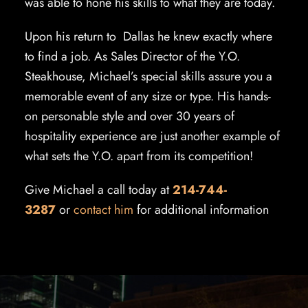
was able to hone his skills to what they are today.
Upon his return to Dallas he knew exactly where
to find a job. As Sales Director of the Y.O.
Steakhouse, Michael’s special skills assure you a
memorable event of any size or type. His hands-
on personable style and over 30 years of
hospitality experience are just another example of
what sets the Y.O. apart from its competition!
Give Michael a call today at
214-744-
3287
or
contact him
for additional information