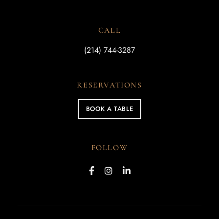
CALL
(214) 744-3287
RESERVATIONS
BOOK A TABLE
FOLLOW