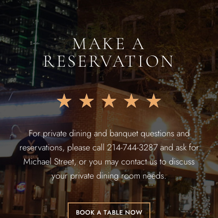
MAKE A
RESERVATION
★
★
★
★
★
For private dining and banquet questions and
reservations, please call 214-744-3287 and ask for
Michael Street, or you may contact us to discuss
your private dining room needs.
BOOK A TABLE NOW