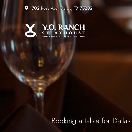
702 Ross Ave. Dallas, TX 75202
Booking a table for Dallas