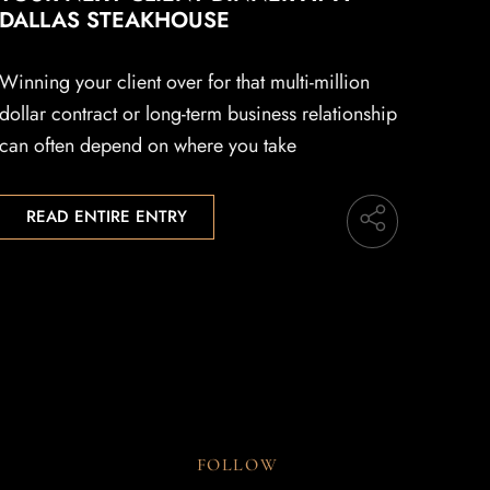
DALLAS STEAKHOUSE
Winning your client over for that multi-million
dollar contract or long-term business relationship
can often depend on where you take
READ ENTIRE ENTRY
FOLLOW