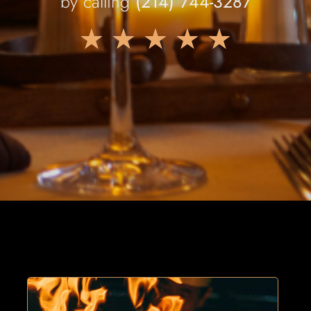
by calling
(214) 744-3287
★
★
★
★
★