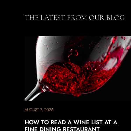
THE LATEST FROM OUR BLOG
AUGUST 7, 2026
HOW TO READ A WINE LIST AT A
FINE DINING RESTAURANT