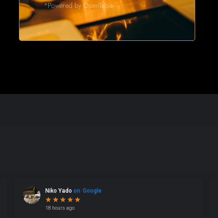
*Powered by OpenTable