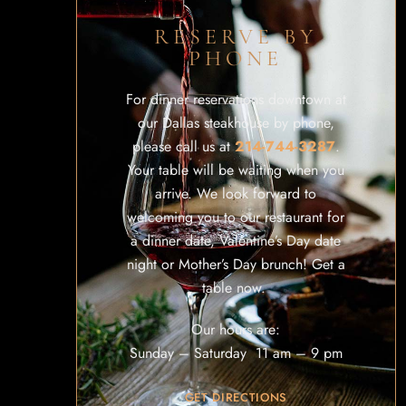
RESERVE BY
PHONE
For dinner reservations downtown at
our Dallas steakhouse by phone,
please call us at
214-744-3287
.
Your table will be waiting when you
arrive. We look forward to
welcoming you to our restaurant for
a dinner date, Valentine’s Day date
night or Mother’s Day brunch! Get a
table now.
Our hours are:
Sunday – Saturday 11 am – 9 pm
GET DIRECTIONS