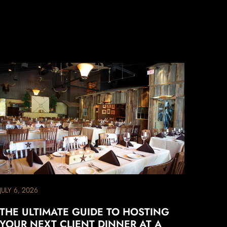
JULY 6, 2026
THE ULTIMATE GUIDE TO HOSTING
YOUR NEXT CLIENT DINNER AT A