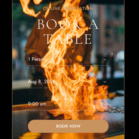
ONLINE RESERVATION
BOOK A
TABLE
BOOK NOW