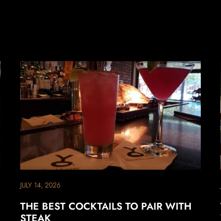
JULY 14, 2026
THE BEST COCKTAILS TO PAIR WITH
STEAK