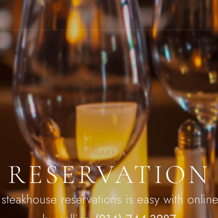
MAKE A
RESERVATION
 steakhouse reservations is easy with online