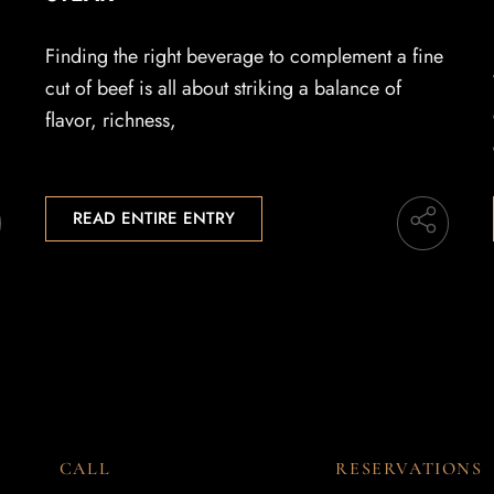
Finding the right beverage to complement a fine
cut of beef is all about striking a balance of
flavor, richness,
READ ENTIRE ENTRY
CALL
RESERVATIONS