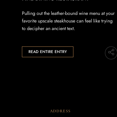
Pulling out the leather-bound wine menu at your
favorite upscale steakhouse can feel like trying
to decipher an ancient text.
READ ENTIRE ENTRY
ADDRESS