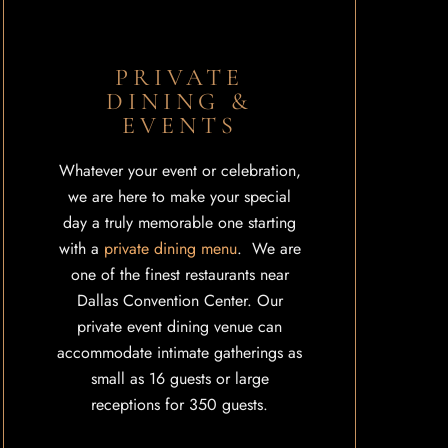
PRIVATE
DINING &
EVENTS
Whatever your event or celebration,
we are here to make your special
day a truly memorable one starting
with a
private dining menu
. We are
one of the finest restaurants near
Dallas Convention Center. Our
private event dining venue can
accommodate intimate gatherings as
small as 16 guests or large
receptions for 350 guests.