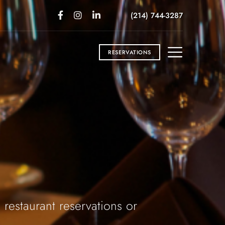
(214) 744-3287
RESERVATIONS
 restaurant reservations or