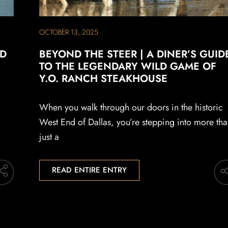
OCTOBER 13, 2025
LD
BEYOND THE STEER | A DINER’S GUID
TO THE LEGENDARY WILD GAME OF
Y.O. RANCH STEAKHOUSE
When you walk through our doors in the historic
West End of Dallas, you’re stepping into more th
just a
READ ENTIRE ENTRY