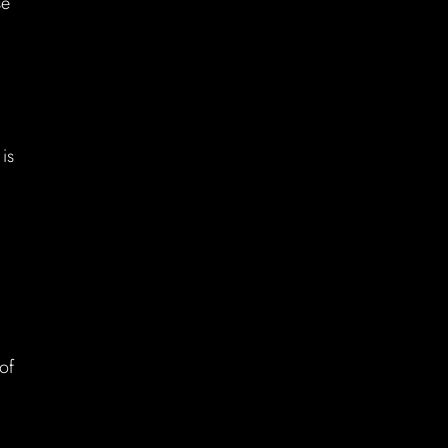
se
is
of