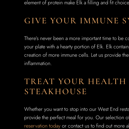
element of protein make Elk a filling and fit choic
GIVE YOUR IMMUNE S
There’s never been a more important time to be c
your plate with a hearty portion of Elk. Elk contain
creation of more immune cells. Let us provide the 
inflammation.
TREAT YOUR HEALTH 
STEAKHOUSE
Whether you want to stop into our West End resta
provide the perfect meal for you. Our selection o
reservation today
or contact us to find out more a