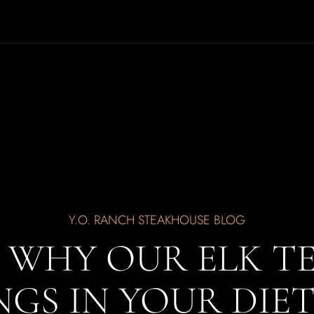
Y.O. RANCH STEAKHOUSE BLOG
S WHY OUR ELK T
GS IN YOUR DIE