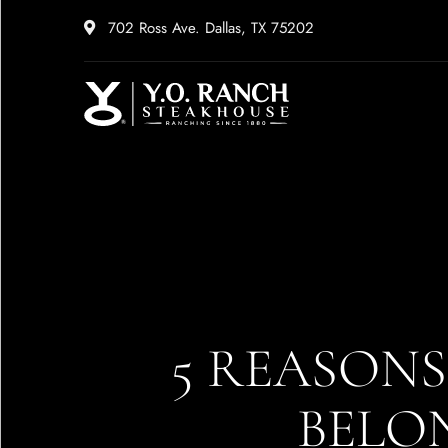
702 Ross Ave. Dallas, TX 75202
5 REASON
BELON