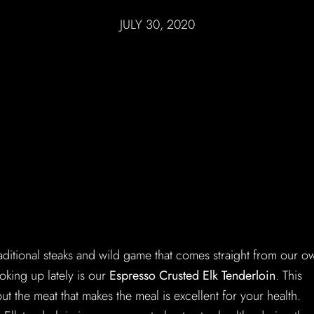
JULY 30, 2020
aditional steaks and wild game that comes straight from our o
king up lately is our
Espresso Crusted Elk Tenderloin
. This
but the meat that makes the meal is excellent for your health.