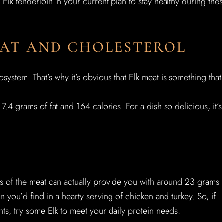
lk tenderloin in your current plan to stay healthy during the
 FAT AND CHOLESTEROL
system. That’s why it’s obvious that Elk meat is something that 
.4 grams of fat and 164 calories. For a dish so delicious, it’s
es of the meat can actually provide you with around 23 grams 
 you’d find in a hearty serving of chicken and turkey. So, if
ents, try some Elk to meet your daily protein needs.