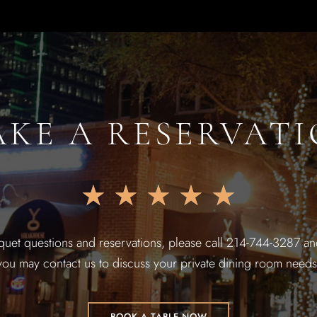
KE A RESERVAT
★
★
★
★
★
quet questions and reservations, please call 214-744-3287 and
you may contact us to discuss your private dining room needs
BOOK A TABLE NOW