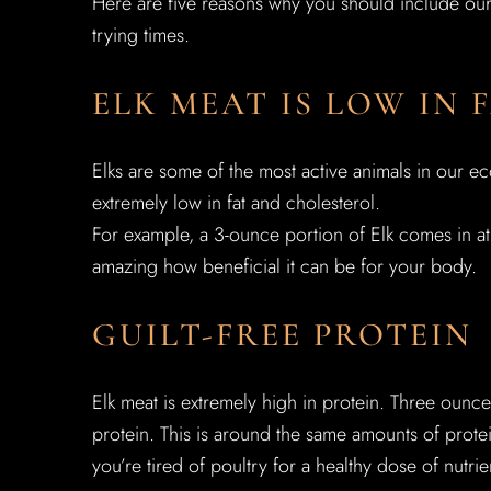
Here are five reasons why you should include our E
trying times.
ELK MEAT IS LOW IN
Elks are some of the most active animals in our eco
extremely low in fat and cholesterol.
For example, a 3-ounce portion of Elk comes in at 7
amazing how beneficial it can be for your body.
GUILT-FREE PROTEIN
Elk meat is extremely high in protein. Three ounc
protein. This is around the same amounts of protein
you’re tired of poultry for a healthy dose of nutri