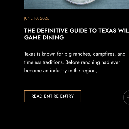
JUNE 10, 2026
THE DEFINITIVE GUIDE TO TEXAS WI
GAME DINING
Texas is known for big ranches, campfires, and
timeless traditions. Before ranching had ever
become an industry in the region,
READ ENTIRE ENTRY