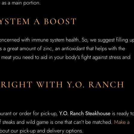
e as a main portion.
YSTEM A BOOST
oncerned with immune system health. So, we suggest filling u
s a great amount of zinc, an antioxidant that helps with the
meat you need to aid in your body’s fight against stress and
RIGHT WITH Y.O. RANCH
urant or order for pick-up,
Y.O. Ranch Steakhouse
is ready t
f steaks and wild game is one that can’t be matched.
Make a
bout our pick-up and delivery options.