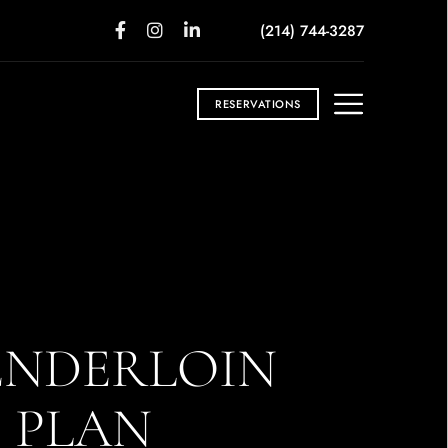
(214) 744-3287
RESERVATIONS
ENDERLOIN
T PLAN