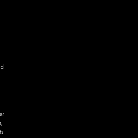
nd
ar
e,
ts