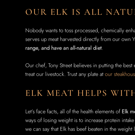
OUR ELK IS ALL NAT
Nobody wants to toss processed, chemically enhan
serves up meat harvested directly from our own 
range, and have an all-natural diet
.
Our chef, Tony Street believes in putting the best e
treat our livestock. Trust any plate at
our steakhou
ELK MEAT HELPS WIT
Let’s face facts, all of the health elements of
Elk m
ways of losing weight is to increase protein intake
we can say that Elk has beef beaten in the weight 