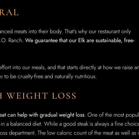
URAL
ced meats into their body. That’s why our restaurant only
Y.O. Ranch.
We guarantee that our Elk are sustainable, free-
ffort into our meals, and that starts directly at how we raise a
se
to be cruelty-free and naturally nutritious.
H WEIGHT LOSS
eat can help with gradual weight loss
. One of the most popul
 in a balanced diet. While a good steak is always a fine choic
loss department. The low caloric count of the meat as well as i