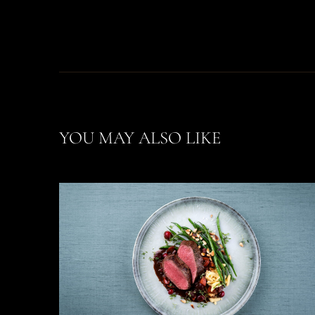
YOU MAY ALSO LIKE