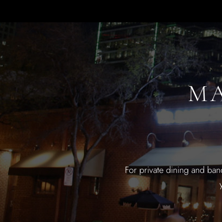
MA
For private dining and ban