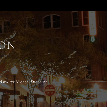
ION
 ask for Michael Street, or
.