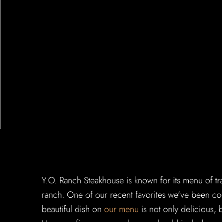
Y.O. Ranch Steakhouse is known for its menu of tr
ranch. One of our recent favorites we’ve been coo
beautiful dish on
our menu
is not only delicious, 