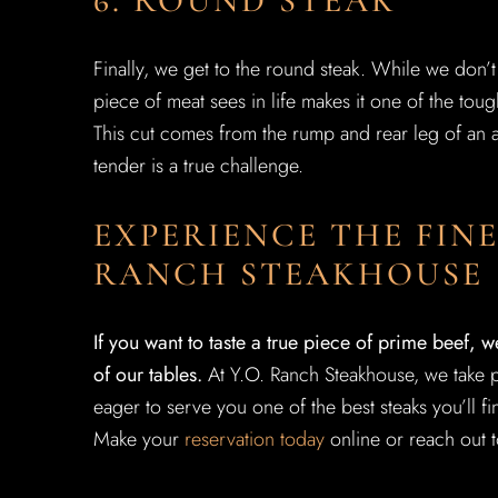
6. ROUND STEAK
Finally, we get to the round steak. While we don’t li
piece of meat sees in life makes it one of the toug
This cut comes from the rump and rear leg of an an
tender is a true challenge.
EXPERIENCE THE FINE
RANCH STEAKHOUSE
If you want to taste a true piece of prime beef, w
of our tables.
At Y.O. Ranch Steakhouse, we take p
eager to serve you one of the best steaks you’ll fin
Make your
reservation today
online or reach out t