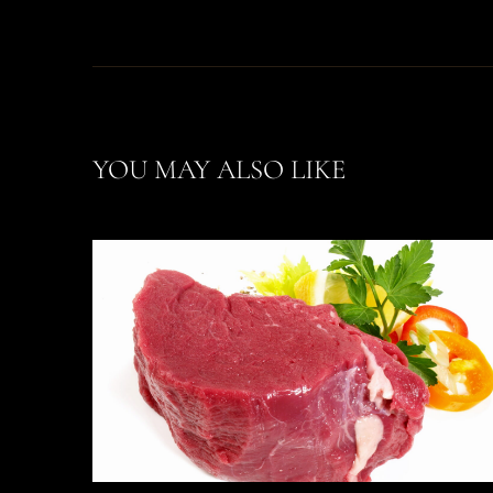
YOU MAY ALSO LIKE