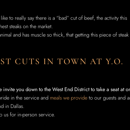
ke to really say there is a “bad” cut of beef, the activity this
hest steaks on the market.
imal and has muscle so thick, that getting this piece of steak
ST CUTS IN TOWN AT Y.O.
e invite you down to the West End District to take a seat at o
ride in the service and
meals we provide
to our guests and a
d in Dallas.
o us for in-person service.