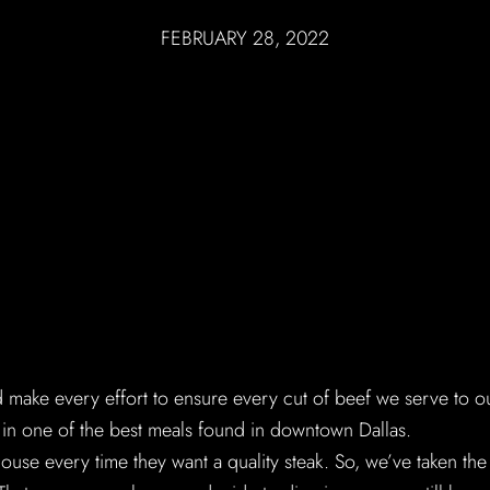
FEBRUARY 28, 2022
make every effort to ensure every cut of beef we serve to o
s in one of the best meals found in downtown Dallas.
ouse every time they want a quality steak. So, we’ve taken the