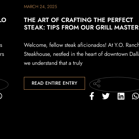
MARCH 24, 2025
LO
THE ART OF CRAFTING THE PERFECT
STEAK: TIPS FROM OUR GRILL MASTER
s
Welcome, fellow steak aficionados! At Y.O. Ranc
rs
Steakhouse, nestled in the heart of downtown Dall
we understand that a truly
READ ENTIRE ENTRY