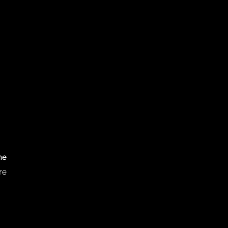
ne
re