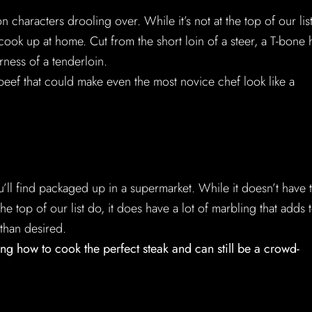
 characters drooling over. While it’s not at the top of our list,
 cook up at home. Cut from the short loin of a steer, a T-bone 
rness of a tenderloin.
of beef that could make even the most novice chef look like a
u’ll find packaged up in a supermarket. While it doesn’t have 
he top of our list do, it does have a lot of marbling that adds 
 than desired.
ng how to cook the perfect steak and can still be a crowd-