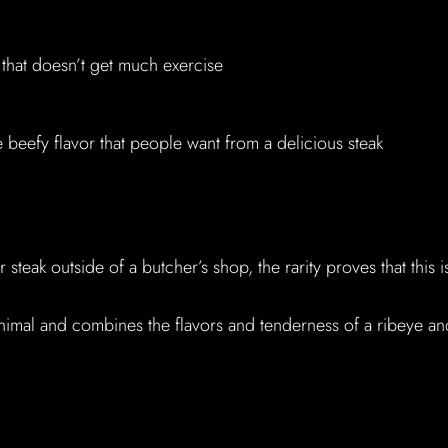
 that doesn’t get much exercise
e beefy flavor that people want from a delicious steak
steak outside of a butcher’s shop, the rarity proves that this i
nimal and combines the flavors and tenderness of a ribeye an