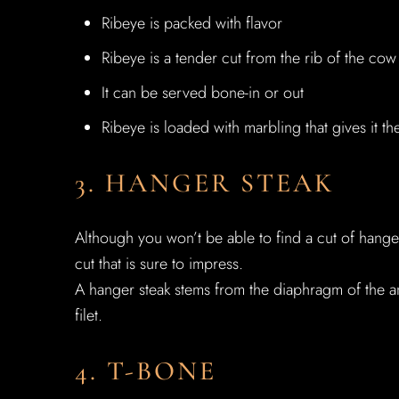
Ribeye is packed with flavor
Ribeye is a tender cut from the rib of the cow
It can be served bone-in or out
Ribeye is loaded with marbling that gives it th
3. HANGER STEAK
Although you won’t be able to find a cut of hanger 
cut that is sure to impress.
A hanger steak stems from the diaphragm of the a
filet.
4. T-BONE