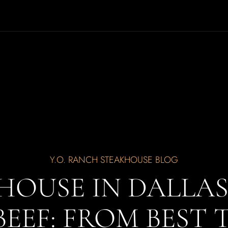
Y.O. RANCH STEAKHOUSE BLOG
HOUSE IN DALLA
BEEF: FROM BEST