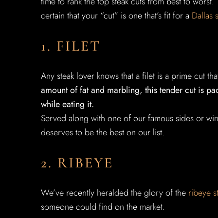
time to rank the top steak cuts from best to worst
certain that your “cut” is one that’s fit for a
Dallas 
1. FILET
Any steak lover knows that a filet is a prime cut 
amount of fat and marbling, this tender cut is p
while eating it.
Served along with one of our famous sides or win
deserves to be the best on our list.
2. RIBEYE
We’ve recently heralded the glory of the
ribeye s
someone could find on the market.