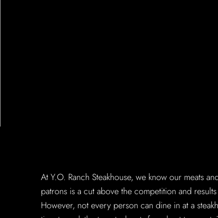
At Y.O. Ranch Steakhouse, we know our meats and 
patrons is a cut above the competition and result
However, not every person can dine in at a steakh