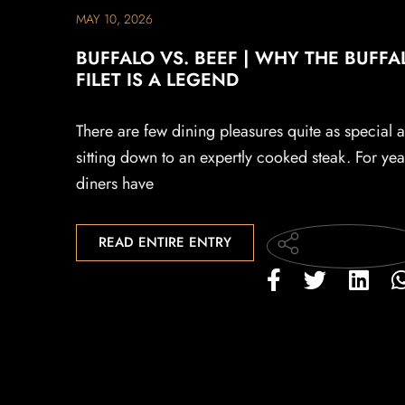
MAY 10, 2026
BUFFALO VS. BEEF | WHY THE BUFFA
FILET IS A LEGEND
There are few dining pleasures quite as special a
sitting down to an expertly cooked steak. For yea
diners have
READ ENTIRE ENTRY