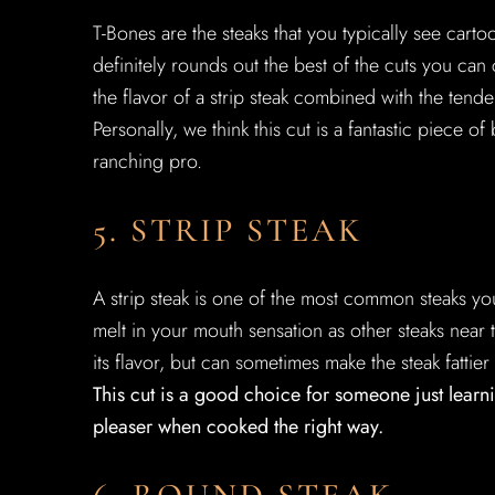
T-Bones are the steaks that you typically see cartoon
definitely rounds out the best of the cuts you can
the flavor of a strip steak combined with the tende
Personally, we think this cut is a fantastic piece 
ranching pro.
5. STRIP STEAK
A strip steak is one of the most common steaks yo
melt in your mouth sensation as other steaks near t
its flavor, but can sometimes make the steak fattier
This cut is a good choice for someone just learni
pleaser when cooked the right way.