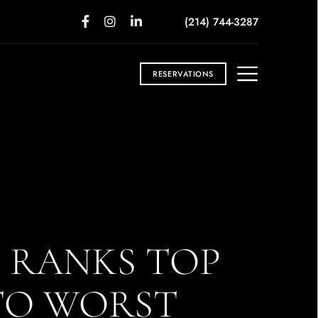
(214) 744-3287
RESERVATIONS
S RANKS TOP
 TO WORST