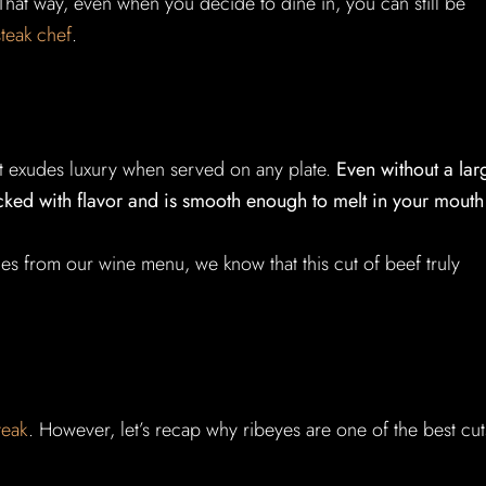
. That way, even when you decide to dine in, you can still be
steak chef
.
that exudes luxury when served on any plate.
Even without a lar
acked with flavor and is smooth enough to melt in your mouth
es from our wine menu, we know that this cut of beef truly
teak
. However, let’s recap why ribeyes are one of the best cut