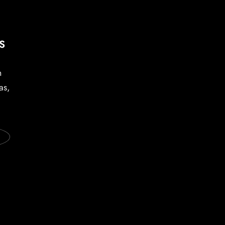
S
h
as,