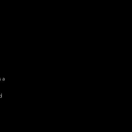
s a
d