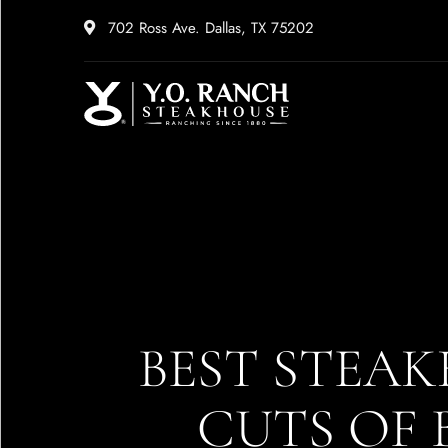
702 Ross Ave. Dallas, TX 75202
BEST STEAK
CUTS OF 