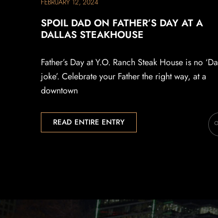
FEBRUARY 12, 2024
SPOIL DAD ON FATHER’S DAY AT A
DALLAS STEAKHOUSE
Father’s Day at Y.O. Ranch Steak House is no ‘D
joke’. Celebrate your Father the right way, at a
downtown
READ ENTIRE ENTRY