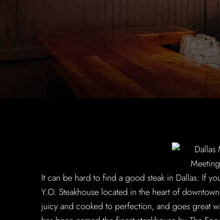
It can be hard to find a good steak in Dallas. If yo
Y.O. Steakhouse located in the heart of downtown,
juicy and cooked to perfection, and goes great wi