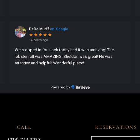
CALL
RESERVATIONS
(214) 744-3287