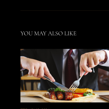
YOU MAY ALSO LIKE