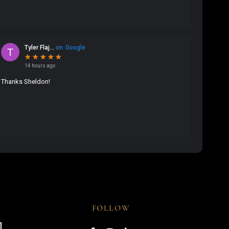
FOLLOW