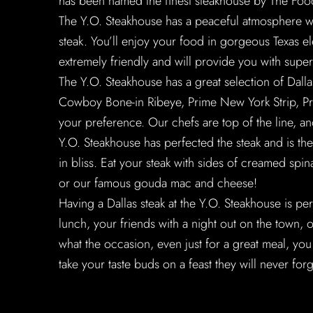
has been named the finest steakhouse by The Food
The Y.O. Steakhouse has a peaceful atmosphere wh
steak. You’ll enjoy your food in gorgeous Texas ele
extremely friendly and will provide you with super
The Y.O. Steakhouse has a great selection of Dall
Cowboy Bone-in Ribeye, Prime New York Strip, Pri
your preference. Our chefs are top of the line, and
Y.O. Steakhouse has perfected the steak and is the
in bliss. Eat your steak with sides of creamed sp
or our famous gouda mac and cheese!
Having a Dallas steak at the Y.O. Steakhouse is pe
lunch, your friends with a night out on the town, 
what the occasion, even just for a great meal, you
take your taste buds on a feast they will never forg