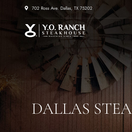
702 Ross Ave. Dallas, TX 75202
DALLAS STEA