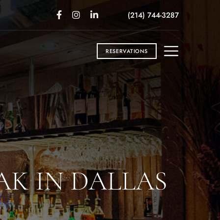
(214) 744-3287
RESERVATIONS
AK IN DALLAS