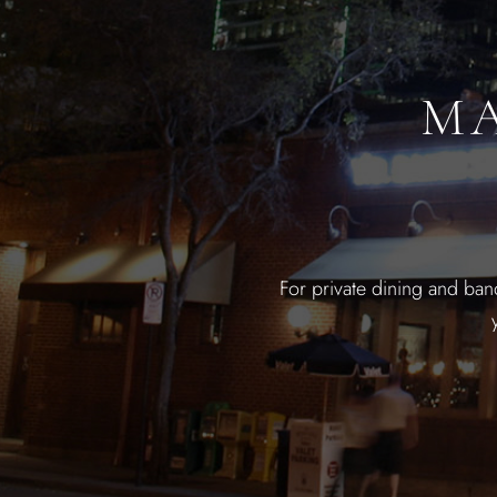
MA
For private dining and ban