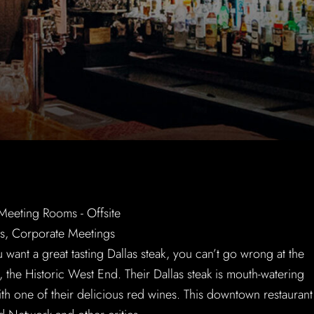
u want a great tasting Dallas steak, you can’t go wrong at the
 the Historic West End. Their Dallas steak is mouth-watering
th one of their delicious red wines. This downtown restaurant