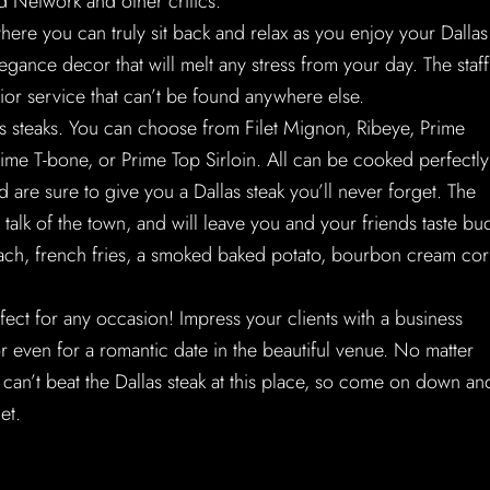
 Network and other critics.
ere you can truly sit back and relax as you enjoy your Dallas
gance decor that will melt any stress from your day. The staff
ior service that can’t be found anywhere else.
as steaks. You can choose from Filet Mignon, Ribeye, Prime
me T-bone, or Prime Top Sirloin. All can be cooked perfectly
 are sure to give you a Dallas steak you’ll never forget. The
 talk of the town, and will leave you and your friends taste bu
inach, french fries, a smoked baked potato, bourbon cream cor
rfect for any occasion! Impress your clients with a business
or even for a romantic date in the beautiful venue. No matter
 can’t beat the Dallas steak at this place, so come on down an
et.