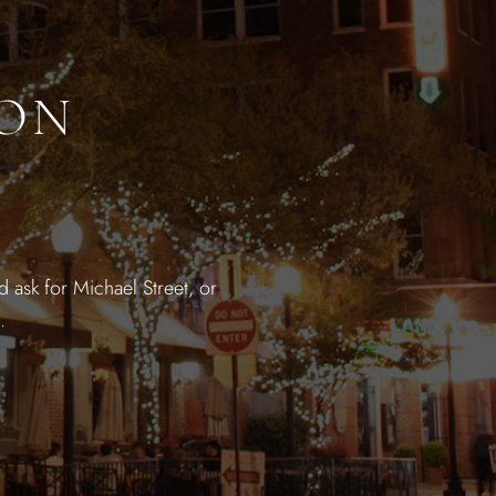
ION
 ask for Michael Street, or
.