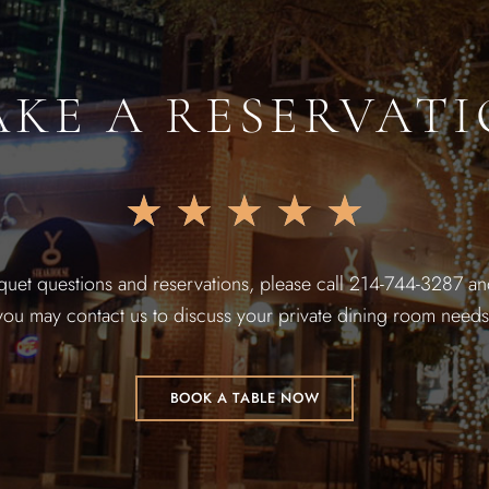
KE A RESERVAT
★
★
★
★
★
quet questions and reservations, please call 214-744-3287 and
you may contact us to discuss your private dining room needs
BOOK A TABLE NOW