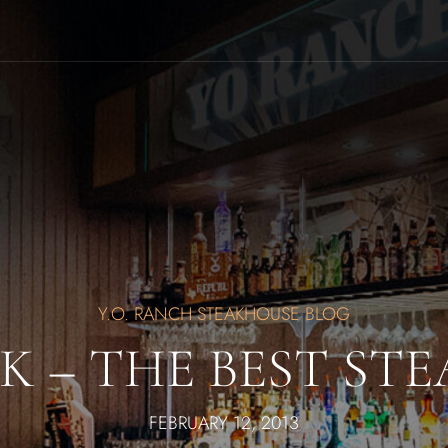
Y.O. RANCH STEAKHOUSE BLOG
K – THE BEST STE
FEBRUARY 12, 2013