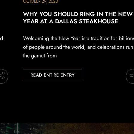
OCTOBER 29, 2023
WHY YOU SHOULD RING IN THE NEW
YEAR AT A DALLAS STEAKHOUSE
ad
Welcoming the New Year is a tradition for billion
of people around the world, and celebrations run
the gamut from
READ ENTIRE ENTRY