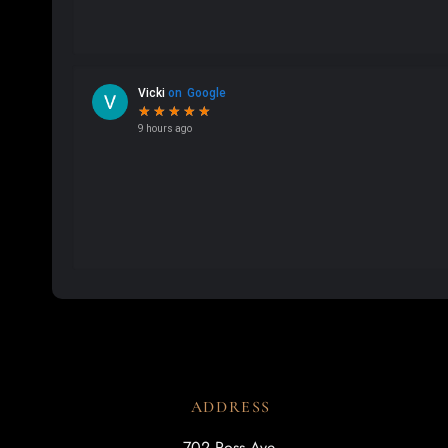
ADDRESS
702 Ross Ave.