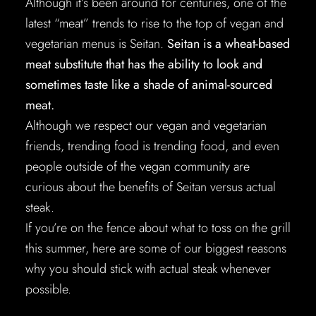
Although it’s been around for centuries, one of the
latest “meat” trends to rise to the top of vegan and
vegetarian menus is Seitan.
Seitan is a wheat-based
meat substitute that has the ability to look and
sometimes taste like a shade of animal-sourced
meat.
Although we respect our vegan and vegetarian
friends, trending food is trending food, and even
people outside of the vegan community are
curious about the benefits of Seitan versus actual
steak.
If you’re on the fence about what to toss on the grill
this summer, here are some of our biggest reasons
why you should stick with actual steak whenever
possible.