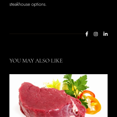
steakhouse options.
YOU MAY ALSO LIKE