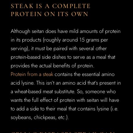
STEAK IS A COMPLETE
PROTEIN ON ITS OWN
Although seitan does have mild amounts of protein
in its products (roughly around 15 grams per
serving), it must be paired with several other
protein-based side dishes to serve as a meal that
provides the actual benefits of protein.
Protein from a steak
contains the essential amino
acid lysine. This isn’t an amino acid that’s present in
a wheat-based meat substitute. So, someone who
wants the full effect of protein with seitan will have
to add a side to their meal that contains lysine (i.e.
soybeans, chickpeas, etc.).