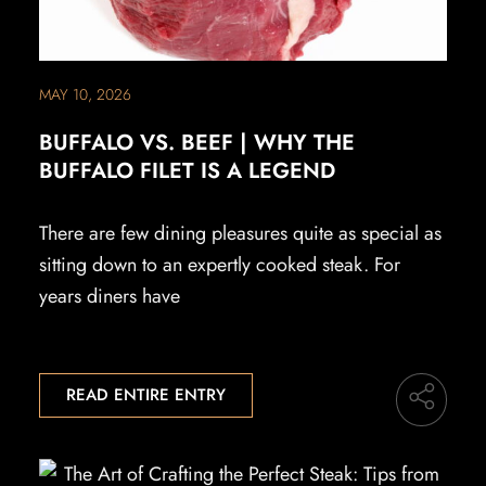
MAY 10, 2026
BUFFALO VS. BEEF | WHY THE
BUFFALO FILET IS A LEGEND
There are few dining pleasures quite as special as
sitting down to an expertly cooked steak. For
years diners have
READ ENTIRE ENTRY