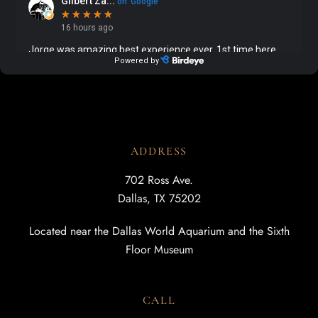
ADDRESS
702 Ross Ave.
Dallas, TX 75202
Located near the Dallas World Aquarium and the Sixth
Floor Museum
CALL