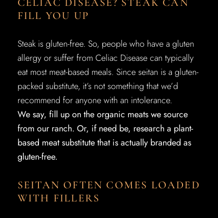
CELIAC DISEASE? STEAK CAN
FILL YOU UP
Steak is gluten-free. So, people who have a gluten
allergy or suffer from Celiac Disease can typically
eat most meat-based meals. Since seitan is a gluten-
packed substitute, it’s not something that we’d
recommend for anyone with an intolerance.
We say, fill up on the organic meats we source
from our ranch. Or, if need be, research a plant-
based meat substitute that is actually branded as
gluten-free.
SEITAN OFTEN COMES LOADED
WITH FILLERS