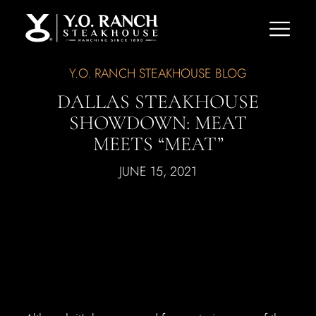
Y.O. RANCH STEAKHOUSE BLOG
DALLAS STEAKHOUSE
SHOWDOWN: MEAT
MEETS “MEAT”
JUNE 15, 2021