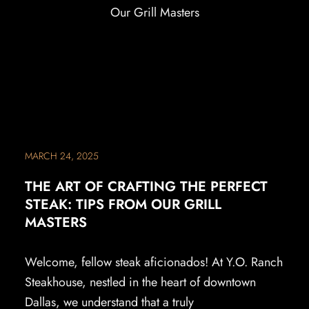
MARCH 24, 2025
THE ART OF CRAFTING THE PERFECT
STEAK: TIPS FROM OUR GRILL
MASTERS
Welcome, fellow steak aficionados! At Y.O. Ranch
Steakhouse, nestled in the heart of downtown
Dallas, we understand that a truly