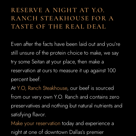
RESERVE A NIGHT AT Y.O.
RANCH STEAKHOUSE FOR A
TASTE OF THE REAL DEAL
Even after the facts have been laid out and you’re
still unsure of the protein choice to make, we say
try some Seitan at your place, then make a
reservation at ours to measure it up against 100
percent beef.
At
Y.O, Ranch Steakhouse
, our beef is sourced
from our very own Y.O. Ranch and contains zero
preservatives and nothing but natural nutrients and
satisfying flavor.
Make your reservation
today and experience a
night at one of downtown Dallas’s premier