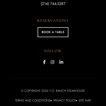
(214) 744-3287
RESERVATIONS
BOOK A TABLE
FOLLOW
© COPYRIGHT 2026 Y.O. RANCH STEAKHOUSE
TERMS AND CONDITIONS
PRIVACY POLICY
SITE MAP