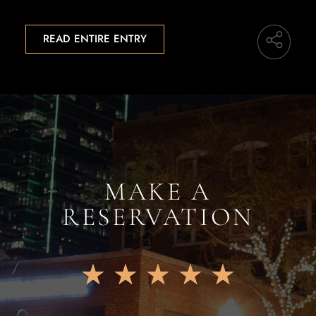
READ ENTIRE ENTRY
MAKE A
RESERVATION
★
★
★
★
★