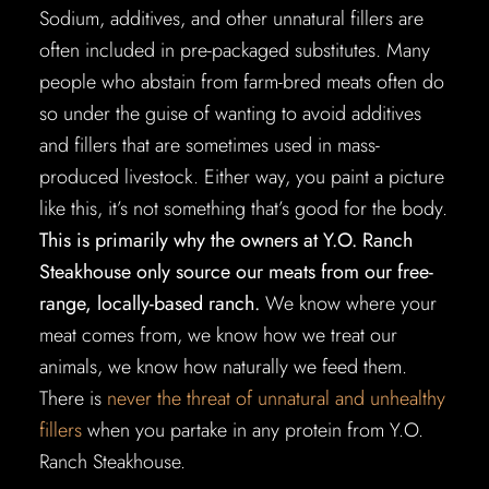
Sodium, additives, and other unnatural fillers are
often included in pre-packaged substitutes. Many
people who abstain from farm-bred meats often do
so under the guise of wanting to avoid additives
and fillers that are sometimes used in mass-
produced livestock. Either way, you paint a picture
like this, it’s not something that’s good for the body.
This is primarily why the owners at Y.O. Ranch
Steakhouse only source our meats from our free-
range, locally-based ranch.
We know where your
meat comes from, we know how we treat our
animals, we know how naturally we feed them.
There is
never the threat of unnatural and unhealthy
fillers
when you partake in any protein from Y.O.
Ranch Steakhouse.