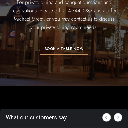
For private dining and banquet questions and
reservations, please call 214-744-3287 and ask for
Michael Street, or you may contact us to discuss
your private dining room needs.
BOOK A TABLE NOW