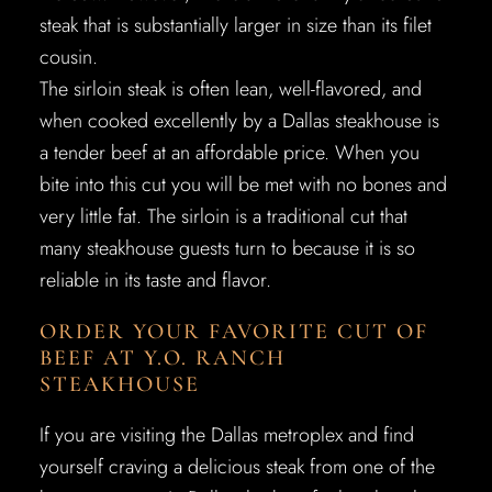
steak that is substantially larger in size than its filet
cousin.
The sirloin steak is often lean, well-flavored, and
when cooked excellently by a Dallas steakhouse is
a tender beef at an affordable price. When you
bite into this cut you will be met with no bones and
very little fat. The sirloin is a traditional cut that
many steakhouse guests turn to because it is so
reliable in its taste and flavor.
ORDER YOUR FAVORITE CUT OF
BEEF AT Y.O. RANCH
STEAKHOUSE
If you are visiting the Dallas metroplex and find
yourself craving a delicious steak from one of the