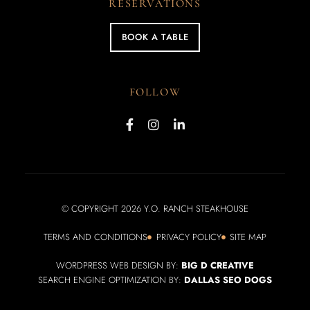
RESERVATIONS
BOOK A TABLE
FOLLOW
© COPYRIGHT 2026 Y.O. RANCH STEAKHOUSE
TERMS AND CONDITIONS
PRIVACY POLICY
SITE MAP
WORDPRESS WEB DESIGN BY:
BIG D CREATIVE
SEARCH ENGINE OPTIMIZATION BY:
DALLAS SEO DOGS