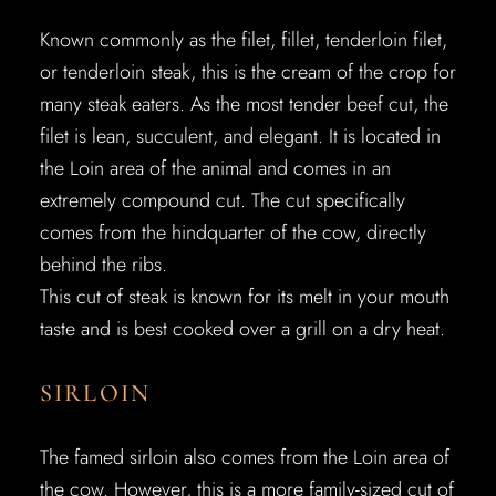
Known commonly as the filet, fillet, tenderloin filet,
or tenderloin steak, this is the cream of the crop for
many steak eaters. As the most tender beef cut, the
filet is lean, succulent, and elegant. It is located in
the Loin area of the animal and comes in an
extremely compound cut. The cut specifically
comes from the hindquarter of the cow, directly
behind the ribs.
This cut of steak is known for its melt in your mouth
taste and is best cooked over a grill on a dry heat.
SIRLOIN
The famed sirloin also comes from the Loin area of
the cow. However, this is a more family-sized cut of