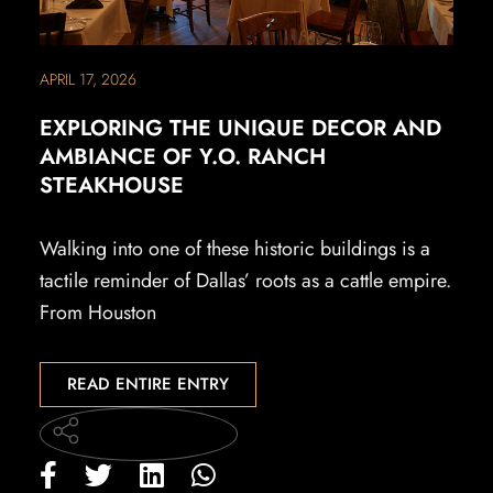
APRIL 17, 2026
EXPLORING THE UNIQUE DECOR AND
AMBIANCE OF Y.O. RANCH
STEAKHOUSE
Walking into one of these historic buildings is a
tactile reminder of Dallas’ roots as a cattle empire.
From Houston
READ ENTIRE ENTRY