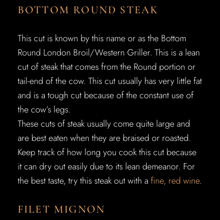
BOTTOM ROUND STEAK
This cut is known by this name or as the Bottom
Round London Broil/Western Griller. This is a lean
cut of steak that comes from the Round portion or
tail-end of the cow. This cut usually has very little fat
and is a tough cut because of the constant use of
the cow’s legs.
These cuts of steak usually come quite large and
are best eaten when they are braised or roasted.
Keep track of how long you cook this cut because
it can dry out easily due to its lean demeanor. For
the best taste, try this steak out with a
fine, red wine
.
FILET MIGNON