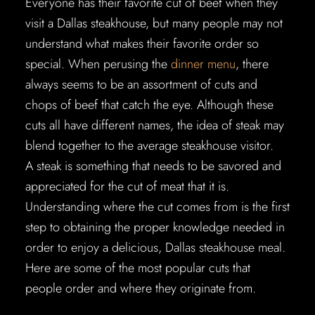
Everyone has their favorite cut of beef when they
visit a Dallas steakhouse, but many people may not
understand what makes their favorite order so
special. When perusing the
dinner menu
, there
always seems to be an assortment of cuts and
chops of beef that catch the eye. Although these
cuts all have different names, the idea of steak may
blend together to the average steakhouse visitor.
A steak is something that needs to be savored and
appreciated for the cut of meat that it is.
Understanding where the cut comes from is the first
step to obtaining the proper knowledge needed in
order to enjoy a delicious, Dallas steakhouse meal.
Here are some of the most popular cuts that
people order and where they originate from.