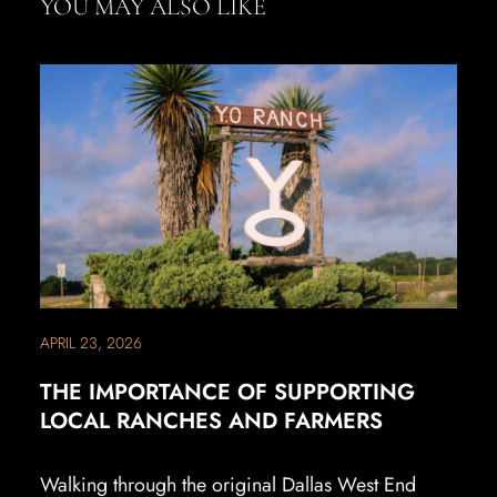
YOU MAY ALSO LIKE
APRIL 23, 2026
THE IMPORTANCE OF SUPPORTING
LOCAL RANCHES AND FARMERS
Walking through the original Dallas West End