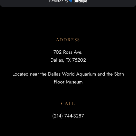
ADDRESS
702 Ross Ave.
Dallas, TX 75202
Located near the Dallas World Aquarium and the Sixth
Floor Museum
CALL
(214) 744-3287