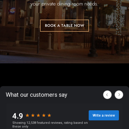
your private dining room needs.
BOOK A TABLE NOW