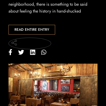
neighborhood, there is something to be said
about feeling the history in hand-shucked
READ ENTIRE ENTRY