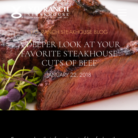
Y.O. RANCH STEAKHOUSE BLOG
A DEEPER LOOK AT YOUR
FAVORITE STEAKHOUSE
CUTS OF BEEF
JANUARY 22, 2018