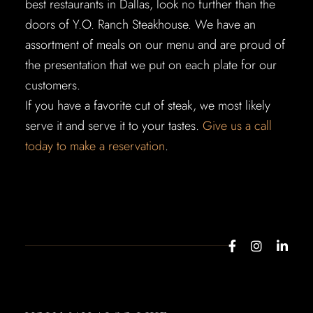
best restaurants in Dallas, look no further than the
doors of Y.O. Ranch Steakhouse. We have an
assortment of meals on our menu and are proud of
the presentation that we put on each plate for our
customers.
If you have a favorite cut of steak, we most likely
serve it and serve it to your tastes.
Give us a call
today to make a reservation
.