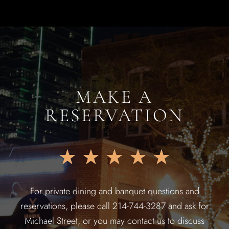
MAKE A
RESERVATION
★
★
★
★
★
For private dining and banquet questions and
reservations, please call 214-744-3287 and ask for
Michael Street, or you may contact us to discuss