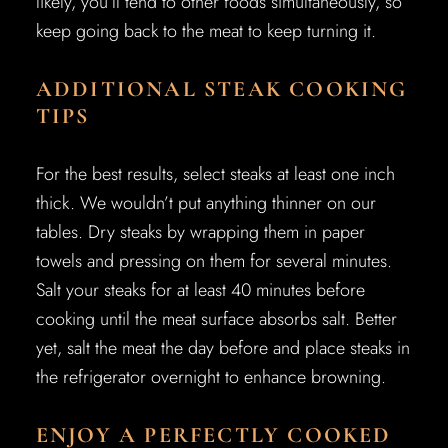
likely, you’ll tend to other foods simultaneously, so
keep going back to the meat to keep turning it.
ADDITIONAL STEAK COOKING
TIPS
For the best results, select steaks at least one inch
thick. We wouldn’t put anything thinner on our
tables. Dry steaks by wrapping them in paper
towels and pressing on them for several minutes.
Salt your steaks for at least 40 minutes before
cooking until the meat surface absorbs salt. Better
yet, salt the meat the day before and place steaks in
the refrigerator overnight to enhance browning.
ENJOY A PERFECTLY COOKED