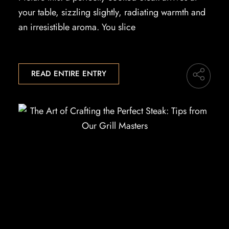
your table, sizzling slightly, radiating warmth and
an irresistible aroma. You slice
READ ENTIRE ENTRY