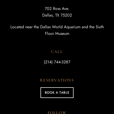
702 Ross Ave.
Dallas, TX 75202
Located near the Dallas World Aquarium and the Sixth
Floor Museum
CALL
(214) 744-3287
RESERVATIONS
BOOK A TABLE
FOLLOW