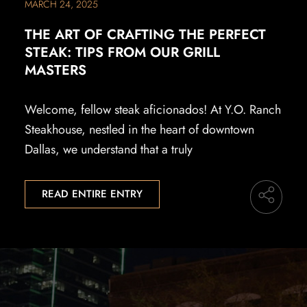
MARCH 24, 2025
THE ART OF CRAFTING THE PERFECT
STEAK: TIPS FROM OUR GRILL
MASTERS
Welcome, fellow steak aficionados! At Y.O. Ranch
Steakhouse, nestled in the heart of downtown
Dallas, we understand that a truly
READ ENTIRE ENTRY