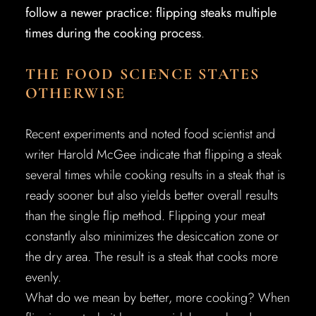
follow a newer practice: flipping steaks multiple
times during the cooking process
.
THE FOOD SCIENCE STATES
OTHERWISE
Recent experiments and noted food scientist and
writer Harold McGee indicate that flipping a steak
several times while cooking results in a steak that is
ready sooner but also yields better overall results
than the single flip method. Flipping your meat
constantly also minimizes the desiccation zone or
the dry area. The result is a steak that cooks more
evenly.
What do we mean by better, more cooking? When