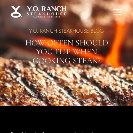
Y.O. RANCH STEAKHOUSE BLOG
HOW OFTEN SHOULD
YOU FLIP WHEN
COOKING STEAK?
JUNE 21, 2022