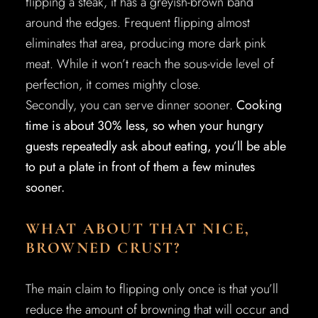
flipping a steak, it has a greyish-brown band
around the edges. Frequent flipping almost
eliminates that area, producing more dark pink
meat. While it won’t reach the sous-vide level of
perfection, it comes mighty close.
Secondly, you can serve dinner sooner.
Cooking
time is about 30% less, so when your hungry
guests repeatedly ask about eating, you’ll be able
to put a plate in front of them a few minutes
sooner.
WHAT ABOUT THAT NICE,
BROWNED CRUST?
The main claim to flipping only once is that you’ll
reduce the amount of browning that will occur and