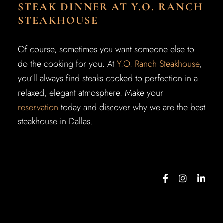
STEAK DINNER AT Y.O. RANCH
STEAKHOUSE
Of course, sometimes you want someone else to
do the cooking for you. At
Y.O. Ranch Steakhouse
,
you’ll always find steaks cooked to perfection in a
relaxed, elegant atmosphere. Make your
reservation
today and discover why we are the best
steakhouse in Dallas.