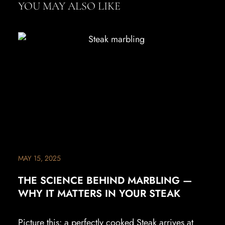
YOU MAY ALSO LIKE
MAY 15, 2025
THE SCIENCE BEHIND MARBLING —
WHY IT MATTERS IN YOUR STEAK
Picture this: a perfectly cooked Steak arrives at