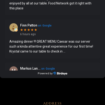
ADDRESS