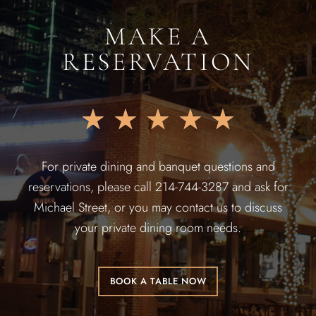
MAKE A
RESERVATION
★
★
★
★
★
For private dining and banquet questions and
reservations, please call 214-744-3287 and ask for
Michael Street, or you may contact us to discuss
your private dining room needs.
BOOK A TABLE NOW