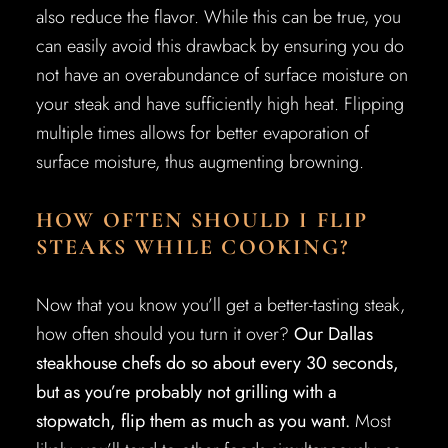
also reduce the flavor. While this can be true, you
can easily avoid this drawback by ensuring you do
not have an overabundance of surface moisture on
your steak and have sufficiently high heat. Flipping
multiple times allows for better evaporation of
surface moisture, thus augmenting browning.
HOW OFTEN SHOULD I FLIP
STEAKS WHILE COOKING?
Now that you know you’ll get a better-tasting steak,
how often should you turn it over?
Our Dallas
steakhouse chefs do so about every 30 seconds,
but as you’re probably not grilling with a
stopwatch, flip them as much as you want.
Most