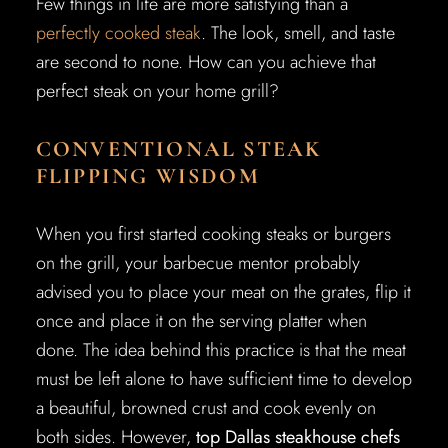
Few things in life are more satisfying than a
perfectly cooked steak
. The look, smell, and taste
are second to none. How can you achieve that
perfect steak on your home grill?
CONVENTIONAL STEAK
FLIPPING WISDOM
When you first started cooking steaks or burgers
on the grill, your barbecue mentor probably
advised you to place your meat on the grates, flip it
once and place it on the serving platter when
done. The idea behind this practice is that the meat
must be left alone to have sufficient time to develop
a beautiful, browned crust and cook evenly on
both sides. However,
top Dallas steakhouse chefs