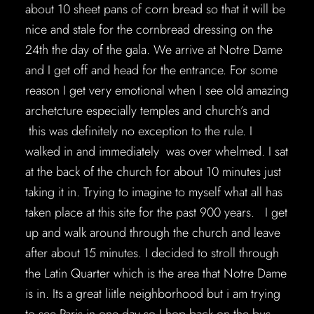
about 10 sheet pans of corn bread so that it will be
nice and stale for the cornbread dressing on the
24th the day of the gala. We arrive at Notre Dame
and I get off and head for the entrance. For some
reason I get very emotional when I see old amazing
archetcture especially temples and church’s and
this was definitely no exception to the rule. I
walked in and immediately was over whelmed. I sat
at the back of the church for about 10 minutes just
taking it in. Trying to imagine to myself what all has
taken place at this site for the past 900 years. I get
up and walk around through the church and leave
after about 15 minutes. I decided to stroll through
the Latin Quarter which is the area that Notre Dame
is in. Its a great liitle neighborhood but i am trying