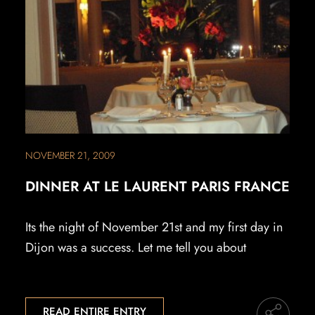
NOVEMBER 21, 2009
DINNER AT LE LAURENT PARIS FRANCE
Its the night of November 21st and my first day in
Dijon was a success. Let me tell you about
READ ENTIRE ENTRY