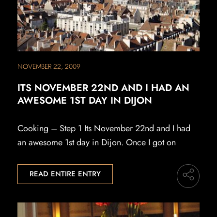
NOVEMBER 22, 2009
ITS NOVEMBER 22ND AND I HAD AN
AWESOME 1ST DAY IN DIJON
Cooking – Step 1 Its November 22nd and I had
an awesome 1st day in Dijon. Once I got on
READ ENTIRE ENTRY