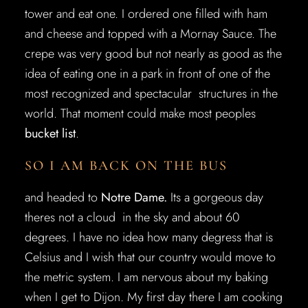
tower and eat one. I ordered one filled with ham
and cheese and topped with a Mornay Sauce. The
crepe was very good but not nearly as good as the
idea of eating one in a park in front of one of the
most recognized and spectacular structures in the
world. That moment could make most peoples
bucket list
.
SO I AM BACK ON THE BUS
and headed to
Notre Dame.
Its a gorgeous day
theres not a cloud in the sky and about 60
degrees. I have no idea how many degress that is
Celsius and I wish that our country would move to
the metric system. I am nervous about my baking
when I get to Dijon. My first day there I am cooking