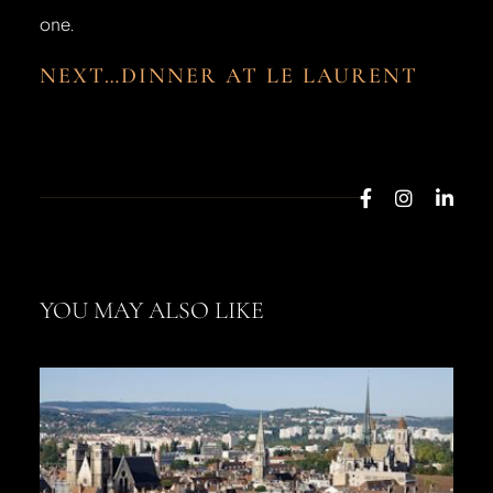
one.
NEXT…DINNER AT LE LAURENT
YOU MAY ALSO LIKE