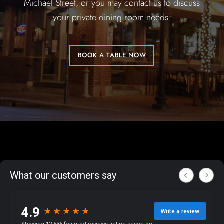
Michael Street, or you may contact us to discuss
your private dining room needs.
BOOK A TABLE NOW