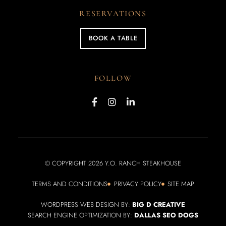
RESERVATIONS
BOOK A TABLE
FOLLOW
© COPYRIGHT 2026 Y.O. RANCH STEAKHOUSE
TERMS AND CONDITIONS
PRIVACY POLICY
SITE MAP
WORDPRESS WEB DESIGN BY:
BIG D CREATIVE
SEARCH ENGINE OPTIMIZATION BY:
DALLAS SEO DOGS