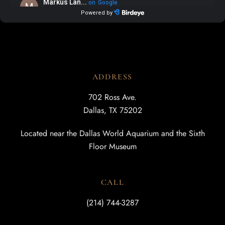
ADDRESS
702 Ross Ave.
Dallas, TX 75202
Located near the Dallas World Aquarium and the Sixth
Floor Museum
CALL
(214) 744-3287