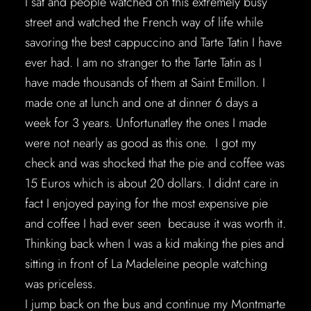
I sat and people watched on this extremely busy
street and watched the French way of life while
savoring the best cappuccino and Tarte Tatin I have
ever had. I am no stranger to the Tarte Tatin as I
have made thousands of them at Saint Emillon. I
made one at lunch and one at dinner 6 days a
week for 3 years. Unfortunatley the ones I made
were not nearly as good as this one. I got my
check and was shocked that the pie and coffee was
15 Euros which is about 20 dollars. I didnt care in
fact I enjoyed paying for the most expensive pie
and coffee I had ever seen because it was worth it.
Thinking back when I was a kid making the pies and
sitting in front of La Madeleine people watching
was priceless.
I jump back on the bus and continue my Montmarte