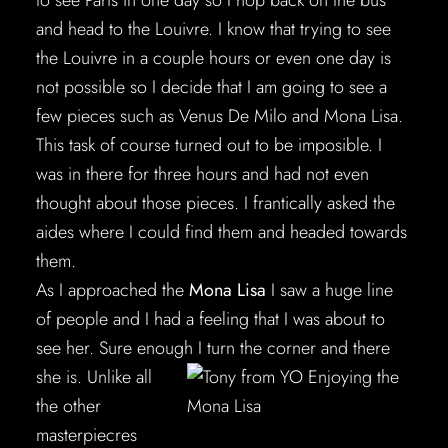
to see Paris in one day so I hop back on the bus
and head to the Louivre. I know that trying to see
the Louivre in a couple hours or even one day is
not possible so I decide that I am going to see a
few pieces such as Venus De Milo and Mona Lisa.
This task of course turned out to be imposible. I
was in there for three hours and had not even
thought about those pieces. I frantically asked the
aides where I could find them and headed towards
them.
As I approached the
Mona Lisa
I saw a huge line
of people and I had a feeling that I was about to
see her. Sure enough I turn the corner and
there
she is. Unlike all
the other
masterpiecres