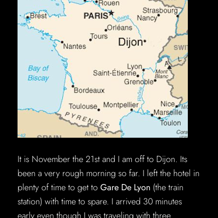
It is November the 21st and I am off to Dijon. Its
been a very rough morning so far. I left the hotel in
plenty of time to get to
Gare De Lyon
(the train
station) with time to spare. I arrived 30 minutes
early even though I was traveling with three