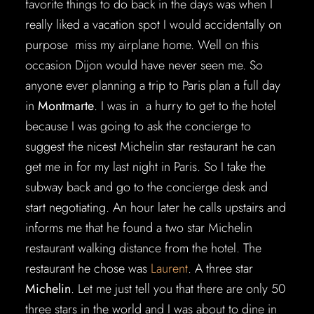
favorite things to do back in the days was when I
really liked a vacation spot I would accidentally on
purpose miss my airplane home. Well on this
occasion Dijon would have never seen me. So
anyone ever planning a trip to Paris plan a full day
in
Montmarte
. I was in a hurry to get to the hotel
because I was going to ask the concierge to
suggest the nicest Michelin star restaurant he can
get me in for my last night in Paris. So I take the
subway back and go to the concierge desk and
start negotiating. An hour later he calls upstairs and
informs me that he found a two star Michelin
restaurant walking distance from the hotel. The
restaurant he chose was
Laurent
. A three star
Michelin
. Let me just tell you that there are only 50
three stars in the world and I was about to dine in