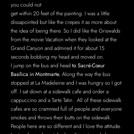
you could not
get within 20 feet of the painting. I was a little
dissapointed but like the crepes it as more about
the idea of being there. So I did like the Griswalds
from the movie Vacation when they looked at the
Grand Canyon and admired it for about 15
seconds bobbing my head and moved on.
I jump on the bus and head
to Sacré-Cœur
Basilica in Montmarte.
Along the way the bus
stopped at La Madeleine and I was hungry so I got
off. I sat down at a sidewalk cafe and order a
cappuccino and a Tarte Tatin . All of these sidewalk
cafes are so crammed full of people and everyone
smokes and throws their butts on the sidewalk.
People here are so different and I love the attitude.