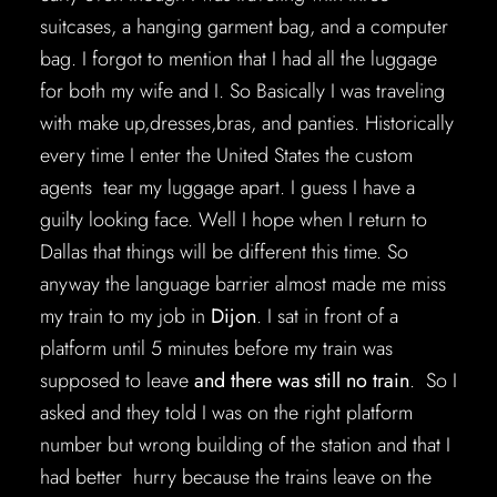
suitcases, a hanging garment bag, and a computer
bag. I forgot to mention that I had all the luggage
for both my wife and I. So Basically I was traveling
with make up,dresses,bras, and panties. Historically
every time I enter the United States the custom
agents tear my luggage apart. I guess I have a
guilty looking face. Well I hope when I return to
Dallas that things will be different this time. So
anyway the language barrier almost made me miss
my train to my job in
Dijon
. I sat in front of a
platform until 5 minutes before my train was
supposed to leave
and there was still no train
. So I
asked and they told I was on the right platform
number but wrong building of the station and that I
had better hurry because the trains leave on the