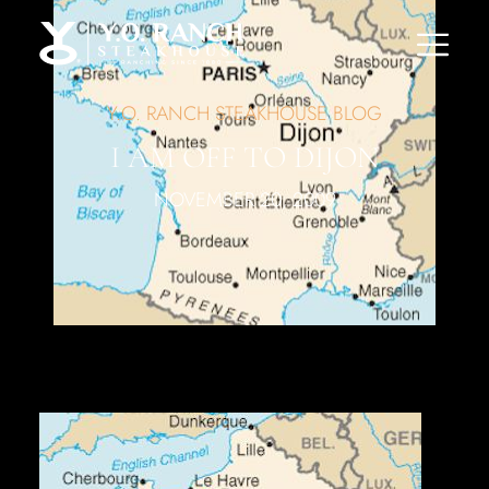
Y.O. RANCH STEAKHOUSE BLOG
I AM OFF TO DIJON
NOVEMBER 20, 2009