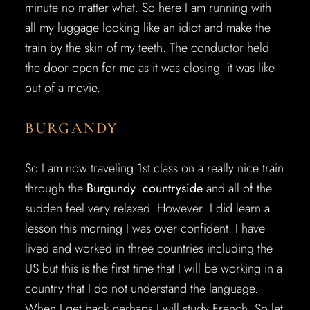
minute no matter what. So here I am running with
all my luggage looking like an idiot and make the
train by the skin of my teeth. The conductor held
the door open for me as it was closing it was like
out of a movie.
BURGANDY
So I am now traveling 1st class on a really nice train
through the
Burgundy countryside
and all of the
sudden feel very relaxed. However I did learn a
lesson this morning I was over confident. I have
lived and worked in three countries including the
US but this is the first time that I will be working in a
country that I do not understand the language.
When I get back perhaps I will study French. So let