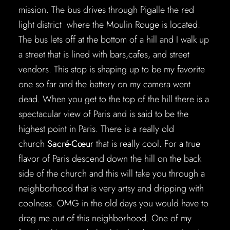
mission. The bus drives through Pigalle the red
light district where the Moulin Rouge is located.
The bus lets off at the bottom of a hill and I walk up
a street that is lined with bars,cafes, and street
vendors. This stop is shaping up to be my favorite
one so far and the battery on my camera went
dead. When you get to the top of the hill there is a
spectacular view of Paris and is said to be the
highest point in Paris. There is a really old
church
Sacré-Cœu
r that is really cool. For a true
flavor of Paris descend down the hill on the back
side of the church and this will take you through a
neighborhood that is very artsy and dripping with
coolness. OMG in the old days you would have to
drag me out of this neighborhood. One of my