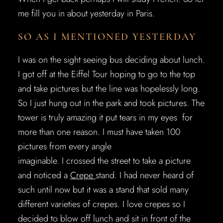
me fill you in about yesterday in Paris.
SO AS I MENTIONED YESTERDAY
I was on the sight seeing bus deciding about lunch.
I got off at the Eiffel Tour hoping to go to the top
and take pictures but the line was hopelessly long.
So I just hung out in the park and took pictures. The
tower is truly amazing it put tears in my eyes for
more than one reason. I must have taken 100
pictures from every angle
imaginable. I crossed the street to take a picture
and noticed a
Crepe
stand. I had never heard of
such until now but it was a stand that sold many
different varieties of crepes. I love crepes so I
decided to blow off lunch and sit in front of the