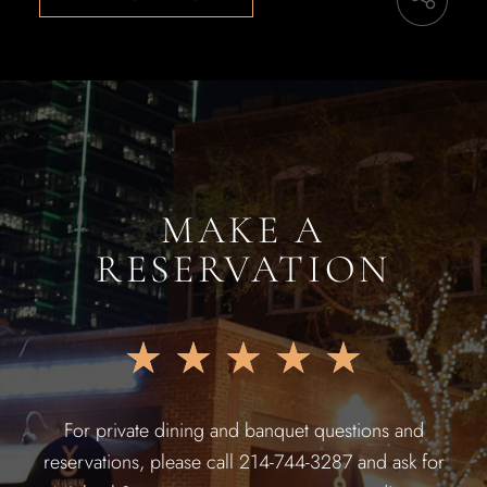
MAKE A
RESERVATION
★
★
★
★
★
For private dining and banquet questions and
reservations, please call 214-744-3287 and ask for