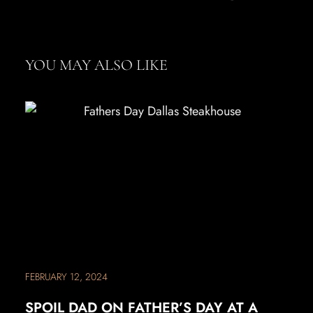
YOU MAY ALSO LIKE
FEBRUARY 12, 2024
SPOIL DAD ON FATHER’S DAY AT A