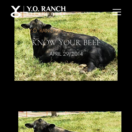
Y.O. RANCH STEAKHOUSE BLOG
KNOW YOUR BEEF
APRIL 29, 2014