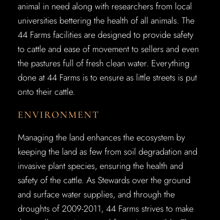
animal in need along with researchers from local
universities bettering the health of all animals. The
44 Farms facilities are designed to provide safety
to cattle and ease of movement to sellers and even
the pastures full of fresh clean water. Everything
done at 44 Farms is to ensure as little streets is put
onto their cattle.
ENVIRONMENT
Managing the land enhances the ecosystem by
keeping the land as few from soil degradation and
invasive plant species, ensuring the health and
safety of the cattle. As Stewards over the ground
and surface water supplies, and through the
droughts of 2009-2011, 44 Farms strives to make