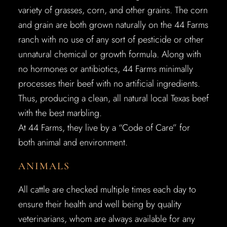
variety of grasses, corn, and other grains. The corn
and grain are both grown naturally on the 44 Farms
ranch with no use of any sort of pesticide or other
unnatural chemical or growth formula. Along with
no hormones or antibiotics, 44 Farms minimally
processes their beef with no artificial ingredients.
Thus, producing a clean, all natural local Texas beef
with the best marbling.
At 44 Farms, they live by a “Code of Care” for
both animal and environment.
ANIMALS
All cattle are checked multiple times each day to
ensure their health and well being by quality
veterinarians, whom are always available for any