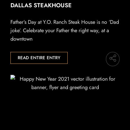
DALLAS STEAKHOUSE
Father’s Day at Y.O. Ranch Steak House is no ‘Dad
joke’. Celebrate your Father the right way, at a
downtown
READ ENTIRE ENTRY