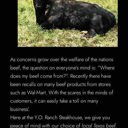
As concerns grow over the welfare of the nations
beef, the question on everyone’s mind is: “Where
does my beef come from?”. Recently there have
been recalls on many beef products from stores
such as Wal-Mart. With the scares in the minds of
customers, it can easily take a toll on many
business’.
Here at the Y.O. Ranch Steakhouse, we give you
peace of mind with our choice of
local Texas beef
.