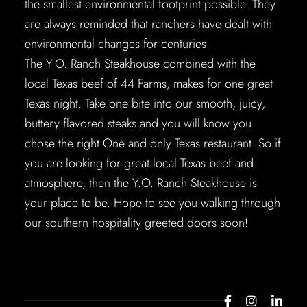
the smallest environmental footprint possible. They
are always reminded that ranchers have dealt with
environmental changes for centuries.
The Y.O. Ranch Steakhouse combined with the
local Texas beef of 44 Farms, makes for one great
Texas night. Take one bite into our smooth, juicy,
buttery flavored steaks and you will know you
chose the right One and only Texas restaurant. So if
you are looking for great local Texas beef and
atmosphere, then the Y.O. Ranch Steakhouse is
your place to be. Hope to see you walking through
our southern hospitality greeted doors soon!