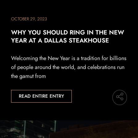
OCTOBER 29, 2023
WHY YOU SHOULD RING IN THE NEW
YEAR AT A DALLAS STEAKHOUSE
Welcoming the New Year is a tradition for billions
of people around the world, and celebrations run
the gamut from
READ ENTIRE ENTRY