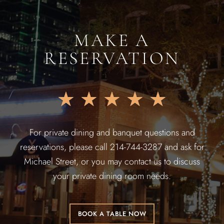
MAKE A
RESERVATION
★
★
★
★
★
For private dining and banquet questions and
reservations, please call 214-744-3287 and ask for
Michael Street, or you may contact us to discuss
your private dining room needs.
BOOK A TABLE NOW