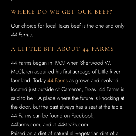
WHERE DO WE GET OUR BEEF?
Our choice for local Texas beef is the one and only
44 Farms
.
A LITTLE BIT ABOUT 44 FARMS
44 Farms began in 1909 when Sherwood W.
McClaren acquired his first acreage of Little River
farmland. Today
44 Farms
as grown and evolved,
located just outside of Cameron, Texas. 44 Farms is
said to be ” A place where the future is knocking at
the door, but the past always has a seat at the table.
44 Farms can be found on Facebook,
44farms.com, and at 44steaks.com.
Raised on a diet of natural all-vegetarian diet of a