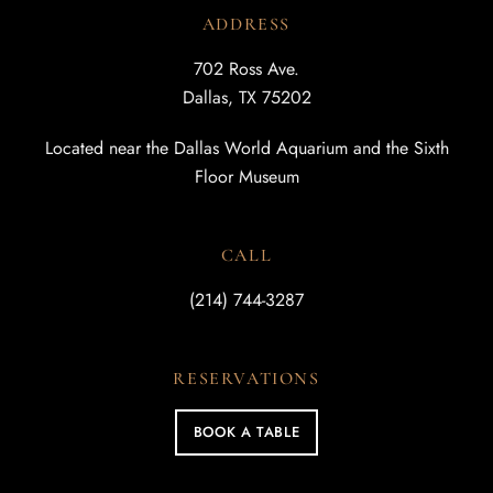
ADDRESS
702 Ross Ave.
Dallas, TX 75202
Located near the Dallas World Aquarium and the Sixth
Floor Museum
CALL
(214) 744-3287
RESERVATIONS
BOOK A TABLE