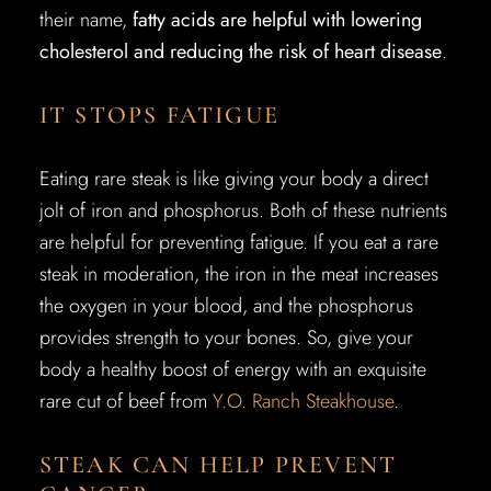
their name,
fatty acids are helpful with lowering
cholesterol and reducing the risk of heart disease
.
IT STOPS FATIGUE
Eating rare steak is like giving your body a direct
jolt of iron and phosphorus. Both of these nutrients
are helpful for preventing fatigue. If you eat a rare
steak in moderation, the iron in the meat increases
the oxygen in your blood, and the phosphorus
provides strength to your bones. So, give your
body a healthy boost of energy with an exquisite
rare cut of beef from
Y.O. Ranch Steakhouse
.
STEAK CAN HELP PREVENT