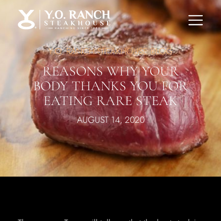
Y.O. RANCH STEAKHOUSE BLOG
REASONS WHY YOUR
BODY THANKS YOU FOR
EATING RARE STEAK
AUGUST 14, 2020