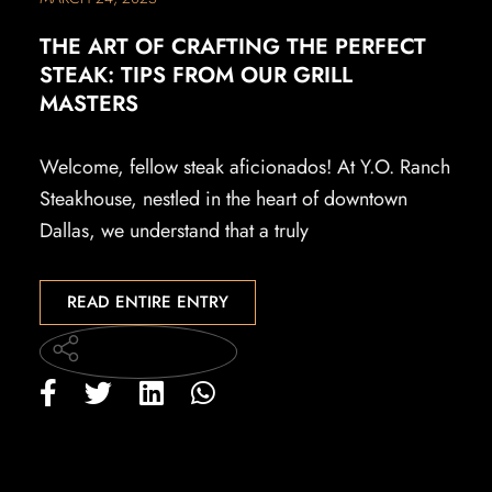
THE ART OF CRAFTING THE PERFECT
STEAK: TIPS FROM OUR GRILL
MASTERS
Welcome, fellow steak aficionados! At Y.O. Ranch
Steakhouse, nestled in the heart of downtown
Dallas, we understand that a truly
READ ENTIRE ENTRY