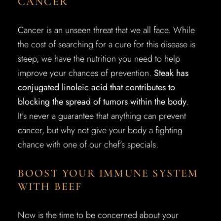
CANCER
Cancer is an unseen threat that we all face. While
the cost of searching for a cure for this disease is
steep, we have the nutrition you need to help
improve your chances of prevention.
Steak has
conjugated linoleic acid that contributes to
blocking the spread of tumors within the body
.
It’s never a guarantee that anything can prevent
cancer, but why not give your body a fighting
chance with one of our chef’s specials.
BOOST YOUR IMMUNE SYSTEM
WITH BEEF
Now is the time to be concerned about your