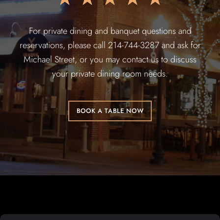
For private dining and banquet questions and
reservations, please call 214-744-3287 and ask for
Michael Street, or you may contact us to discuss
your private dining room needs.
BOOK A TABLE NOW