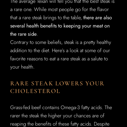
The average Texan will tell you that the best steak is
a rare one. While most people go for the flavor
that a rare steak brings to the table,
there are also
several health benefits to keeping your meat on
the rare side
.
Contrary to some beliefs, steak is a pretty healthy
addition to the diet. Here’s a look at some of our
favorite reasons to eat a rare steak as a salute to
your health.
RARE STEAK LOWERS YOUR
CHOLESTEROL
Grass-fed beef contains Omega-3 fatty acids. The
rarer the steak the higher your chances are of
reaping the benefits of these fatty acids. Despite