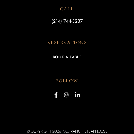
CALL
(214) 744-3287
RESERVATIONS
BOOK A TABLE
FOLLOW
© COPYRIGHT 2026 Y.O. RANCH STEAKHOUSE