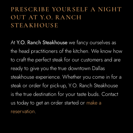
PRESCRIBE YOURSELF A NIGHT
OUT AT Y.O. RANCH
STEAKHOUSE
At
Y.O. Ranch Steakhouse
we fancy ourselves as
the head practitioners of the kitchen. We know how
to craft the perfect steak for our customers and are
ready to give you the true downtown Dallas
steakhouse experience. Whether you come in for a
steak or order for pick-up, Y.O. Ranch Steakhouse
is the true destination for your taste buds. Contact
us today to get an order started or
make a
reservation
.