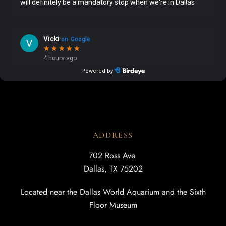
ADDRESS
702 Ross Ave.
Dallas, TX 75202
Located near the Dallas World Aquarium and the Sixth
Floor Museum