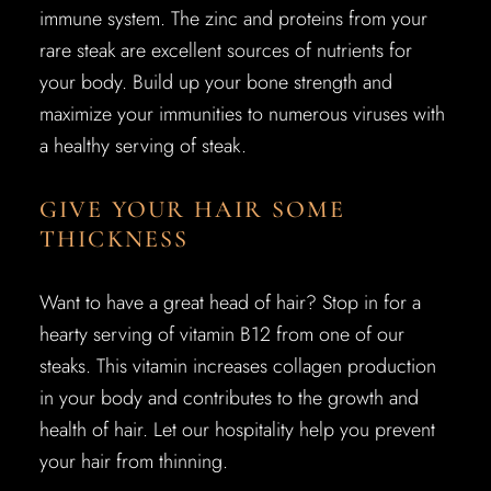
immune system. The zinc and proteins from your
rare steak are excellent sources of nutrients for
your body. Build up your bone strength and
maximize your immunities to numerous viruses with
a healthy serving of steak.
GIVE YOUR HAIR SOME
THICKNESS
Want to have a great head of hair? Stop in for a
hearty serving of vitamin B12 from one of our
steaks. This vitamin increases collagen production
in your body and contributes to the growth and
health of hair. Let our hospitality help you prevent
your hair from thinning.