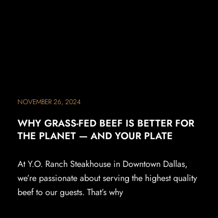
NOVEMBER 26, 2024
WHY GRASS-FED BEEF IS BETTER FOR
THE PLANET — AND YOUR PLATE
At Y.O. Ranch Steakhouse in Downtown Dallas,
we’re passionate about serving the highest quality
beef to our guests. That’s why