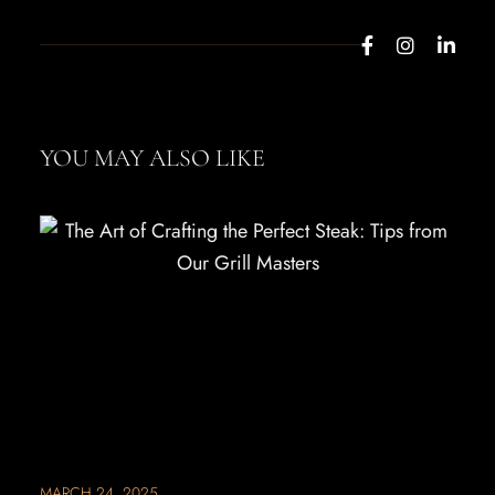
YOU MAY ALSO LIKE
MARCH 24, 2025