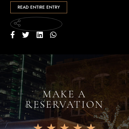
READ ENTIRE ENTRY
MAKE A
RESERVATION
★
★
★
★
★