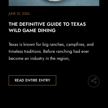
JUNE 10, 2026
THE DEFINITIVE GUIDE TO TEXAS
WILD GAME DINING
Texas is known for big ranches, campfires, and
timeless traditions. Before ranching had ever
become an industry in the region,
READ ENTIRE ENTRY