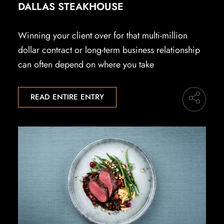
DALLAS STEAKHOUSE
Winning your client over for that multi-million
dollar contract or long-term business relationship
can often depend on where you take
READ ENTIRE ENTRY