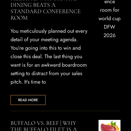
DINING BEATS A
STANDARD CONFERENCE
ROOM
You meticulously planned out every
detail of your meeting agenda.
You’re going into this to win and
close this deal. The last thing you
want is for an awkward boardroom
setting to distract from your sales
pitch. It’s time to
READ MORE
BUFFALO VS. BEEF | WHY
THE BUFFALO FILET IS A