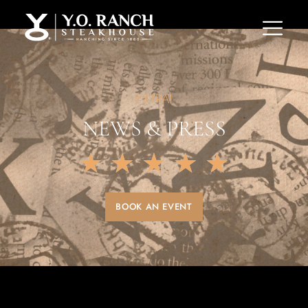
EXTRA!
NEWS & PRESS
★
★
★
★
★
BOOK AN EVENT