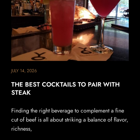
JULY 14, 2026
THE BEST COCKTAILS TO PAIR WITH
STEAK
Finding the right beverage to complement a fine
cut of beef is all about striking a balance of flavor,
richness,