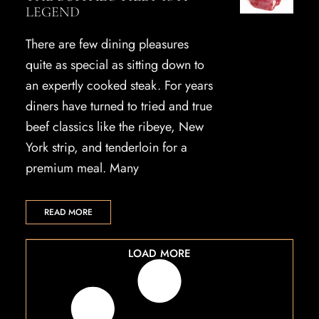
LEGEND
There are few dining pleasures
quite as special as sitting down to
an expertly cooked steak. For years
diners have turned to tried and true
beef classics like the ribeye, New
York strip, and tenderloin for a
premium meal. Many
READ MORE
LOAD MORE