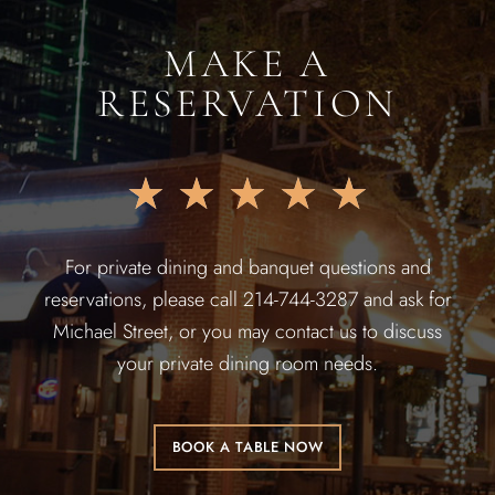
MAKE A
RESERVATION
★
★
★
★
★
For private dining and banquet questions and
reservations, please call 214-744-3287 and ask for
Michael Street, or you may contact us to discuss
your private dining room needs.
BOOK A TABLE NOW