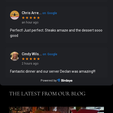
THE LATEST FROM OUR BLOG