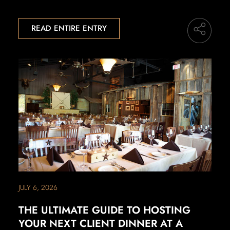
READ ENTIRE ENTRY
JULY 6, 2026
THE ULTIMATE GUIDE TO HOSTING
YOUR NEXT CLIENT DINNER AT A