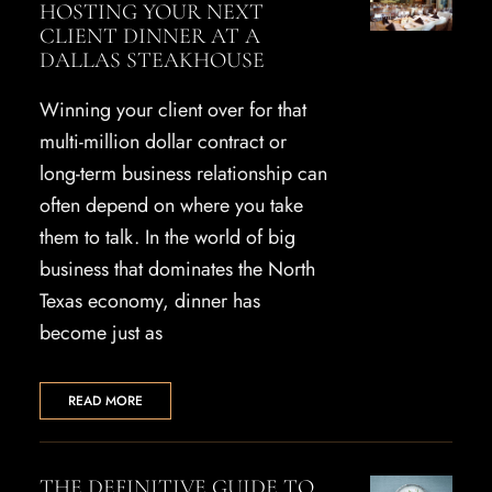
HOSTING YOUR NEXT
CLIENT DINNER AT A
DALLAS STEAKHOUSE
Winning your client over for that
multi-million dollar contract or
long-term business relationship can
often depend on where you take
them to talk. In the world of big
business that dominates the North
Texas economy, dinner has
become just as
READ MORE
THE DEFINITIVE GUIDE TO