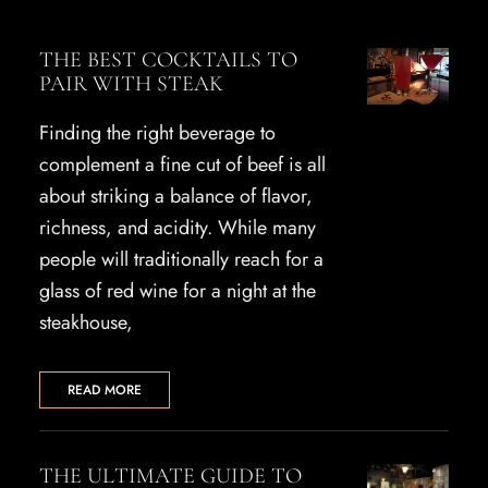
THE BEST COCKTAILS TO
PAIR WITH STEAK
Finding the right beverage to
complement a fine cut of beef is all
about striking a balance of flavor,
richness, and acidity. While many
people will traditionally reach for a
glass of red wine for a night at the
steakhouse,
READ MORE
THE ULTIMATE GUIDE TO