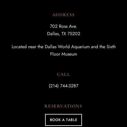
ADDRESS
702 Ross Ave.
Dallas, TX 75202
Located near the Dallas World Aquarium and the Sixth
Floor Museum
CALL
(214) 744-3287
RESERVATIONS
BOOK A TABLE