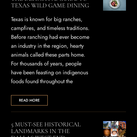
TEXAS WILD GAME DINING
Texas is known for big ranches,
campfires, and timeless traditions.
Before ranching had ever become
an industry in the region, hearty
animals called these parts home.
For thousands of years, people
have been feasting on indigenous
foods found throughout the
READ MORE
5 MUST-SEE HISTORICAL
LANDMARKS IN THE