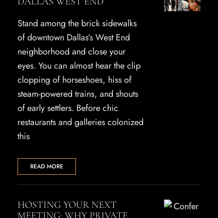
DALLAS WEST END
Stand among the brick sidewalks
of downtown Dallas’s West End
neighborhood and close your
eyes. You can almost hear the clip
clopping of horseshoes, hiss of
steam-powered trains, and shouts
of early settlers. Before chic
restaurants and galleries colonized
this
READ MORE
HOSTING YOUR NEXT
MEETING: WHY PRIVATE