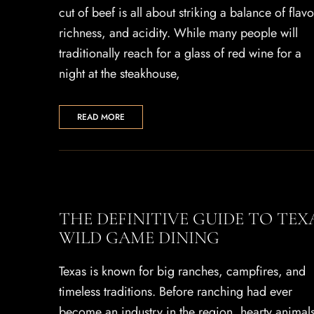
cut of beef is all about striking a balance of flavo
richness, and acidity. While many people will
traditionally reach for a glass of red wine for a
night at the steakhouse,
READ MORE
THE DEFINITIVE GUIDE TO TEX
WILD GAME DINING
Texas is known for big ranches, campfires, and
timeless traditions. Before ranching had ever
become an industry in the region, hearty animal