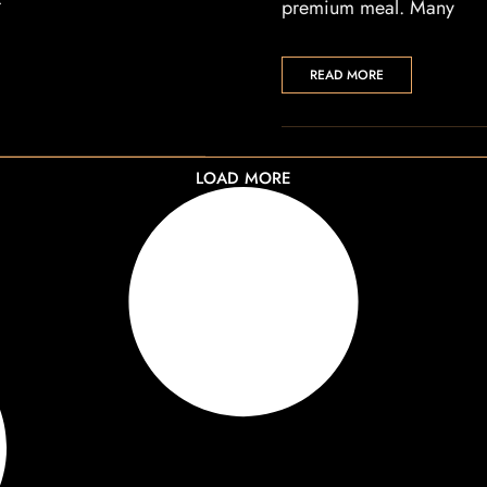
r
premium meal. Many
READ MORE
LOAD MORE