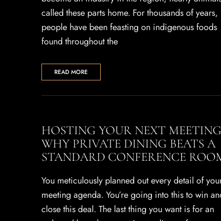
called these parts home. For thousands of years,
people have been feasting on indigenous foods
found throughout the
READ MORE
HOSTING YOUR NEXT MEETING
WHY PRIVATE DINING BEATS A
STANDARD CONFERENCE ROO
You meticulously planned out every detail of you
meeting agenda. You’re going into this to win an
close this deal. The last thing you want is for an