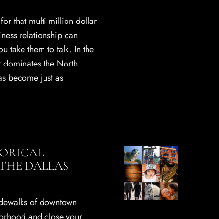
or that multi-million dollar
iness relationship can
 take them to talk. In the
at dominates the North
as become just as
TORICAL
THE DALLAS
idewalks of downtown
borhood and close your