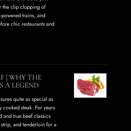
 the clip clopping of
m-powered trains, and
Before chic restaurants and
EF | WHY THE
IS A LEGEND
sures quite as special as
ly cooked steak. For years
d and true beef classics
strip, and tenderloin for a