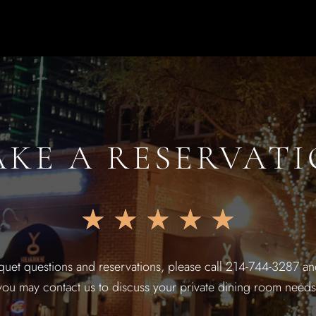
KE A RESERVAT
★
★
★
★
★
quet questions and reservations, please call 214-744-3287 and
you may contact us to discuss your private dining room needs