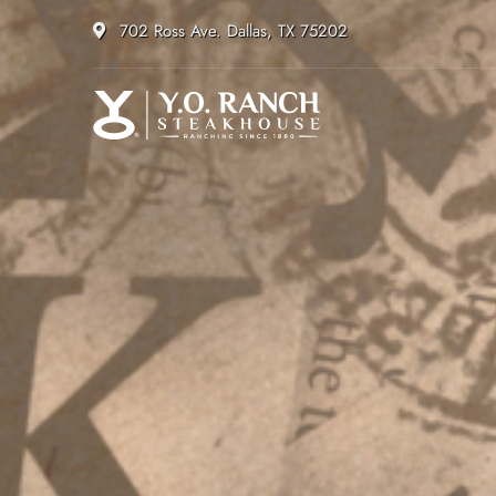
702 Ross Ave. Dallas, TX 75202