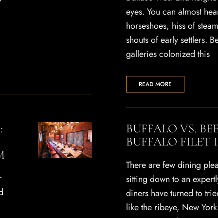
eyes. You can almost hear
horseshoes, hiss of stea
shouts of early settlers. 
galleries colonized this
READ MORE
:
BUFFALO VS. BE
BUFFALO FILET 
M
There are few dining plea
r
sitting down to an expert
d
diners have turned to trie
like the ribeye, New York 