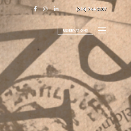
(214) 744-3287
RESERVATIONS