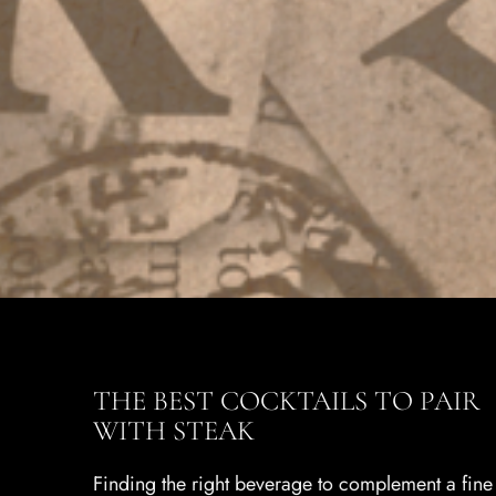
THE BEST COCKTAILS TO PAIR
WITH STEAK
Finding the right beverage to complement a fine