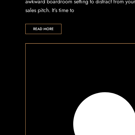
awkward boardroom setting to distract from you
sales pitch. It’s time to
READ MORE