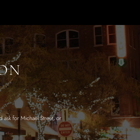
ION
 ask for Michael Street, or
.