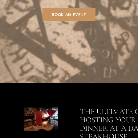
BOOK AN EVENT
THE ULTIMATE 
HOSTING YOUR 
DINNER AT A D
STEAKHOUSE