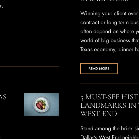
r,
Winning your client over f
contract or long-term bus
often depend on where you
world of big business th
Texas economy, dinner h
READ MORE
AS
5 MUST-SEE HIS
LANDMARKS IN 
WEST END
Stand among the brick s
Dallas’s West End neigh
s