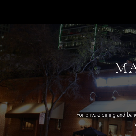
MA
For private dining and ban