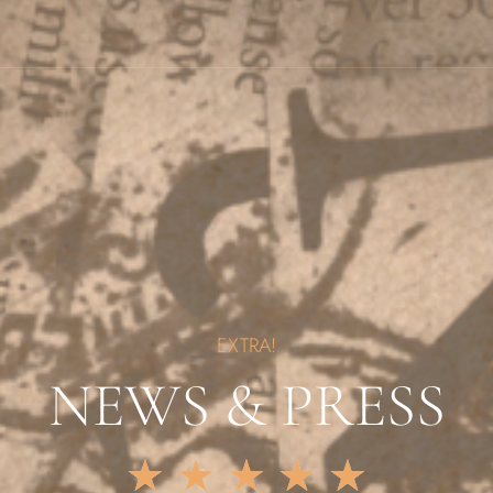
EXTRA!
NEWS & PRESS
★
★
★
★
★