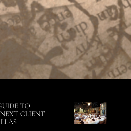
GUIDE TO
NEXT CLIENT
ALLAS