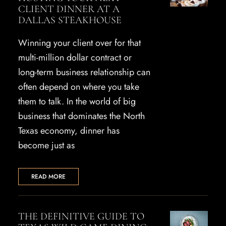
CLIENT DINNER AT A
DALLAS STEAKHOUSE
Winning your client over for that
multi-million dollar contract or
long-term business relationship can
often depend on where you take
them to talk. In the world of big
business that dominates the North
Texas economy, dinner has
become just as
READ MORE
THE DEFINITIVE GUIDE TO