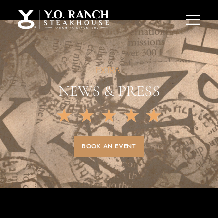
EXTRA!
NEWS & PRESS
★
★
★
★
★
BOOK AN EVENT