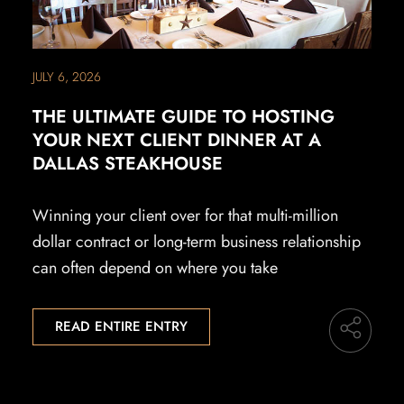
JULY 6, 2026
THE ULTIMATE GUIDE TO HOSTING
YOUR NEXT CLIENT DINNER AT A
DALLAS STEAKHOUSE
Winning your client over for that multi-million
dollar contract or long-term business relationship
can often depend on where you take
READ ENTIRE ENTRY