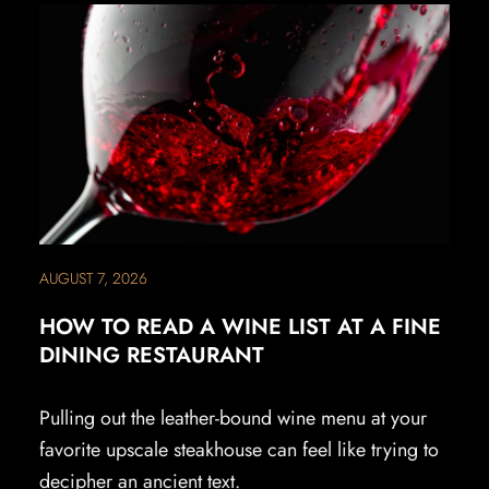
AUGUST 7, 2026
HOW TO READ A WINE LIST AT A FINE
DINING RESTAURANT
Pulling out the leather-bound wine menu at your
favorite upscale steakhouse can feel like trying to
decipher an ancient text.