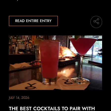
READ ENTIRE ENTRY
JULY 14, 2026
THE BEST COCKTAILS TO PAIR WITH