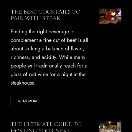
THE BEST COCKTAILS TO
PAIR WITH STEAK
Finding the right beverage to
complement a fine cut of beef is all
about striking a balance of flavor,
richness, and acidity. While many
people will traditionally reach for a
glass of red wine for a night at the
steakhouse,
READ MORE
THE ULTIMATE GUIDE TO
HOSTING YOUR NEXT