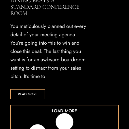
DINING BEATS A
STANDARD CONFERENCE
ROOM
You meticulously planned out every
detail of your meeting agenda.
You’re going into this to win and
close this deal. The last thing you
want is for an awkward boardroom
setting to distract from your sales
pitch. It’s time to
READ MORE
LOAD MORE