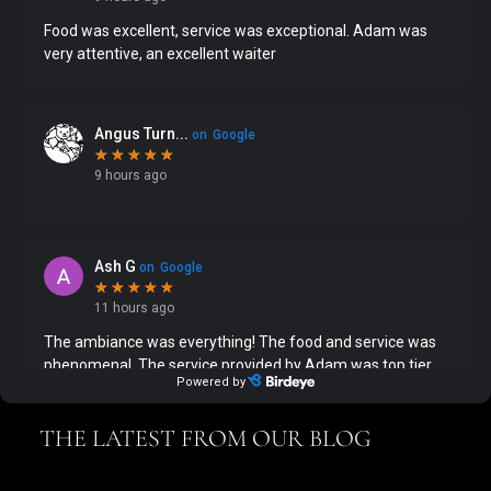
THE LATEST FROM OUR BLOG