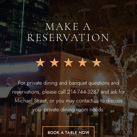
MAKE A
RESERVATION
★
★
★
★
★
For private dining and banquet questions and
reservations, please call 214-744-3287 and ask for
Michael Street, or you may contact us to discuss
your private dining room needs.
BOOK A TABLE NOW