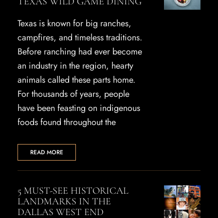
TEXAS WILD GAME DINING
Texas is known for big ranches,
campfires, and timeless traditions.
Before ranching had ever become
an industry in the region, hearty
animals called these parts home.
For thousands of years, people
have been feasting on indigenous
foods found throughout the
READ MORE
5 MUST-SEE HISTORICAL
LANDMARKS IN THE
DALLAS WEST END