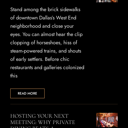
Stand among the brick sidewalks
of downtown Dallas’s West End
neighborhood and close your
eyes. You can almost hear the clip
clopping of horseshoes, hiss of
steam-powered trains, and shouts
of early settlers. Before chic
restaurants and galleries colonized
this
READ MORE
HOSTING YOUR NEXT
MEETING: WHY PRIVATE