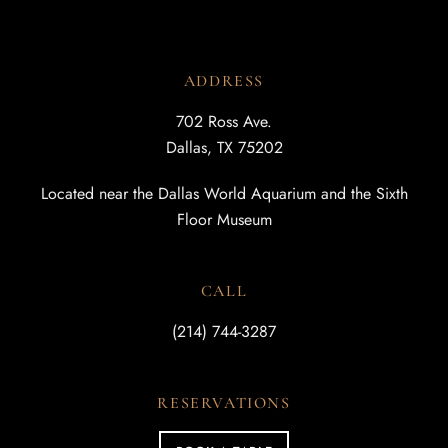
ADDRESS
702 Ross Ave.
Dallas, TX 75202
Located near the Dallas World Aquarium and the Sixth
Floor Museum
CALL
(214) 744-3287
RESERVATIONS