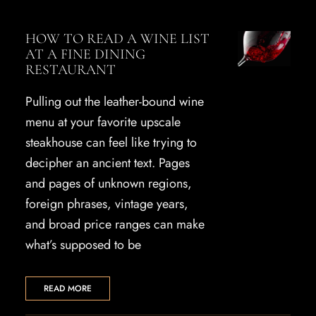
HOW TO READ A WINE LIST
AT A FINE DINING
RESTAURANT
Pulling out the leather-bound wine
menu at your favorite upscale
steakhouse can feel like trying to
decipher an ancient text. Pages
and pages of unknown regions,
foreign phrases, vintage years,
and broad price ranges can make
what’s supposed to be
READ MORE