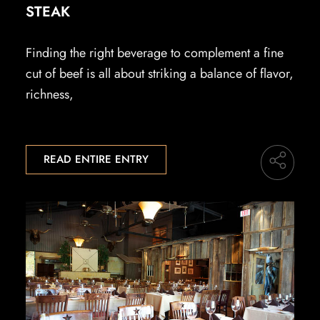
STEAK
Finding the right beverage to complement a fine
cut of beef is all about striking a balance of flavor,
richness,
READ ENTIRE ENTRY