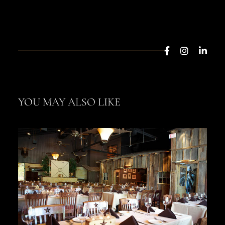
YOU MAY ALSO LIKE