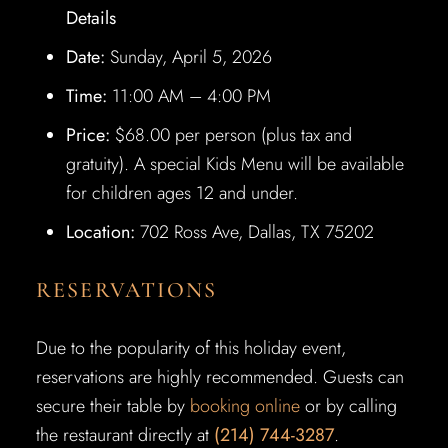
Details
Date:
Sunday, April 5, 2026
Time:
11:00 AM – 4:00 PM
Price:
$68.00 per person (plus tax and
gratuity). A special Kids Menu will be available
for children ages 12 and under.
Location:
702 Ross Ave, Dallas, TX 75202
RESERVATIONS
Due to the popularity of this holiday event,
reservations are highly recommended. Guests can
secure their table by
booking online
or by calling
the restaurant directly at
(214) 744-3287
.