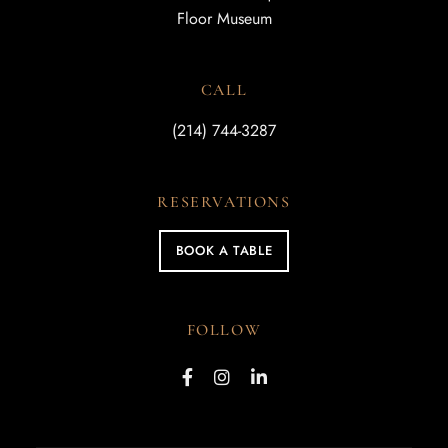
Floor Museum
CALL
(214) 744-3287
RESERVATIONS
BOOK A TABLE
FOLLOW