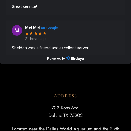
ADDRESS
702 Ross Ave.
Dallas, TX 75202
Located near the Dallas World Aquarium and the Sixth