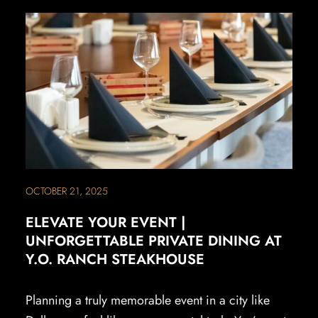
OCTOBER 21, 2025
ELEVATE YOUR EVENT |
UNFORGETTABLE PRIVATE DINING AT
Y.O. RANCH STEAKHOUSE
Planning a truly memorable event in a city like