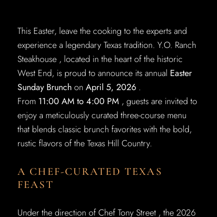
This Easter, leave the cooking to the experts and
experience a legendary Texas tradition. Y.O. Ranch
Steakhouse , located in the heart of the historic
West End, is proud to announce its annual
Easter
Sunday Brunch
on
April 5, 2026
.
From
11:00 AM to 4:00 PM
, guests are invited to
enjoy a meticulously curated three-course menu
that blends classic brunch favorites with the bold,
rustic flavors of the Texas Hill Country.
A CHEF-CURATED TEXAS
FEAST
Under the direction of Chef Tony Street , the 2026