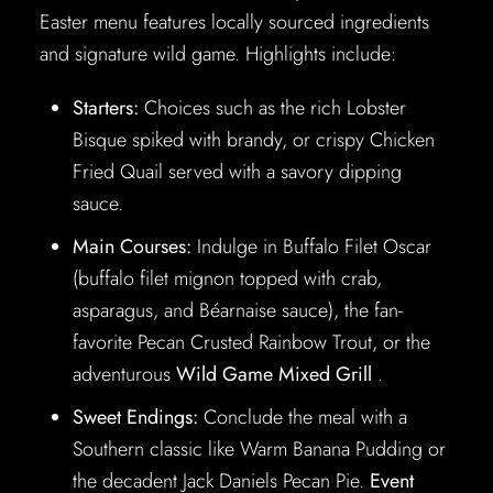
Easter menu features locally sourced ingredients
and signature wild game. Highlights include:
Starters:
Choices such as the rich Lobster
Bisque spiked with brandy, or crispy Chicken
Fried Quail served with a savory dipping
sauce.
Main Courses:
Indulge in Buffalo Filet Oscar
(buffalo filet mignon topped with crab,
asparagus, and Béarnaise sauce), the fan-
favorite Pecan Crusted Rainbow Trout, or the
adventurous
Wild Game Mixed Grill
.
Sweet Endings:
Conclude the meal with a
Southern classic like Warm Banana Pudding or
the decadent Jack Daniels Pecan Pie.
Event