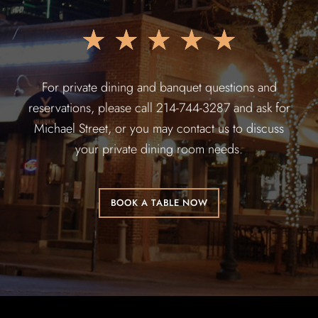
★
★
★
★
★
For private dining and banquet questions and
reservations, please call 214-744-3287 and ask for
Michael Street, or you may contact us to discuss
your private dining room needs.
BOOK A TABLE NOW