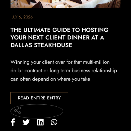
JULY 6, 2026
THE ULTIMATE GUIDE TO HOSTING
YOUR NEXT CLIENT DINNER AT A
DALLAS STEAKHOUSE
Winning your client over for that multi-million
dollar contract or long-term business relationship
can often depend on where you take
READ ENTIRE ENTRY