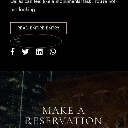
Dallas can feel like a monumental task. You’re not
just looking
READ ENTIRE ENTRY
MAKE A
RESERVATION