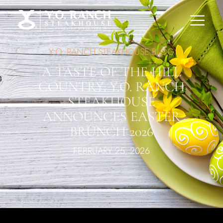
Y.O. RANCH STEAKHOUSE BLOG
A TASTE OF THE HILL
COUNTRY: Y.O. RANCH
STEAKHOUSE
ANNOUNCES EASTER
BRUNCH 2026
FEBRUARY 25, 2026