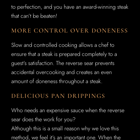
to perfection, and you have an award-winning steak
that can’t be beaten!
MORE CONTROL OVER DONENESS
Slow and controlled cooking allows a chef to
ensure that a steak is prepared completely to a
guest’s satisfaction. The reverse sear prevents
accidental overcooking and creates an even
amount of doneness throughout a steak.
DELICIOUS PAN DRIPPINGS
Who needs an expensive sauce when the reverse
sear does the work for you?
Although this is a small reason why we love this
method, we feel it’s an important one. When the