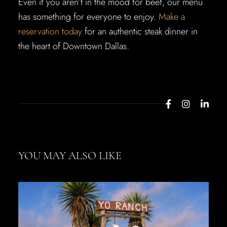
Even if you aren’t in the mood for beef, our menu
has something for everyone to enjoy.
Make a
reservation today
for an authentic steak dinner in
the heart of Downtown Dallas.
YOU MAY ALSO LIKE