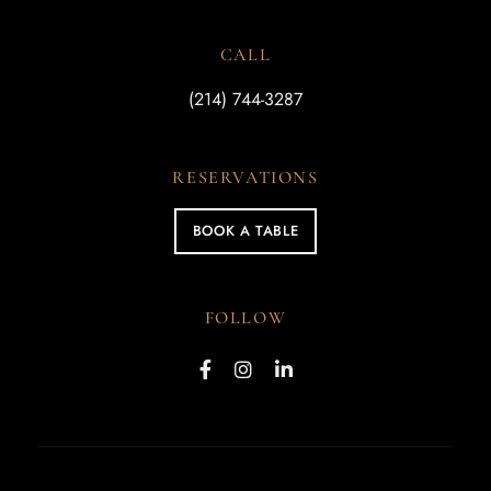
CALL
(214) 744-3287
RESERVATIONS
BOOK A TABLE
FOLLOW