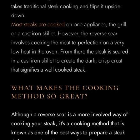
takes traditional steak cooking and flips it upside
down.
Most steaks are cooked
on one appliance, the grill
or a cast-iron skillet. However, the reverse sear
involves cooking the meat to perfection on a very
low heat in the oven. From there the steak is seared
in a cast-iron skillet to create the dark, crisp crust
that signifies a well-cooked steak.
WHAT MAKES THE COOKING
METHOD SO GREAT?
Although a reverse sear is a more involved way of
cooking your steak, it’s a cooking method that is
known as one of the best ways to prepare a steak