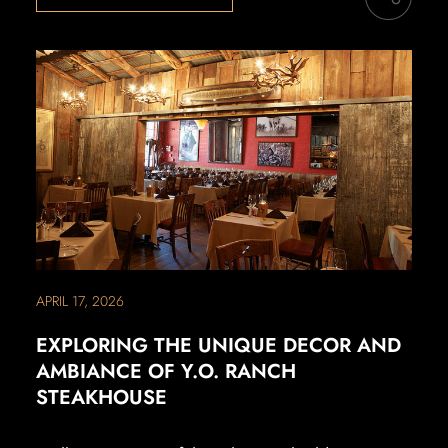
APRIL 17, 2026
EXPLORING THE UNIQUE DECOR AND
AMBIANCE OF Y.O. RANCH
STEAKHOUSE