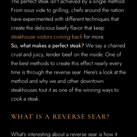
The perfect steak isn’t achieved by a single method.
From sous vide to grilling, chefs around the nation
have experimented with different techniques that
create the delicious beefy flavor that keep
steakhouse visitors coming back
for more.
So, what makes a perfect steak?
We say a charred
crust and juicy, tender beef on the inside. One of
the best methods to create this effect nearly every
time is through the reverse sear. Here’s a look at the
method and why we and other downtown
steakhouses tout it as one of the winning ways to
cook a steak.
WHAT IS A REVERSE SEAR?
What’s interesting about a reverse sear is how it