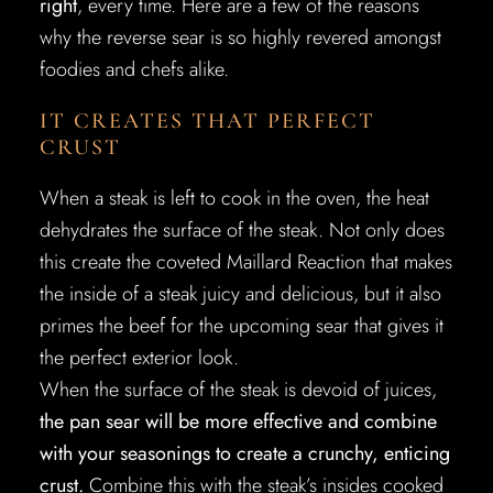
right
, every time. Here are a few of the reasons
why the reverse sear is so highly revered amongst
foodies and chefs alike.
IT CREATES THAT PERFECT
CRUST
When a steak is left to cook in the oven, the heat
dehydrates the surface of the steak. Not only does
this create the coveted Maillard Reaction that makes
the inside of a steak juicy and delicious, but it also
primes the beef for the upcoming sear that gives it
the perfect exterior look.
When the surface of the steak is devoid of juices,
the pan sear will be more effective and combine
with your seasonings to create a crunchy, enticing
crust.
Combine this with the steak’s insides cooked