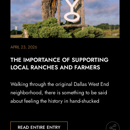
APRIL 23, 2026
THE IMPORTANCE OF SUPPORTING
LOCAL RANCHES AND FARMERS
Walking through the original Dallas West End
neighborhood, there is something to be said
about feeling the history in hand-shucked
READ ENTIRE ENTRY