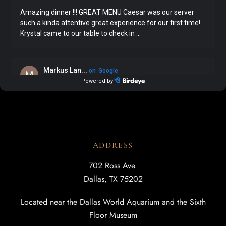
ADDRESS
702 Ross Ave.
Dallas, TX 75202
Located near the Dallas World Aquarium and the Sixth
Floor Museum