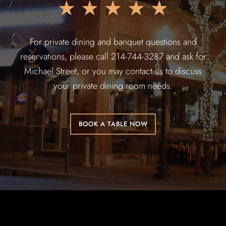
★
★
★
★
★
For private dining and banquet questions and
reservations, please call 214-744-3287 and ask for
Michael Street, or you may contact us to discuss
your private dining room needs.
BOOK A TABLE NOW