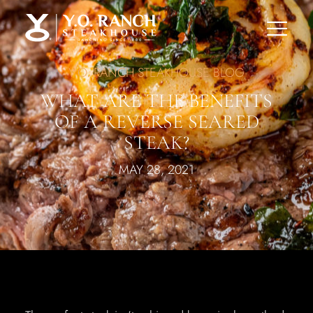
Y.O. RANCH STEAKHOUSE BLOG
WHAT ARE THE BENEFITS
OF A REVERSE SEARED
STEAK?
MAY 28, 2021