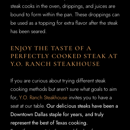
steak cooks in the oven, drippings, and juices are
bound to form within the pan. These droppings can
be used as a topping for extra flavor after the steak
has been seared.
ENJOY THE TASTE OF A
PERFECTLY COOKED STEAK AT
Y.O. RANCH STEAKHOUSE
If you are curious about trying different steak
cooking methods but aren’t sure what goals to aim
for,
Y.O. Ranch Steakhouse
invites you to have a
seat at our table.
Our delicious steaks have been a
Downtown Dallas staple for years, and truly
represent the best of Texas cooking.