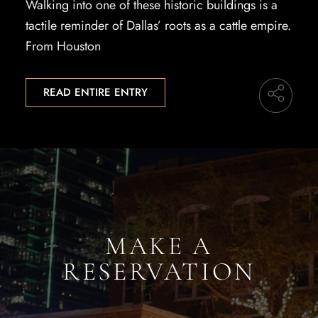
Walking into one of these historic buildings is a
tactile reminder of Dallas’ roots as a cattle empire.
From Houston
READ ENTIRE ENTRY
MAKE A
RESERVATION