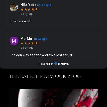
THE LATEST FROM OUR BLOG