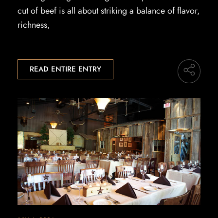
cut of beef is all about striking a balance of flavor,
richness,
READ ENTIRE ENTRY