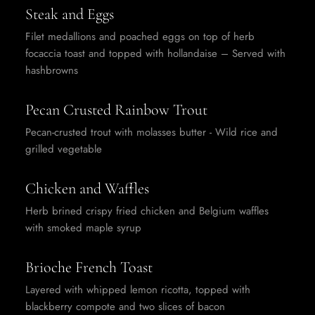
Steak and Eggs
Filet medallions and poached eggs on top of herb
focaccia toast and topped with hollandaise – Served with
hashbrowns
Pecan Crusted Rainbow Trout
Pecan-crusted trout with molasses butter - Wild rice and
grilled vegetable
Chicken and Waffles
Herb brined crispy fried chicken and Belgium waffles
with smoked maple syrup
Brioche French Toast
Layered with whipped lemon ricotta, topped with
blackberry compote and two slices of bacon