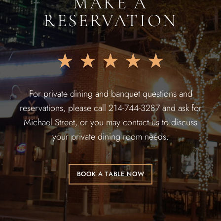
MAKE A
RESERVATION
★
★
★
★
★
For private dining and banquet questions and
reservations, please call 214-744-3287 and ask for
Michael Street, or you may contact us to discuss
your private dining room needs.
BOOK A TABLE NOW