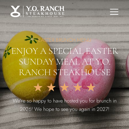
EASTER BRUNCH MENU
ENJOY A SPECIAL EASTER
SUNDAY MEAL AT Y.O.
RANCH STEAKHOUSE
★
★
★
★
★
We’re so happy to have hosted you for brunch in
2026! We hope to see you again in 2027!