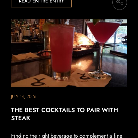
READ ENTIRE ENTRY
JULY 14, 2026
THE BEST COCKTAILS TO PAIR WITH
STEAK
Finding the right beverage to complement a fine