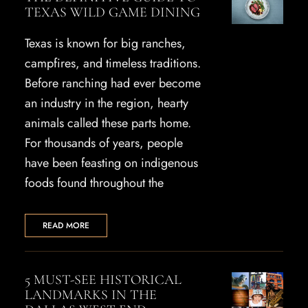
TEXAS WILD GAME DINING
Texas is known for big ranches,
campfires, and timeless traditions.
Before ranching had ever become
an industry in the region, hearty
animals called these parts home.
For thousands of years, people
have been feasting on indigenous
foods found throughout the
READ MORE
5 MUST-SEE HISTORICAL
LANDMARKS IN THE