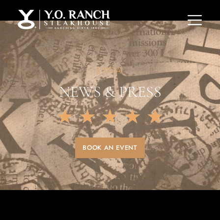
EXTRA!
NEWS & PRESS
★
★
★
★
★
BOOK AN EVENT