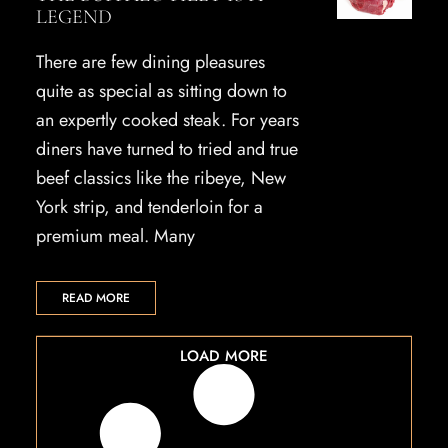
LEGEND
There are few dining pleasures
quite as special as sitting down to
an expertly cooked steak. For years
diners have turned to tried and true
beef classics like the ribeye, New
York strip, and tenderloin for a
premium meal. Many
READ MORE
LOAD MORE