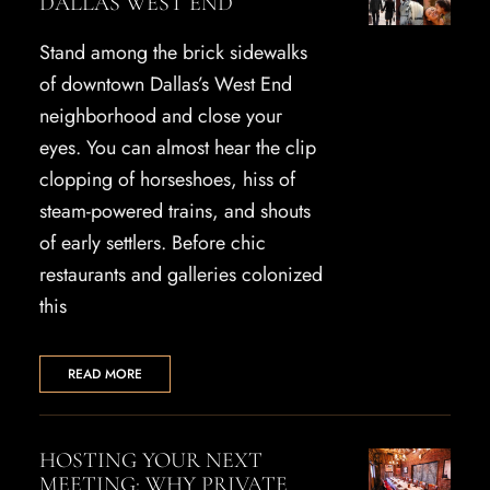
DALLAS WEST END
Stand among the brick sidewalks
of downtown Dallas’s West End
neighborhood and close your
eyes. You can almost hear the clip
clopping of horseshoes, hiss of
steam-powered trains, and shouts
of early settlers. Before chic
restaurants and galleries colonized
this
READ MORE
HOSTING YOUR NEXT
MEETING: WHY PRIVATE