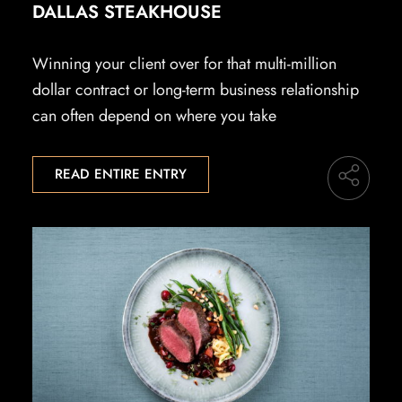
DALLAS STEAKHOUSE
Winning your client over for that multi-million
dollar contract or long-term business relationship
can often depend on where you take
READ ENTIRE ENTRY