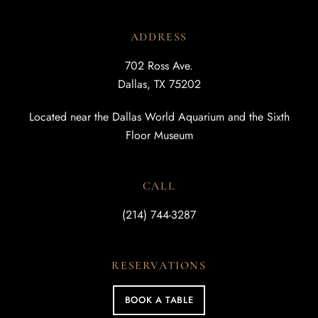
ADDRESS
702 Ross Ave.
Dallas, TX 75202
Located near the Dallas World Aquarium and the Sixth
Floor Museum
CALL
(214) 744-3287
RESERVATIONS
BOOK A TABLE