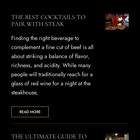
THE BEST COCKTAILS TO
PAIR WITH STEAK
Finding the right beverage to
complement a fine cut of beef is all
about striking a balance of flavor,
richness, and acidity. While many
people will traditionally reach for a
glass of red wine for a night at the
steakhouse,
READ MORE
THE ULTIMATE GUIDE TO