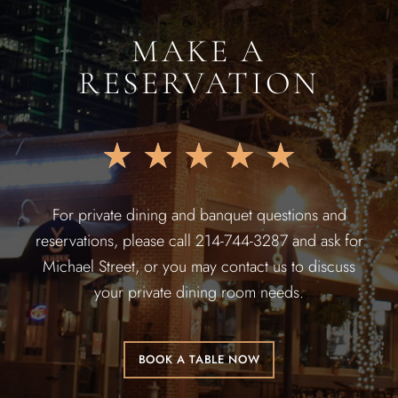
MAKE A
RESERVATION
★
★
★
★
★
For private dining and banquet questions and
reservations, please call 214-744-3287 and ask for
Michael Street, or you may contact us to discuss
your private dining room needs.
BOOK A TABLE NOW