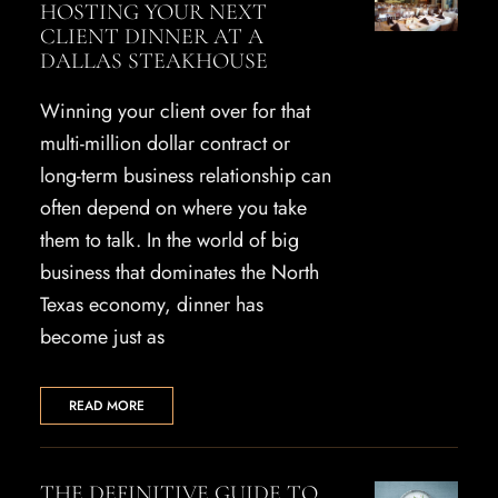
HOSTING YOUR NEXT
CLIENT DINNER AT A
DALLAS STEAKHOUSE
Winning your client over for that
multi-million dollar contract or
long-term business relationship can
often depend on where you take
them to talk. In the world of big
business that dominates the North
Texas economy, dinner has
become just as
READ MORE
THE DEFINITIVE GUIDE TO