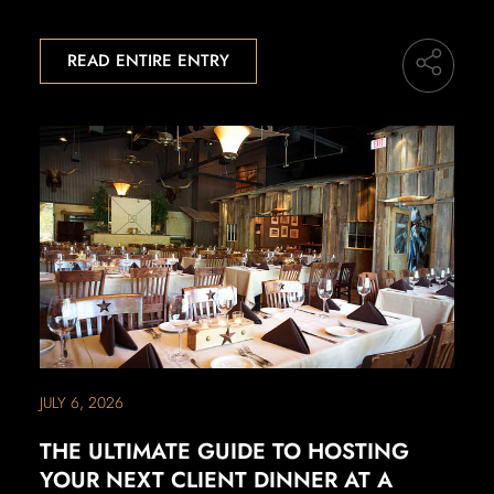
READ ENTIRE ENTRY
JULY 6, 2026
THE ULTIMATE GUIDE TO HOSTING
YOUR NEXT CLIENT DINNER AT A