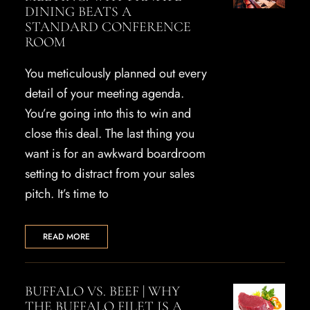
DINING BEATS A
STANDARD CONFERENCE
ROOM
You meticulously planned out every
detail of your meeting agenda.
You’re going into this to win and
close this deal. The last thing you
want is for an awkward boardroom
setting to distract from your sales
pitch. It’s time to
READ MORE
BUFFALO VS. BEEF | WHY
THE BUFFALO FILET IS A