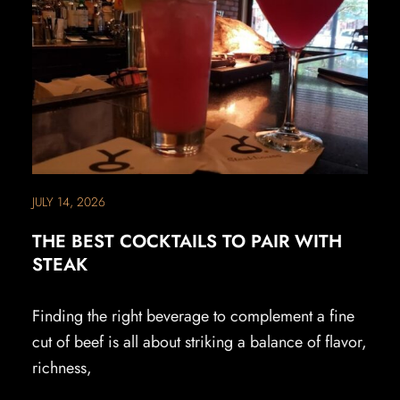
JULY 14, 2026
THE BEST COCKTAILS TO PAIR WITH
STEAK
Finding the right beverage to complement a fine
cut of beef is all about striking a balance of flavor,
richness,