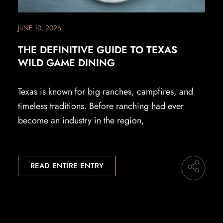
JUNE 10, 2026
THE DEFINITIVE GUIDE TO TEXAS
WILD GAME DINING
Texas is known for big ranches, campfires, and
timeless traditions. Before ranching had ever
become an industry in the region,
READ ENTIRE ENTRY