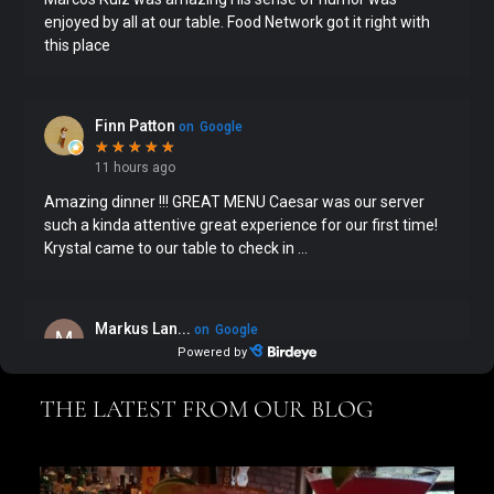
THE LATEST FROM OUR BLOG