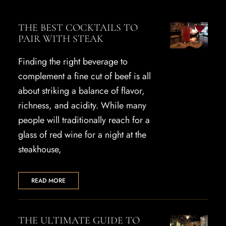
THE BEST COCKTAILS TO
PAIR WITH STEAK
Finding the right beverage to
complement a fine cut of beef is all
about striking a balance of flavor,
richness, and acidity. While many
people will traditionally reach for a
glass of red wine for a night at the
steakhouse,
READ MORE
THE ULTIMATE GUIDE TO