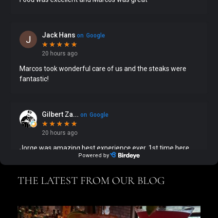
THE LATEST FROM OUR BLOG