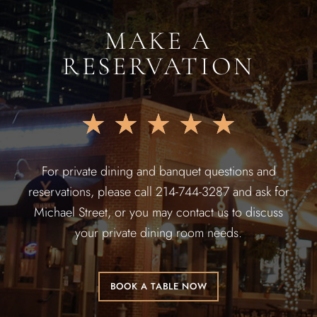
MAKE A
RESERVATION
★
★
★
★
★
For private dining and banquet questions and
reservations, please call 214-744-3287 and ask for
Michael Street, or you may contact us to discuss
your private dining room needs.
BOOK A TABLE NOW