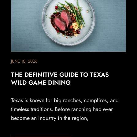
JUNE 10, 2026
THE DEFINITIVE GUIDE TO TEXAS
WILD GAME DINING
Texas is known for big ranches, campfires, and
timeless traditions. Before ranching had ever
become an industry in the region,