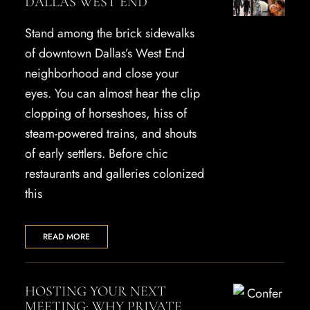
DALLAS WEST END
Stand among the brick sidewalks
of downtown Dallas’s West End
neighborhood and close your
eyes. You can almost hear the clip
clopping of horseshoes, hiss of
steam-powered trains, and shouts
of early settlers. Before chic
restaurants and galleries colonized
this
READ MORE
HOSTING YOUR NEXT
MEETING: WHY PRIVATE