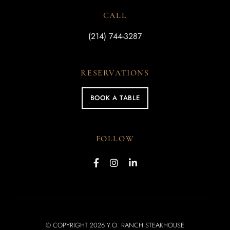
CALL
(214) 744-3287
RESERVATIONS
BOOK A TABLE
FOLLOW
© COPYRIGHT 2026 Y.O. RANCH STEAKHOUSE