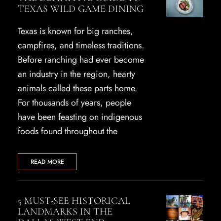
TEXAS WILD GAME DINING
Texas is known for big ranches,
campfires, and timeless traditions.
Before ranching had ever become
an industry in the region, hearty
animals called these parts home.
For thousands of years, people
have been feasting on indigenous
foods found throughout the
READ MORE
5 MUST-SEE HISTORICAL
LANDMARKS IN THE