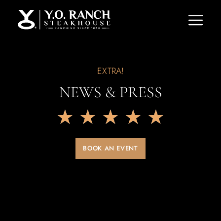
EXTRA!
NEWS & PRESS
★
★
★
★
★
BOOK AN EVENT