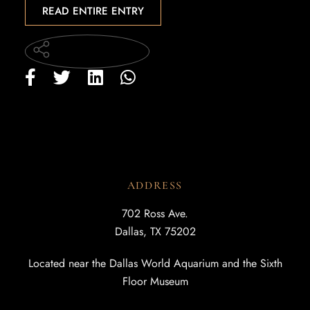
READ ENTIRE ENTRY
ADDRESS
702 Ross Ave.
Dallas, TX 75202
Located near the Dallas World Aquarium and the Sixth
Floor Museum