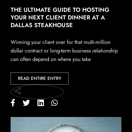
THE ULTIMATE GUIDE TO HOSTING
YOUR NEXT CLIENT DINNER AT A
DALLAS STEAKHOUSE
Winning your client over for that multi-million
dollar contract or long-term business relationship
can often depend on where you take
READ ENTIRE ENTRY