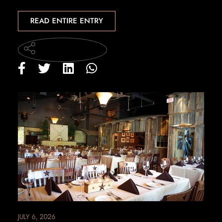
READ ENTIRE ENTRY
JULY 6, 2026