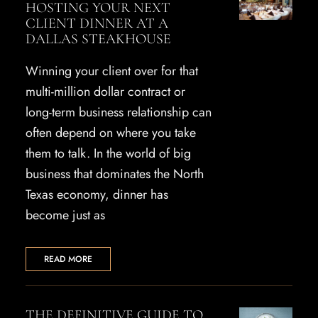
HOSTING YOUR NEXT
CLIENT DINNER AT A
DALLAS STEAKHOUSE
Winning your client over for that
multi-million dollar contract or
long-term business relationship can
often depend on where you take
them to talk. In the world of big
business that dominates the North
Texas economy, dinner has
become just as
READ MORE
THE DEFINITIVE GUIDE TO