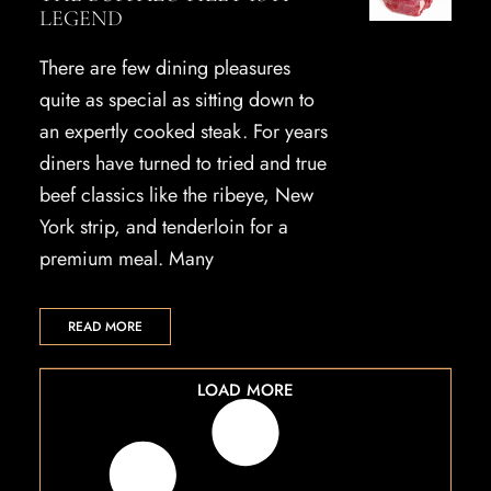
LEGEND
There are few dining pleasures
quite as special as sitting down to
an expertly cooked steak. For years
diners have turned to tried and true
beef classics like the ribeye, New
York strip, and tenderloin for a
premium meal. Many
READ MORE
LOAD MORE