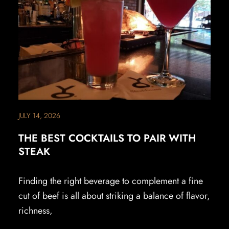
JULY 14, 2026
THE BEST COCKTAILS TO PAIR WITH
STEAK
Finding the right beverage to complement a fine
cut of beef is all about striking a balance of flavor,
richness,