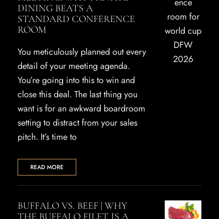
DINING BEATS A
STANDARD CONFERENCE
ROOM
You meticulously planned out every
detail of your meeting agenda.
You’re going into this to win and
close this deal. The last thing you
want is for an awkward boardroom
setting to distract from your sales
pitch. It’s time to
READ MORE
BUFFALO VS. BEEF | WHY
THE BUFFALO FILET IS A