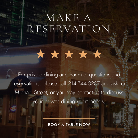
MAKE A
RESERVATION
★
★
★
★
★
For private dining and banquet questions and
reservations, please call 214-744-3287 and ask for
Michael Street, or you may contact us to discuss
your private dining room needs.
BOOK A TABLE NOW