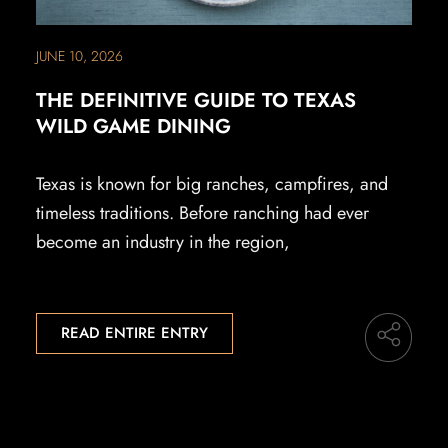
JUNE 10, 2026
THE DEFINITIVE GUIDE TO TEXAS
WILD GAME DINING
Texas is known for big ranches, campfires, and
timeless traditions. Before ranching had ever
become an industry in the region,
READ ENTIRE ENTRY