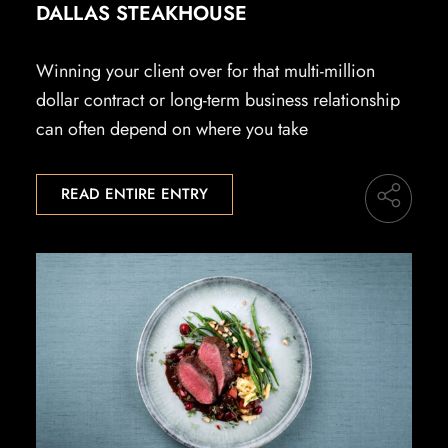
DALLAS STEAKHOUSE
Winning your client over for that multi-million
dollar contract or long-term business relationship
can often depend on where you take
READ ENTIRE ENTRY