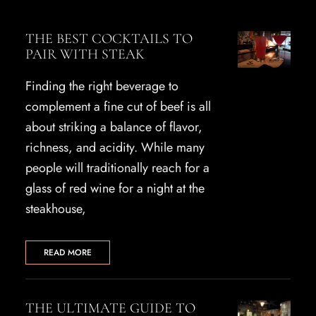
THE BEST COCKTAILS TO
PAIR WITH STEAK
Finding the right beverage to
complement a fine cut of beef is all
about striking a balance of flavor,
richness, and acidity. While many
people will traditionally reach for a
glass of red wine for a night at the
steakhouse,
READ MORE
THE ULTIMATE GUIDE TO