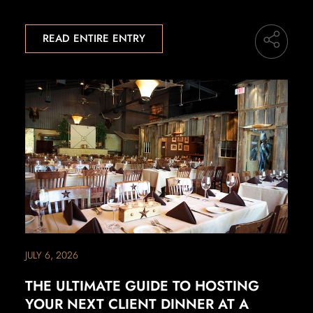
READ ENTIRE ENTRY
JULY 6, 2026
THE ULTIMATE GUIDE TO HOSTING
YOUR NEXT CLIENT DINNER AT A