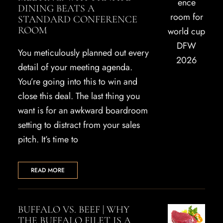
DINING BEATS A
STANDARD CONFERENCE
ROOM
You meticulously planned out every
detail of your meeting agenda.
You’re going into this to win and
close this deal. The last thing you
want is for an awkward boardroom
setting to distract from your sales
pitch. It’s time to
READ MORE
BUFFALO VS. BEEF | WHY
THE BUFFALO FILET IS A