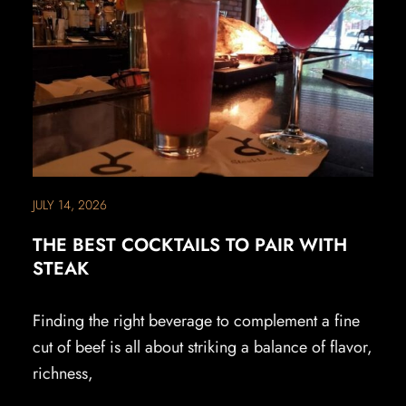
JULY 14, 2026
THE BEST COCKTAILS TO PAIR WITH
STEAK
Finding the right beverage to complement a fine
cut of beef is all about striking a balance of flavor,
richness,