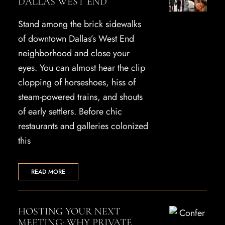
DALLAS WEST END
Stand among the brick sidewalks
of downtown Dallas’s West End
neighborhood and close your
eyes. You can almost hear the clip
clopping of horseshoes, hiss of
steam-powered trains, and shouts
of early settlers. Before chic
restaurants and galleries colonized
this
READ MORE
HOSTING YOUR NEXT
MEETING: WHY PRIVATE