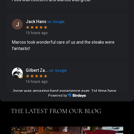
THE LATEST FROM OUR BLOG