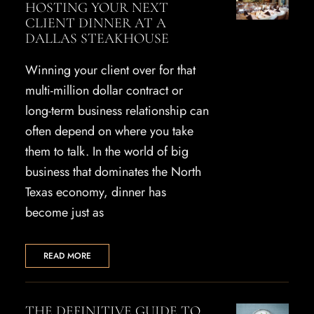
HOSTING YOUR NEXT
CLIENT DINNER AT A
DALLAS STEAKHOUSE
Winning your client over for that
multi-million dollar contract or
long-term business relationship can
often depend on where you take
them to talk. In the world of big
business that dominates the North
Texas economy, dinner has
become just as
READ MORE
THE DEFINITIVE GUIDE TO