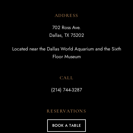
ADDRESS
702 Ross Ave.
Dallas, TX 75202
Located near the Dallas World Aquarium and the Sixth
Floor Museum
CALL
(214) 744-3287
RESERVATIONS
BOOK A TABLE