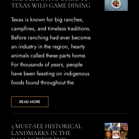
TEXAS WILD GAME DINING
Texas is known for big ranches,
campfires, and timeless traditions.
Before ranching had ever become
an industry in the region, hearty
animals called these parts home.
For thousands of years, people
have been feasting on indigenous
foods found throughout the
READ MORE
5 MUST-SEE HISTORICAL
LANDMARKS IN THE