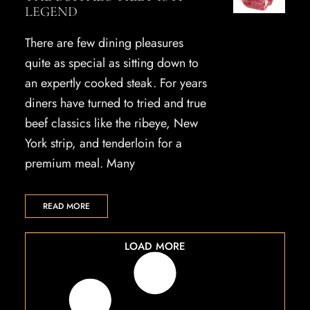
LEGEND
There are few dining pleasures
quite as special as sitting down to
an expertly cooked steak. For years
diners have turned to tried and true
beef classics like the ribeye, New
York strip, and tenderloin for a
premium meal. Many
READ MORE
LOAD MORE