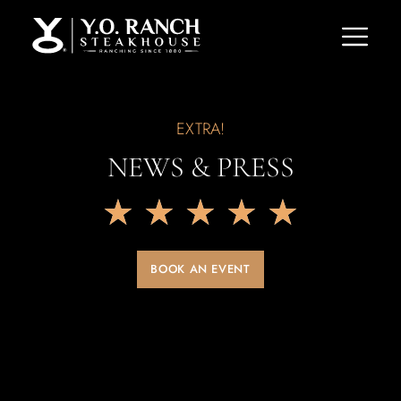
EXTRA!
NEWS & PRESS
★
★
★
★
★
BOOK AN EVENT