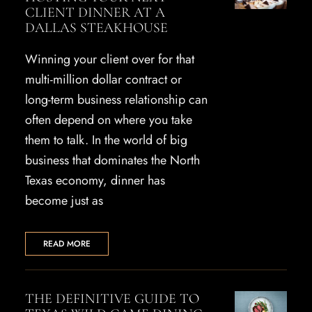
CLIENT DINNER AT A
DALLAS STEAKHOUSE
Winning your client over for that
multi-million dollar contract or
long-term business relationship can
often depend on where you take
them to talk. In the world of big
business that dominates the North
Texas economy, dinner has
become just as
READ MORE
THE DEFINITIVE GUIDE TO