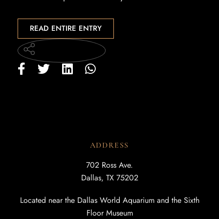
READ ENTIRE ENTRY
ADDRESS
702 Ross Ave.
Dallas, TX 75202
Located near the Dallas World Aquarium and the Sixth
Floor Museum