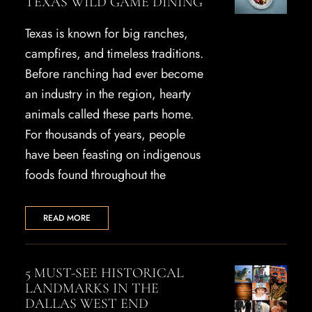
TEXAS WILD GAME DINING
Texas is known for big ranches,
campfires, and timeless traditions.
Before ranching had ever become
an industry in the region, hearty
animals called these parts home.
For thousands of years, people
have been feasting on indigenous
foods found throughout the
READ MORE
5 MUST-SEE HISTORICAL
LANDMARKS IN THE
DALLAS WEST END