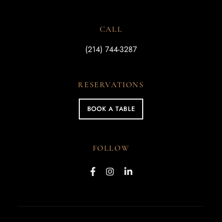
CALL
(214) 744-3287
RESERVATIONS
BOOK A TABLE
FOLLOW