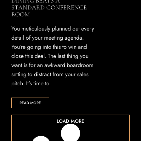
DINING BEATS A
STANDARD CONFERENCE
ROOM
You meticulously planned out every
detail of your meeting agenda.
You’re going into this to win and
close this deal. The last thing you
want is for an awkward boardroom
setting to distract from your sales
pitch. It’s time to
READ MORE
LOAD MORE