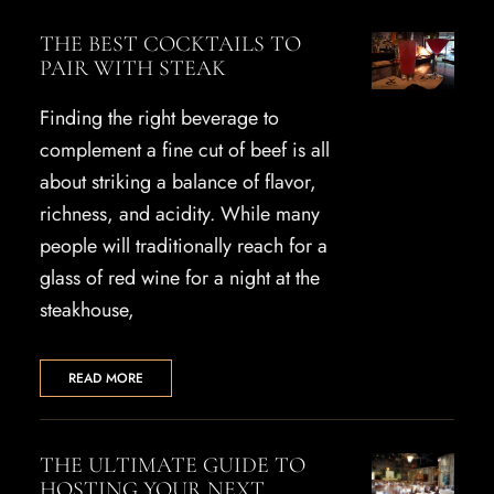
THE BEST COCKTAILS TO
PAIR WITH STEAK
Finding the right beverage to
complement a fine cut of beef is all
about striking a balance of flavor,
richness, and acidity. While many
people will traditionally reach for a
glass of red wine for a night at the
steakhouse,
READ MORE
THE ULTIMATE GUIDE TO
HOSTING YOUR NEXT