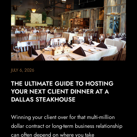
JULY 6, 2026
THE ULTIMATE GUIDE TO HOSTING
YOUR NEXT CLIENT DINNER AT A
DALLAS STEAKHOUSE
Winning your client over for that multi-million
dollar contract or long-term business relationship
can often depend on where you take