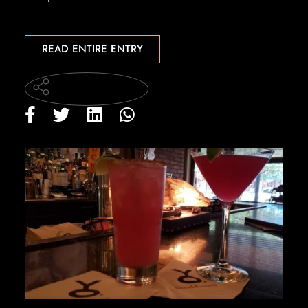
READ ENTIRE ENTRY