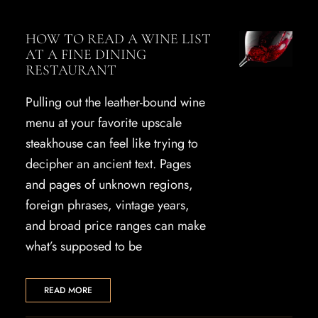
HOW TO READ A WINE LIST
AT A FINE DINING
RESTAURANT
Pulling out the leather-bound wine
menu at your favorite upscale
steakhouse can feel like trying to
decipher an ancient text. Pages
and pages of unknown regions,
foreign phrases, vintage years,
and broad price ranges can make
what’s supposed to be
READ MORE