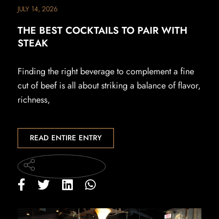
JULY 14, 2026
THE BEST COCKTAILS TO PAIR WITH
STEAK
Finding the right beverage to complement a fine
cut of beef is all about striking a balance of flavor,
richness,
READ ENTIRE ENTRY