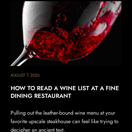
AUGUST 7, 2026
HOW TO READ A WINE LIST AT A FINE
DINING RESTAURANT
Pulling out the leather-bound wine menu at your
favorite upscale steakhouse can feel like trying to
decipher an ancient text.