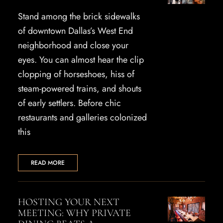
Stand among the brick sidewalks
of downtown Dallas’s West End
neighborhood and close your
eyes. You can almost hear the clip
clopping of horseshoes, hiss of
steam-powered trains, and shouts
of early settlers. Before chic
restaurants and galleries colonized
this
READ MORE
HOSTING YOUR NEXT
MEETING: WHY PRIVATE