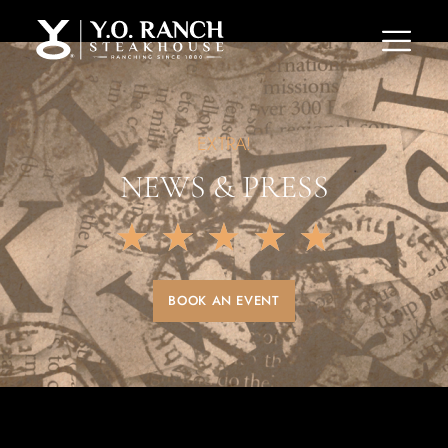
EXTRA!
NEWS & PRESS
★
★
★
★
★
BOOK AN EVENT