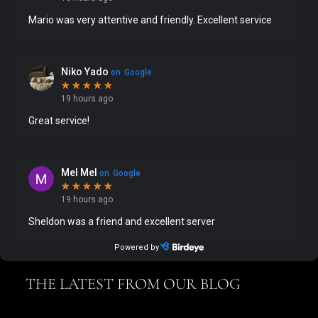
THE LATEST FROM OUR BLOG