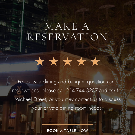
MAKE A
RESERVATION
★
★
★
★
★
For private dining and banquet questions and
reservations, please call 214-744-3287 and ask for
Michael Street, or you may contact us to discuss
your private dining room needs.
BOOK A TABLE NOW