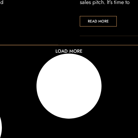
nd
sales pitch. It’s time to
READ MORE
LOAD MORE