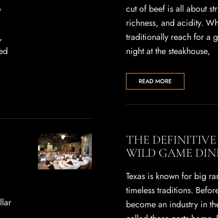
o
cut of beef is all about st
richness, and acidity. W
,
traditionally reach for a 
ed
night at the steakhouse,
READ MORE
THE DEFINITIVE
WILD GAME DIN
Texas is known for big r
timeless traditions. Befo
llar
become an industry in th