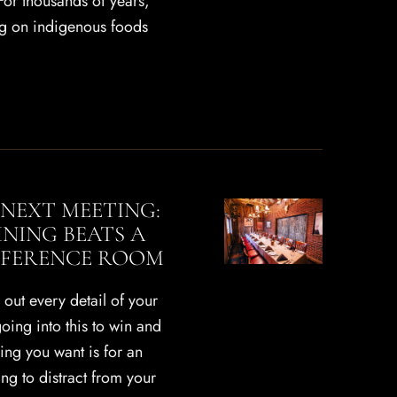
For thousands of years,
ng on indigenous foods
NEXT MEETING:
INING BEATS A
FERENCE ROOM
out every detail of your
oing into this to win and
hing you want is for an
g to distract from your