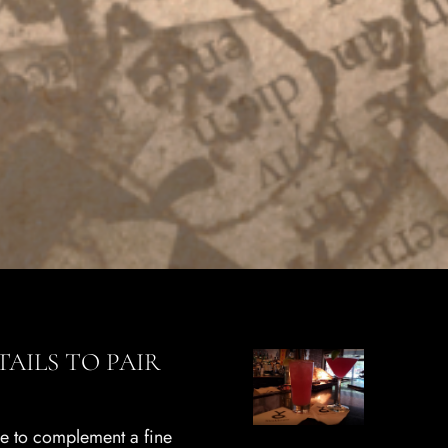
AILS TO PAIR
ge to complement a fine