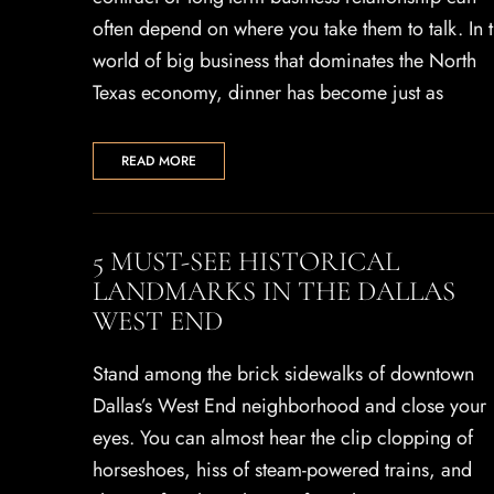
often depend on where you take them to talk. In 
world of big business that dominates the North
Texas economy, dinner has become just as
READ MORE
5 MUST-SEE HISTORICAL
LANDMARKS IN THE DALLAS
WEST END
Stand among the brick sidewalks of downtown
Dallas’s West End neighborhood and close your
eyes. You can almost hear the clip clopping of
horseshoes, hiss of steam-powered trains, and