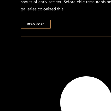
shouts of early settlers. Before chic restaurants a
galleries colonized this
READ MORE