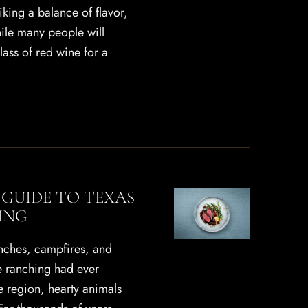
riking a balance of flavor,
hile many people will
glass of red wine for a
 GUIDE TO TEXAS
ING
anches, campfires, and
re ranching had ever
e region, hearty animals