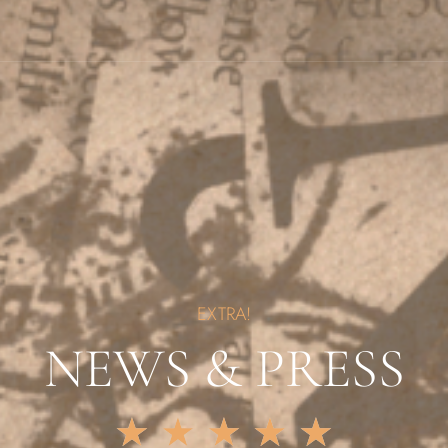
EXTRA!
NEWS & PRESS
★
★
★
★
★