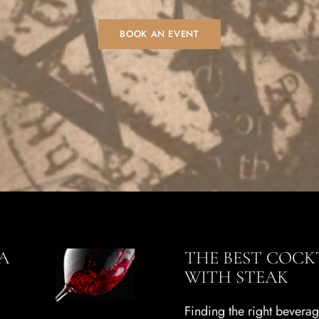
BOOK AN EVENT
A
THE BEST COCKT
WITH STEAK
Finding the right bevera