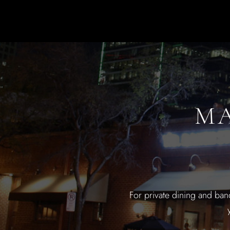
MA
For private dining and ban