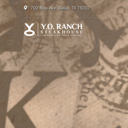
702 Ross Ave. Dallas, TX 75202