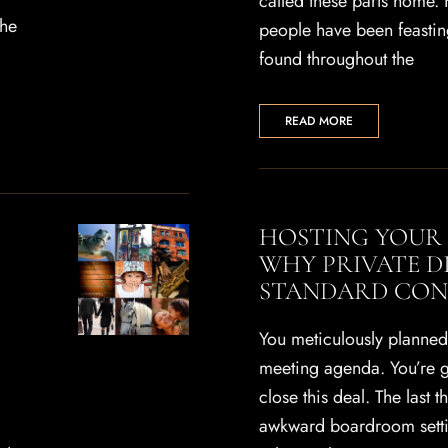
called these parts home. 
the
people have been feasti
found throughout the
READ MORE
HOSTING YOUR 
WHY PRIVATE D
STANDARD CON
You meticulously planned 
meeting agenda. You’re g
close this deal. The last t
awkward boardroom settin