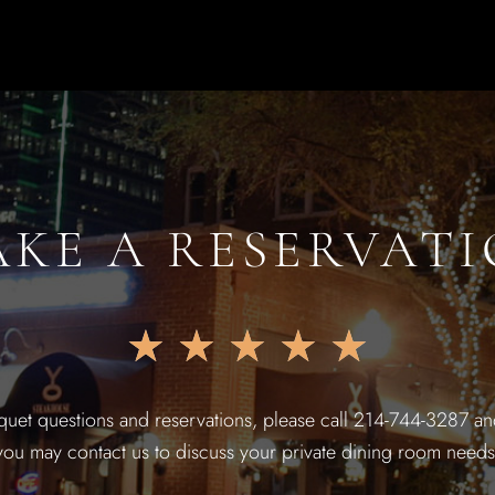
KE A RESERVAT
★
★
★
★
★
quet questions and reservations, please call 214-744-3287 and
you may contact us to discuss your private dining room needs