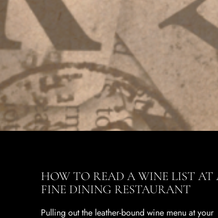
HOW TO READ A WINE LIST AT 
FINE DINING RESTAURANT
Pulling out the leather-bound wine menu at your