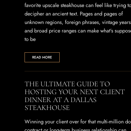
favorite upscale steakhouse can feel like trying t
decipher an ancient text. Pages and pages of
unknown regions, foreign phrases, vintage years
and broad price ranges can make what’s suppos
to be
READ MORE
THE ULTIMATE GUIDE TO
HOSTING YOUR NEXT CLIENT
DINNER AT A DALLAS
STEAKHOUSE
Winning your client over for that multi-million do
contract or long-term business relationship can