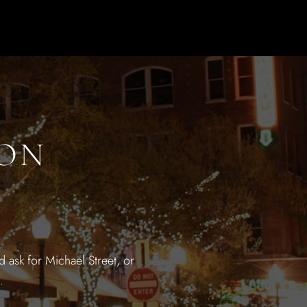
ION
 ask for Michael Street, or
.