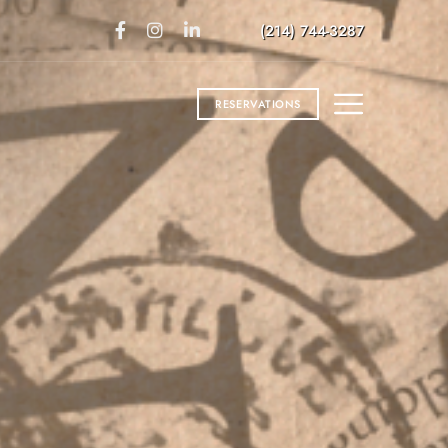
(214) 744-3287
RESERVATIONS