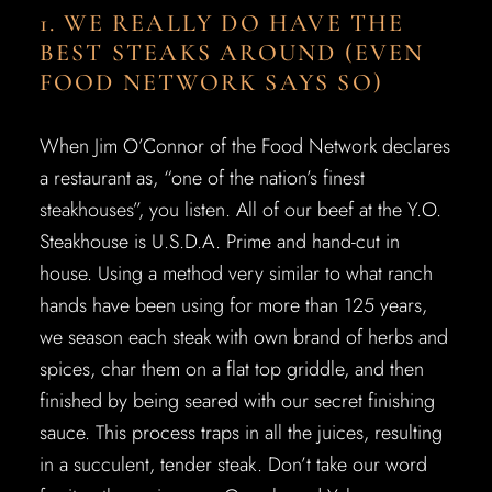
1. WE REALLY DO HAVE THE
BEST STEAKS AROUND (EVEN
FOOD NETWORK SAYS SO)
When Jim O’Connor of the Food Network declares
a restaurant as, “one of the nation’s finest
steakhouses”, you listen. All of our beef at the Y.O.
Steakhouse is U.S.D.A. Prime and hand-cut in
house. Using a method very similar to what ranch
hands have been using for more than 125 years,
we season each steak with own brand of herbs and
spices, char them on a flat top griddle, and then
finished by being seared with our secret finishing
sauce. This process traps in all the juices, resulting
in a succulent, tender steak. Don’t take our word