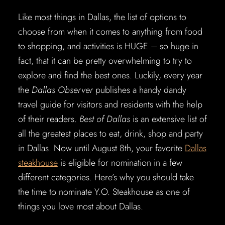
Like most things in Dallas, the list of options to
choose from when it comes to anything from food
to shopping, and activities is HUGE – so huge in
fact, that it can be pretty overwhelming to try to
explore and find the best ones. Luckily, every year
the
Dallas Observer
publishes a handy dandy
travel guide for visitors and residents with the help
of their readers.
Best of Dallas
is an extensive list of
all the greatest places to eat, drink, shop and party
in Dallas. Now until August 8th, your favorite
Dallas
steakhouse
is eligible for nomination in a few
different categories. Here’s why you should take
the time to nominate Y.O. Steakhouse as one of
things you love most about Dallas.