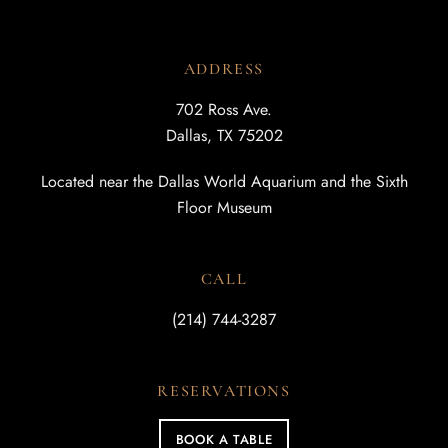
ADDRESS
702 Ross Ave.
Dallas, TX 75202
Located near the Dallas World Aquarium and the Sixth
Floor Museum
CALL
(214) 744-3287
RESERVATIONS
BOOK A TABLE