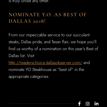
is truly unlike any other.
NOMINATE Y.O. AS BEST OF
DALLAS 2018!
From our impeccable service to our succulent
steaks, Dallas pride, and Texan flair, we hope you’ll
find us worthy of a nomination on this year’s Best of
Dallas list. Visit
http://readerschoice.dallasobserver.com/
and
nominate YO Steakhouse as “best of” in the
appropriate categories.