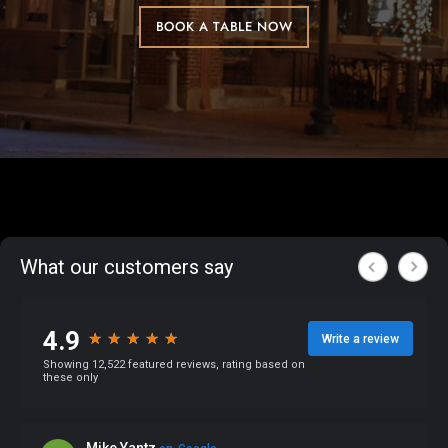
BOOK A TABLE NOW