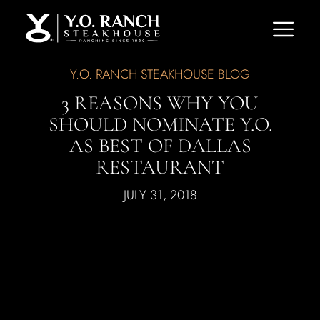
Y.O. RANCH STEAKHOUSE BLOG
3 REASONS WHY YOU
SHOULD NOMINATE Y.O.
AS BEST OF DALLAS
RESTAURANT
JULY 31, 2018