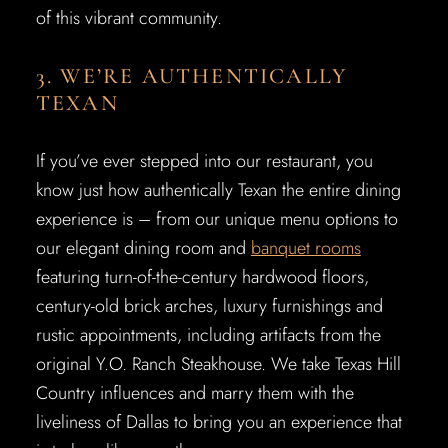
of this vibrant community.
3. WE’RE AUTHENTICALLY
TEXAN
If you’ve ever stepped into our restaurant, you
know just how authentically Texan the entire dining
experience is – from our unique menu options to
our elegant dining room and
banquet rooms
featuring turn-of-the-century hardwood floors,
century-old brick arches, luxury furnishings and
rustic appointments, including artifacts from the
original Y.O. Ranch Steakhouse. We take Texas Hill
Country influences and marry them with the
liveliness of Dallas to bring you an experience that