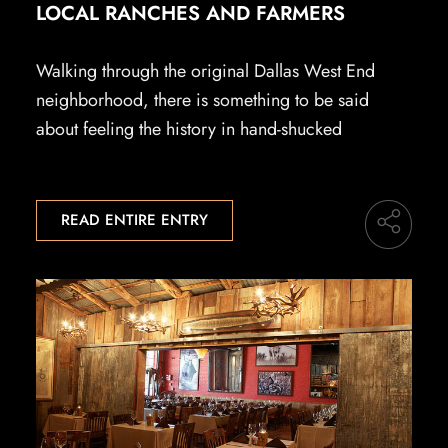
LOCAL RANCHES AND FARMERS
Walking through the original Dallas West End
neighborhood, there is something to be said
about feeling the history in hand-shucked
READ ENTIRE ENTRY