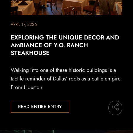
APRIL 17, 2026
EXPLORING THE UNIQUE DECOR AND
AMBIANCE OF Y.O. RANCH
STEAKHOUSE
Walking into one of these historic buildings is a
tactile reminder of Dallas’ roots as a cattle empire.
From Houston
READ ENTIRE ENTRY