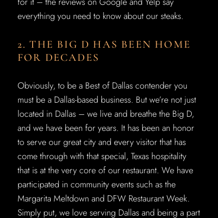
for it – the reviews on Google and Yelp say
everything you need to know about our steaks.
2. THE BIG D HAS BEEN HOME
FOR DECADES
Obviously, to be a Best of Dallas contender you
must be a Dallas-based business. But we’re not just
located in Dallas – we live and breathe the Big D,
and we have been for years. It has been an honor
to serve our great city and every visitor that has
come through with that special, Texas hospitality
that is at the very core of our restaurant. We have
participated in community events such as the
Margarita Meltdown and DFW Restaurant Week.
Simply put, we love serving Dallas and being a part