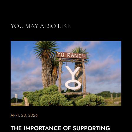
YOU MAY ALSO LIKE
APRIL 23, 2026
THE IMPORTANCE OF SUPPORTING