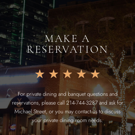
MAKE A
RESERVATION
★
★
★
★
★
For private dining and banquet questions and
reservations, please call 214-744-3287 and ask for
Michael Street, or you may contact us to discuss
your private dining room needs.