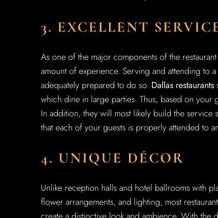
3. EXCELLENT SERVIC
As one of the major components of the restaurant 
amount of experience. Serving and attending to a l
adequately prepared to do so.
Dallas restaurants
s
which dine in large parties. Thus, based on your 
In addition, they will most likely build the service
that each of your guests is properly attended to an
4. UNIQUE DÉCOR
Unlike reception halls and hotel ballrooms with pl
flower arrangements, and lighting, most restaurant
create a distinctive look and ambience. With the d