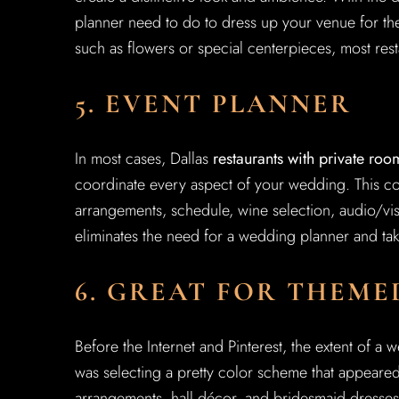
planner need to do to dress up your venue for th
such as flowers or special centerpieces, most rest
5. EVENT PLANNER
In most cases, Dallas
restaurants with private roo
coordinate every aspect of your wedding. This co
arrangements, schedule, wine selection, audio/visu
eliminates the need for a wedding planner and tak
6. GREAT FOR THEM
Before the Internet and Pinterest, the extent of a
was selecting a pretty color scheme that appeared
arrangements, hall décor, and bridesmaid dresses.