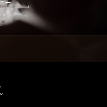
e
 so