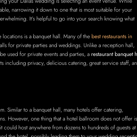
nning your Dallas wedding is selecting an event venue. While
ble, narrowing it down to one that is most suitable for your
erwhelming. It’s helpful to go into your search knowing what
ocations is a banquet hall. Many of the
best restaurants in
alls for private parties and weddings. Unlike a reception hall,
 be used for private events and parties, a
restaurant banquet h
including privacy, delicious catering, great service staff, a
. Similar to a banquet hall, many hotels offer catering,
ns. However, one thing that a hotel ballroom does not offer i
, it could host anywhere from dozens to hundreds of guests at
und the hotel, possibly leading them to your wedding recepti