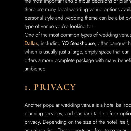
the most important and difficult decisions of pla
there are many local wedding venue options availa
personal style and wedding theme can be a bit ov
type of venue you’re looking for.
One of the most common types of wedding venue l
Dallas
, including
YO Steakhouse
, offer banquet h
which is usually just a large, empty space that can
offers a more complete package with many benefits 
ambience.
1. PRIVACY
Another popular wedding venue is a hotel ballroom
planning services, and standard table décor optio
privacy. Depending on the size of the hotel itself
any given time. These guests are free to roam aro