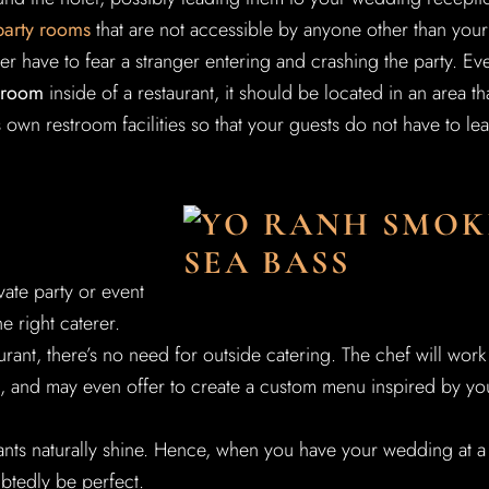
party rooms
that are not accessible by anyone other than your
r have to fear a stranger entering and crashing the party. Ev
g room
inside of a restaurant, it should be located in an area th
ts own restroom facilities so that your guests do not have to le
ate party or event
he right caterer.
nt, there’s no need for outside catering. The chef will work
, and may even offer to create a custom menu inspired by yo
ants naturally shine. Hence, when you have your wedding at a
ubtedly be perfect.