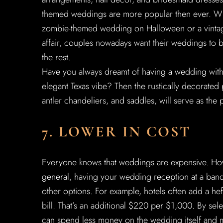
themed weddings are more popular then ever. Whe
zombie-themed wedding on Halloween or a vintag
affair, couples nowadays want their weddings to b
the rest.
Have you always dreamt of having a wedding with 
elegant Texas vibe? Then the rustically decorated 
antler chandeliers, and saddles, will serve as the
7. LOWER IN COST
Everyone knows that weddings are expensive. Howe
general, having your wedding reception at a banq
other options. For example, hotels often add a h
bill. That’s an additional $220 per $1,000. By sel
can spend less money on the wedding itself and