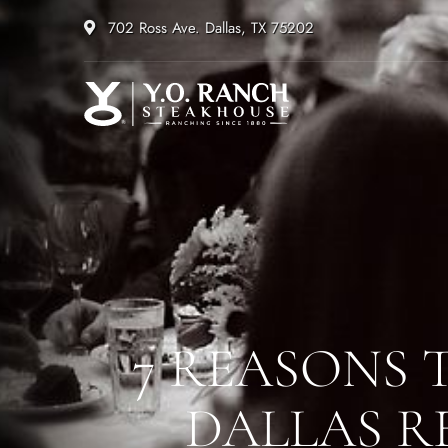
702 Ross Ave. Dallas, TX 75202
7 REASONS 
DALLAS R