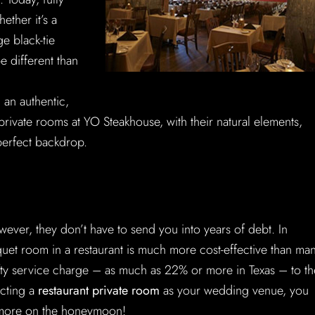
ther it’s a
e black-tie
e different than
an authentic,
private rooms at YO Steakhouse, with their natural elements,
 perfect backdrop.
ver, they don’t have to send you into years of debt. In
uet room in a restaurant is much more cost-effective than ma
efty service charge – as much as 22% or more in Texas – to th
ecting a
restaurant private room
as your wedding venue, you
 more on the honeymoon!