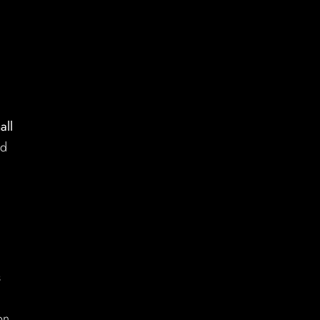
all
nd
s
on.