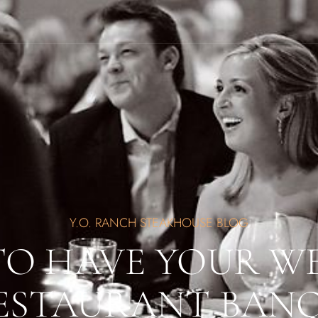
Y.O. RANCH STEAKHOUSE BLOG
TO HAVE YOUR W
ESTAURANT BAN