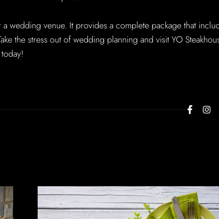
r a wedding venue. It provides a complete package that inclu
. Take the stress out of wedding planning and visit YO Steakhou
 today!