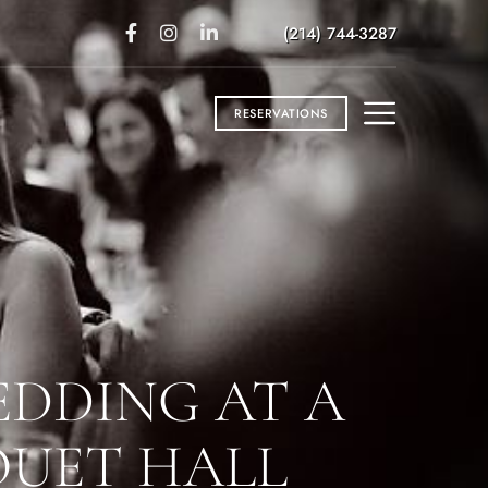
(214) 744-3287
RESERVATIONS
EDDING AT A
QUET HALL