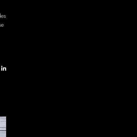
des
se