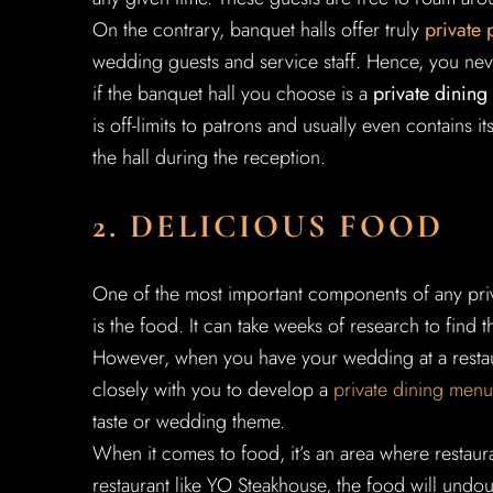
On the contrary, banquet halls offer truly
private 
wedding guests and service staff. Hence, you neve
if the banquet hall you choose is a
private dinin
is off-limits to patrons and usually even contains i
the hall during the reception.
2. DELICIOUS FOOD
One of the most important components of any priv
is the food. It can take weeks of research to find t
However, when you have your wedding at a restaura
closely with you to develop a
private dining menu
taste or wedding theme.
When it comes to food, it’s an area where restaur
restaurant like YO Steakhouse, the food will undo