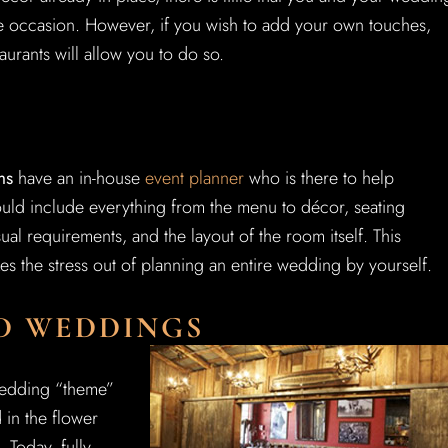
e occasion. However, if you wish to add your own touches,
aurants will allow you to do so.
ms
have an in-house
event planner
who is there to help
uld include everything from the menu to décor, seating
al requirements, and the layout of the room itself. This
es the stress out of planning an entire wedding by yourself.
ED WEDDINGS
 wedding “theme”
 in the flower
 Today, fully