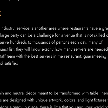
E
industry, service is another area where restaurants have a gre
arge party can be a challenge for a venue that is not skilled 
erve hundreds to thousands of patrons each day, many of
guest list, they will know exactly how many servers are needed
 staff team with the best servers in the restaurant, guaranteeing
d satisfied.
ain and neutral décor meant to be transformed with table linen
s are designed with unique artwork, colors, and light fixtures 
écor already in place, there is little that you and your weddin