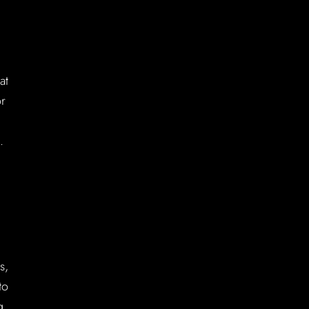
at
or
.
s,
to
g