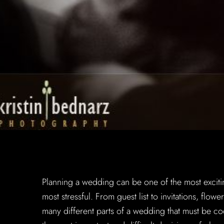
Planning a wedding can be one of the most excitin
most stressful. From guest list to invitations, flow
many different parts of a wedding that must be 