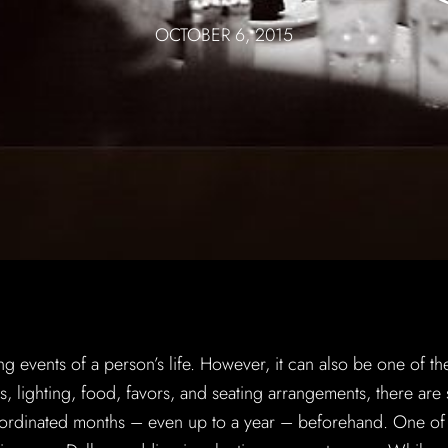
OCTOBER 6, 2015
g events of a person’s life. However, it can also be one of th
ers, lighting, food, favors, and seating arrangements, there are
coordinated months – even up to a year – beforehand. One of