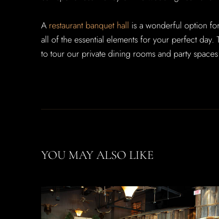
A
restaurant banquet hall
is a wonderful option fo
all of the essential elements for your perfect day
to tour our private dining rooms and party spaces
YOU MAY ALSO LIKE