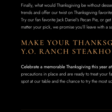
Finally, what would Thanksgiving be without desse
trends and offer our twist on Thanksgiving favorite
Try our fan favorite Jack Daniel’s Pecan Pie, or g
matter your pick, we promise you’ll leave with a sa
MAKE YOUR THANKSG
Y.O. RANCH STEAKHO
Celebrate a memorable Thanksgiving this year a
precautions in place and are ready to treat your 
spot at our table and the chance to try the most so