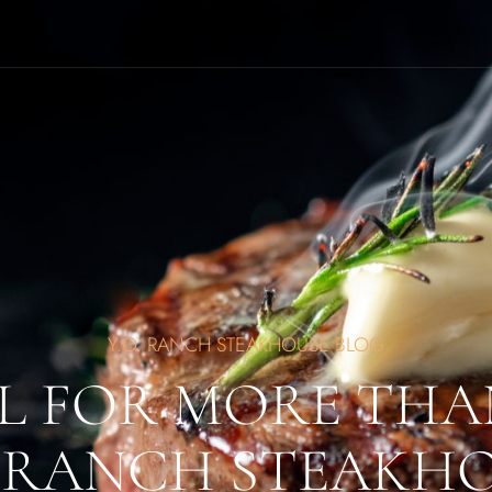
Y.O. RANCH STEAKHOUSE BLOG
L FOR MORE THA
. RANCH STEAKH