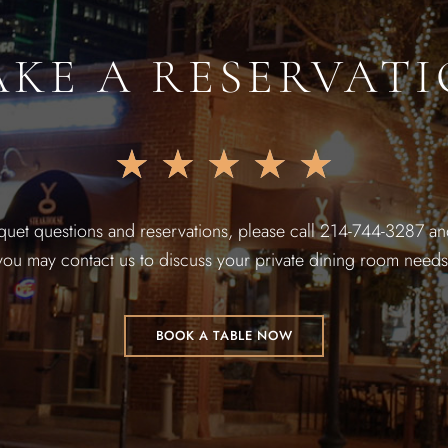
KE A RESERVAT
★
★
★
★
★
quet questions and reservations, please call 214-744-3287 and
you may contact us to discuss your private dining room needs
BOOK A TABLE NOW