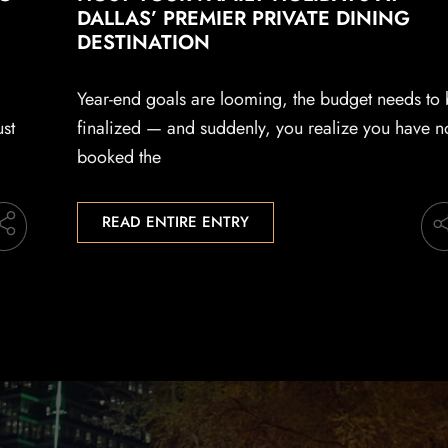
DALLAS’ PREMIER PRIVATE DINING
DESTINATION
Year-end goals are looming, the budget needs to
ust
finalized — and suddenly, you realize you have n
booked the
READ ENTIRE ENTRY