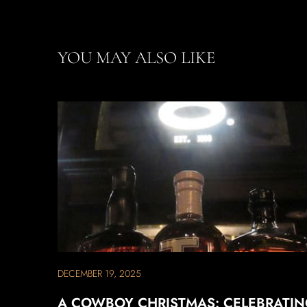
YOU MAY ALSO LIKE
DECEMBER 19, 2025
A COWBOY CHRISTMAS: CELEBRATI