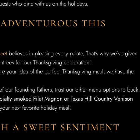
guests who dine with us on the holidays.
 ADVENTUROUS THIS
reet
believes in pleasing every palate. That’s why we’ve given
entrees for our Thanksgiving celebration!
are your idea of the perfect Thanksgiving meal, we have the
f our founding fathers, trust our other menu options to buck
pecialty smoked Filet Mignon or Texas Hill Country Venison
our next favorite holiday meal!
H A SWEET SENTIMENT