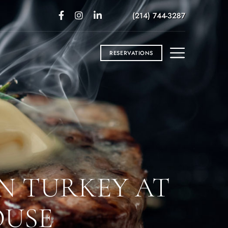
(214) 744-3287
RESERVATIONS
N TURKEY AT
OUSE