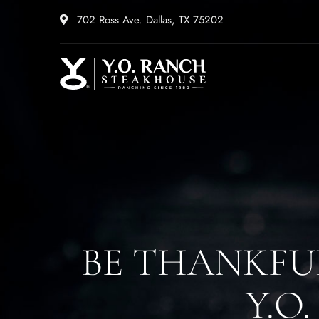
702 Ross Ave. Dallas, TX 75202
BE THANKFU
Y.O