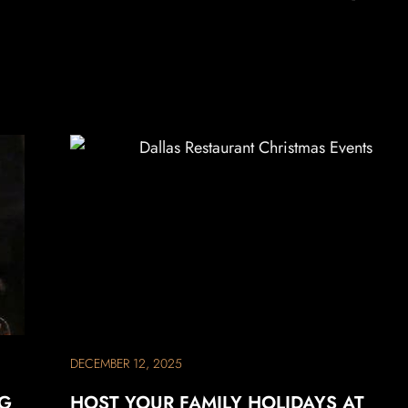
DECEMBER 12, 2025
NG
HOST YOUR FAMILY HOLIDAYS AT