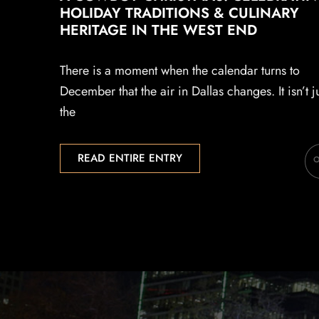
HOLIDAY TRADITIONS & CULINARY
HERITAGE IN THE WEST END
There is a moment when the calendar turns to
December that the air in Dallas changes. It isn’t j
the
READ ENTIRE ENTRY