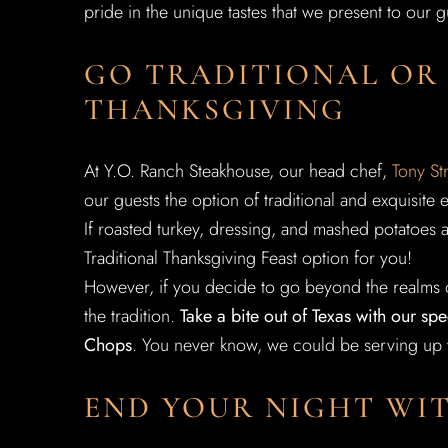
pride in the unique tastes that we present to our 
GO TRADITIONAL OR
THANKSGIVING
At Y.O. Ranch Steakhouse, our head chef,
Tony St
our guests the option of traditional and exquisite 
If roasted turkey, dressing, and mashed potatoes 
Traditional Thanksgiving Feast option for you!
However, if you decide to go beyond the realms o
the tradition.
Take a bite out of Texas with our s
Chops
. You never know, we could be serving up y
END YOUR NIGHT WIT