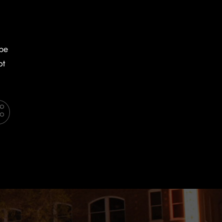
 be
ot