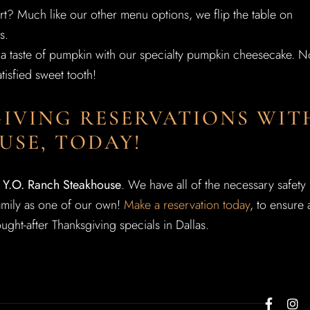
rt? Much like our other menu options, we flip the table on
s.
et a taste of pumpkin with our specialty pumpkin cheesecake. N
tisfied sweet tooth!
IVING RESERVATIONS WIT
USE, TODAY!
t Y.O. Ranch Steakhouse
. We have all of the necessary safety
family as one of our own!
Make a reservation today
, to ensure 
ught-after Thanksgiving specials in Dallas.