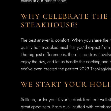
thanks at our dinner table.
WHY CELEBRATE THE
STEAKHOUSE?
The best answer is comfort! When you share the h
quality home-cooked meal that you’d expect from 
The biggest difference is, there is no stress invo
enjoy the day, and let us handle the cooking and 
We’ve even created the perfect 2023 Thanksgivin
WE START YOUR HOLI
Settle in, order your favorite drink from our well-
great appetizers. From quail stuffed with cornbre