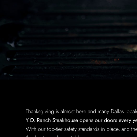
Thanksgiving is almost here and many Dallas local
Y.O. Ranch Steakhouse opens our doors every yea
With our top-tier safety standards in place, and 