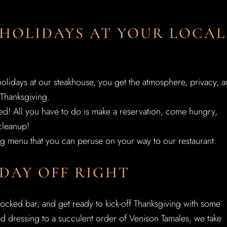
 HOLIDAYS AT YOUR LOCAL
olidays at our steakhouse, you get the atmosphere, privacy, 
Thanksgiving.
lved! All you have to do is make a reservation, come hungry,
cleanup!
g menu that you can peruse on your way to our restaurant.
DAY OFF RIGHT
stocked bar, and get ready to kick-off Thanksgiving with some
ad dressing to a succulent order of Venison Tamales, we take