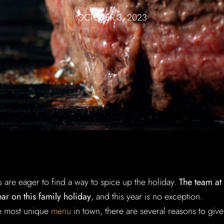
OCTOBER 3, 2023
s are eager to find a way to spice up the holiday.
The team at
r on this family holiday
, and this year is no exception.
the most unique
menu
in town, there are several reasons to give