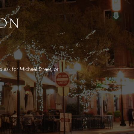
ION
 ask for Michael Street, or
.