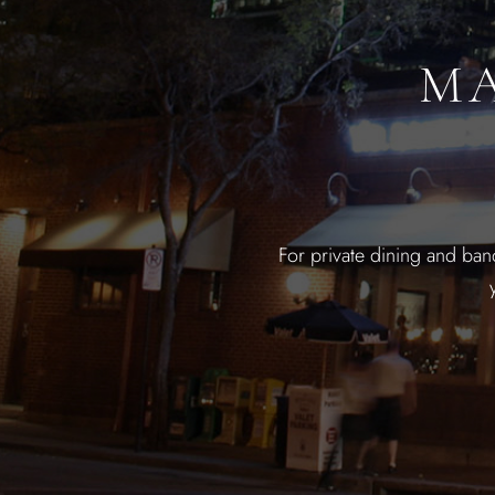
MA
For private dining and ban