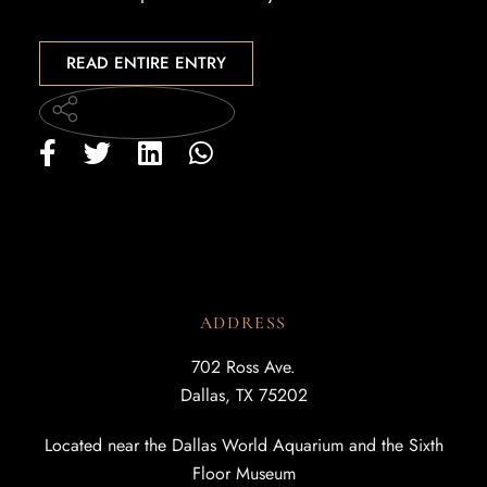
READ ENTIRE ENTRY
ADDRESS
702 Ross Ave.
Dallas, TX 75202
Located near the Dallas World Aquarium and the Sixth
Floor Museum