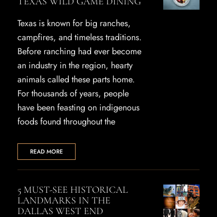
TEXAS WILD GAME DINING
Texas is known for big ranches,
campfires, and timeless traditions.
Before ranching had ever become
an industry in the region, hearty
animals called these parts home.
For thousands of years, people
have been feasting on indigenous
foods found throughout the
READ MORE
5 MUST-SEE HISTORICAL
LANDMARKS IN THE
DALLAS WEST END