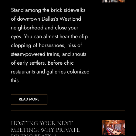
Stand among the brick sidewalks
of downtown Dallas’s West End
neighborhood and close your
eyes. You can almost hear the clip
clopping of horseshoes, hiss of
steam-powered trains, and shouts
of early settlers. Before chic
restaurants and galleries colonized
this
READ MORE
HOSTING YOUR NEXT
MEETING: WHY PRIVATE