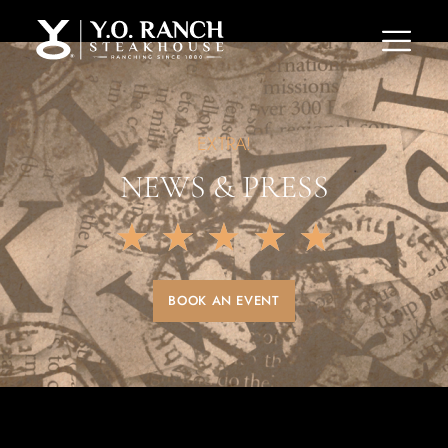
EXTRA!
NEWS & PRESS
★
★
★
★
★
BOOK AN EVENT