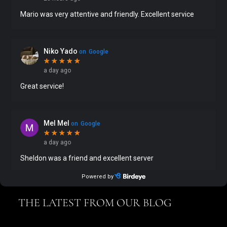
THE LATEST FROM OUR BLOG