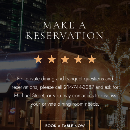
MAKE A
RESERVATION
★
★
★
★
★
For private dining and banquet questions and
reservations, please call 214-744-3287 and ask for
Michael Street, or you may contact us to discuss
your private dining room needs.
BOOK A TABLE NOW