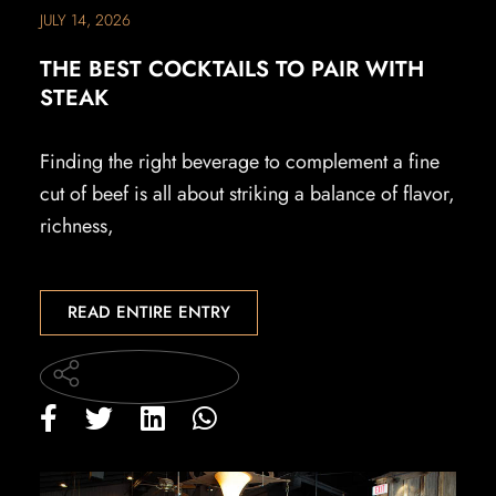
JULY 14, 2026
THE BEST COCKTAILS TO PAIR WITH
STEAK
Finding the right beverage to complement a fine
cut of beef is all about striking a balance of flavor,
richness,
READ ENTIRE ENTRY