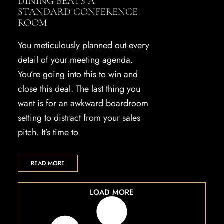
DINING BEATS A
STANDARD CONFERENCE
ROOM
You meticulously planned out every
detail of your meeting agenda.
You’re going into this to win and
close this deal. The last thing you
want is for an awkward boardroom
setting to distract from your sales
pitch. It’s time to
READ MORE
LOAD MORE