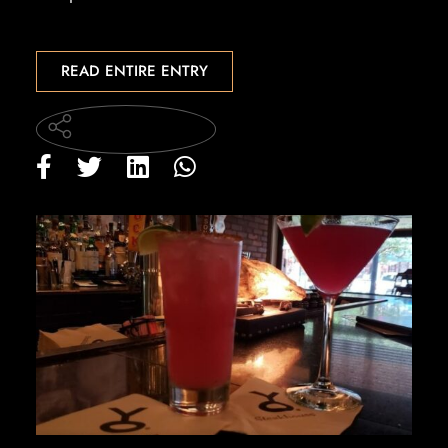
READ ENTIRE ENTRY