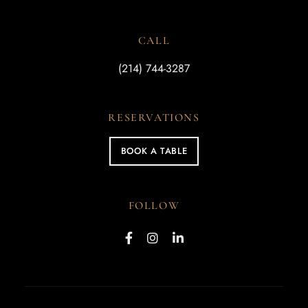
CALL
(214) 744-3287
RESERVATIONS
BOOK A TABLE
FOLLOW