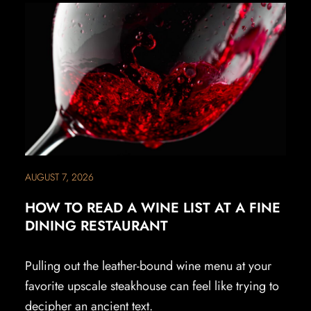
AUGUST 7, 2026
HOW TO READ A WINE LIST AT A FINE
DINING RESTAURANT
Pulling out the leather-bound wine menu at your
favorite upscale steakhouse can feel like trying to
decipher an ancient text.