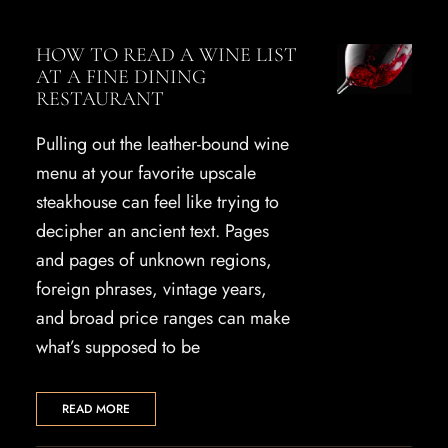
HOW TO READ A WINE LIST
AT A FINE DINING
RESTAURANT
Pulling out the leather-bound wine
menu at your favorite upscale
steakhouse can feel like trying to
decipher an ancient text. Pages
and pages of unknown regions,
foreign phrases, vintage years,
and broad price ranges can make
what’s supposed to be
READ MORE