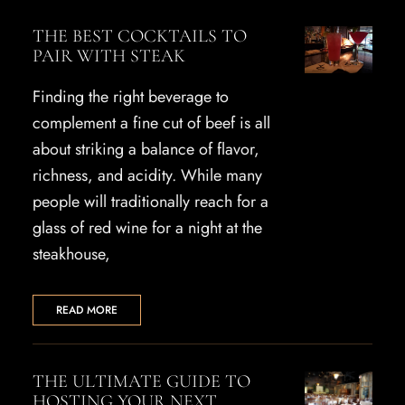
THE BEST COCKTAILS TO
PAIR WITH STEAK
Finding the right beverage to
complement a fine cut of beef is all
about striking a balance of flavor,
richness, and acidity. While many
people will traditionally reach for a
glass of red wine for a night at the
steakhouse,
READ MORE
THE ULTIMATE GUIDE TO
HOSTING YOUR NEXT