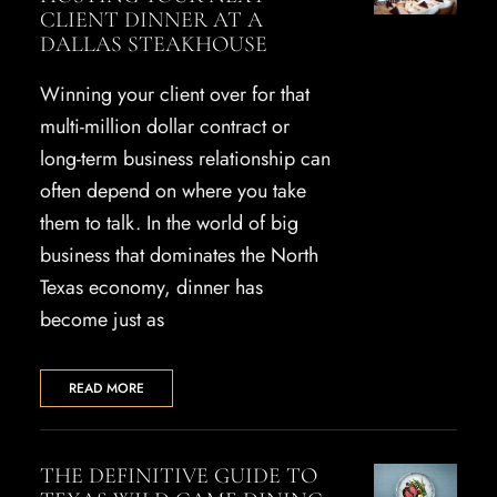
CLIENT DINNER AT A
DALLAS STEAKHOUSE
Winning your client over for that
multi-million dollar contract or
long-term business relationship can
often depend on where you take
them to talk. In the world of big
business that dominates the North
Texas economy, dinner has
become just as
READ MORE
THE DEFINITIVE GUIDE TO