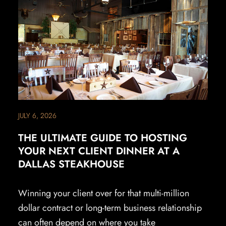
JULY 6, 2026
THE ULTIMATE GUIDE TO HOSTING
YOUR NEXT CLIENT DINNER AT A
DALLAS STEAKHOUSE
Winning your client over for that multi-million
dollar contract or long-term business relationship
can often depend on where you take