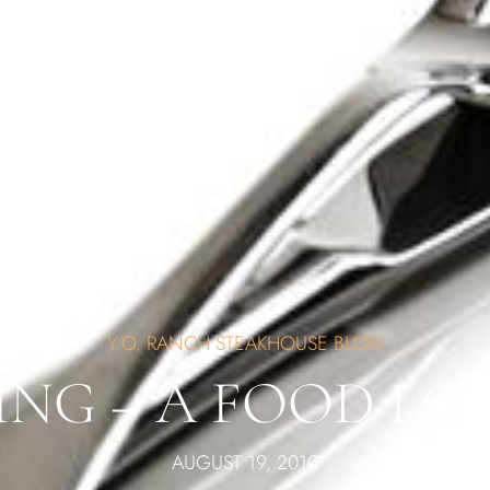
Y.O. RANCH STEAKHOUSE BLOG
ING – A FOOD LO
AUGUST 19, 2010