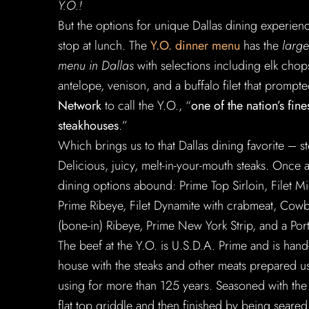
Y.O.!
But the options for unique Dallas dining experien
stop at lunch. The
Y.O. dinner menu
has the
larg
menu in Dallas
with selections including elk chop
antelope, venison, and a buffalo filet that prompt
Network
to call the Y.O., “
one of the nation’s fine
steakhouses
.”
Which brings us to that Dallas dining favorite – st
Delicious, juicy, melt-in-your-mouth steaks. Once 
dining options abound: Prime Top Sirloin, Filet M
Prime Ribeye, Filet Dynamite with crabmeat, Cow
(bone-in) Ribeye, Prime New York Strip, and a Por
The beef at the Y.O. is U.S.D.A. Prime and is hand
house with the steaks and other meats prepared u
using for more than 125 years. Seasoned with the
flat top griddle and then finished by being seared w