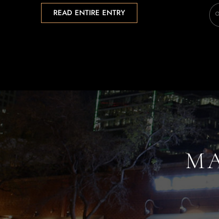
READ ENTIRE ENTRY
MA