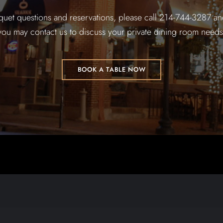
quet questions and reservations, please call 214-744-3287 and
you may contact us to discuss your private dining room needs
BOOK A TABLE NOW