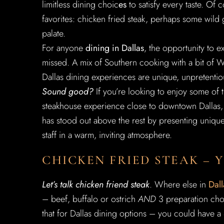
limitless dining choic
es
to satisfy every taste. Of 
favorites: chicken fried steak, perhaps some wild 
palate.
For anyone
dining in Dallas
, the opportunity to e
missed. A mix of Southern cooking with a bit of W
Dallas dining experiences are unique, unpretentio
Sound good?
If you’re looking to enjoy some of 
steakhouse experience close to downtown Dallas,
has stood out above the rest by presenting uniqu
staff in a warm, inviting atmosphere.
CHICKEN FRIED STEAK – 
Let’s talk chicken friend steak
. Where else in
Dall
– beef, buffalo or ostrich
AND
3 preparation choi
that for Dallas dining options – you could have a