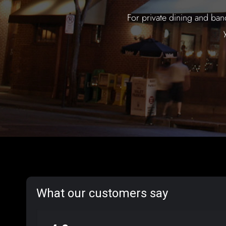
For private dining and ban