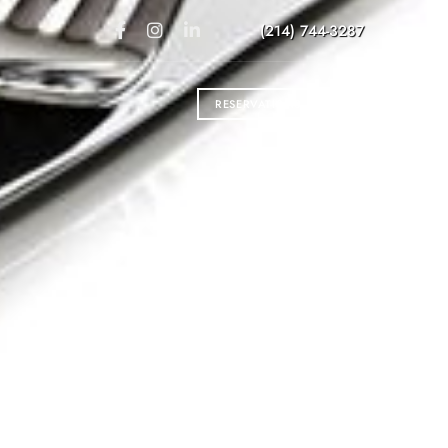
(214) 744-3287
RESERVATIONS
VER’S DREAM