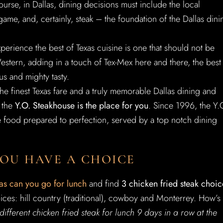
course, in Dallas, dining decisions must include the local
game, and, certainly, steak – the foundation of the Dallas dini
xperience the best of Texas cuisine is one that should not be
estern, adding in a touch of Tex-Mex here and there, the best
us and mighty tasty.
the finest Texas fare and a truly memorable Dallas dining and
 the
Y.O. Steakhouse is the place for you
. Since 1996, the Y.
e food prepared to perfection, served by a top notch dining
YOU HAVE A CHOICE
as can you go for lunch
and find
3 chicken fried steak choic
ces: hill country (traditional), cowboy and Monterrey. How’s
different chicken fried steak for lunch 9 days in a row at the