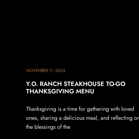
NOVEMBER 11, 2024
Y.O. RANCH STEAKHOUSE TO-GO
THANKSGIVING MENU
Thanksgiving is a time for gathering with loved
ones, sharing a delicious meal, and reflecting o
the blessings of the