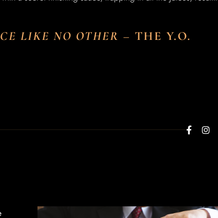
NCE LIKE NO OTHER
–
THE Y.O.