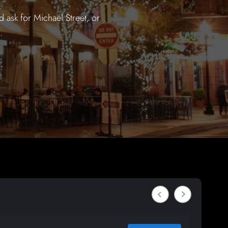
 ask for Michael Street, or
.