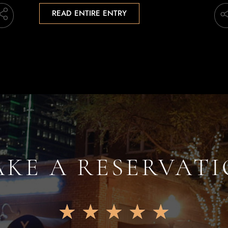
READ ENTIRE ENTRY
KE A RESERVAT
★
★
★
★
★