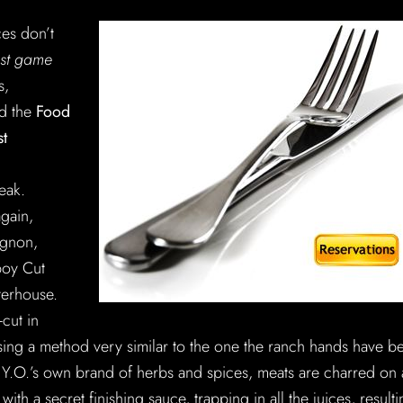
ces don’t
est game
s,
ed the
Food
st
eak.
again,
ignon,
boy Cut
terhouse.
-cut in
sing a method very similar to the one the ranch hands have b
 Y.O.’s own brand of herbs and spices, meats are charred on 
ith a secret finishing sauce, trapping in all the juices, result