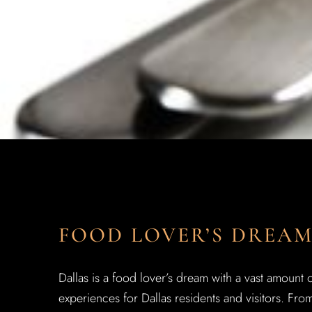
FOOD LOVER’S DREA
Dallas is a food lover’s dream with a vast amount 
experiences for Dallas residents and visitors. From