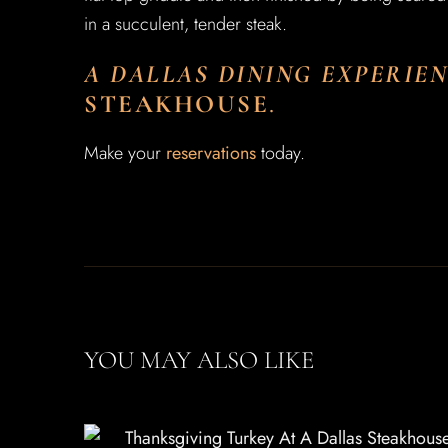
in a succulent, tender steak.
A DALLAS DINING EXPERIE
STEAKHOUSE
.
Make your
reservations
today.
YOU MAY ALSO LIKE