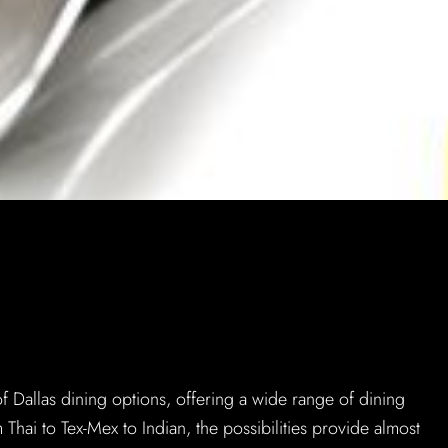
M
of Dallas dining options, offering a wide range of dining
 Thai to Tex-Mex to Indian, the possibilities provide almost