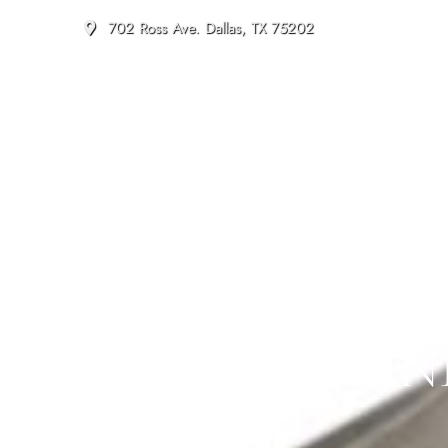
702 Ross Ave. Dallas, TX 75202
DALLAS DIN