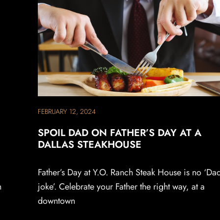
FEBRUARY 12, 2024
SPOIL DAD ON FATHER’S DAY AT A
DALLAS STEAKHOUSE
Father’s Day at Y.O. Ranch Steak House is no ‘Da
n
joke’. Celebrate your Father the right way, at a
downtown