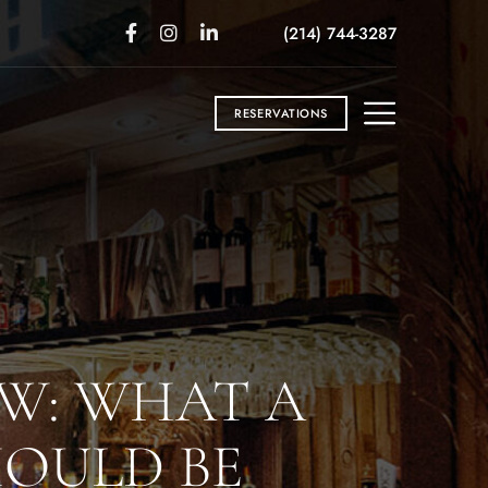
(214) 744-3287
RESERVATIONS
W: WHAT A
HOULD BE