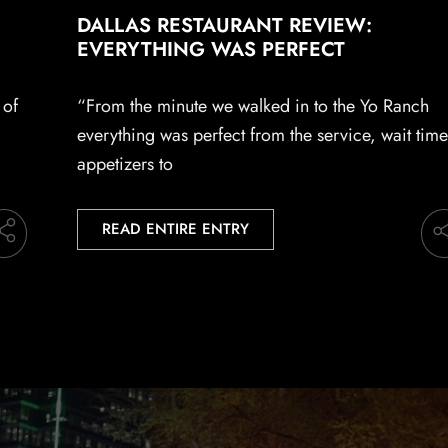
DALLAS RESTAURANT REVIEW:
EVERYTHING WAS PERFECT
 of
“From the minute we walked in to the Yo Ranch
everything was perfect from the service, wait time
appetizers to
READ ENTIRE ENTRY