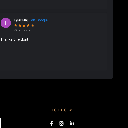
FOLLOW