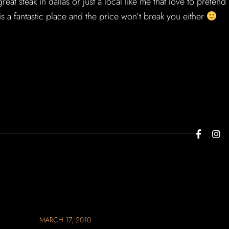
reat steak in dallas or just a local like me that love to pretend
 is a fantastic place and the price won’t break you either
MARCH 17, 2010