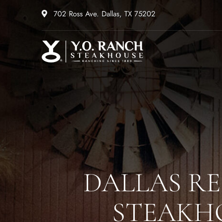
702 Ross Ave. Dallas, TX 75202
DALLAS R
STEAKHO