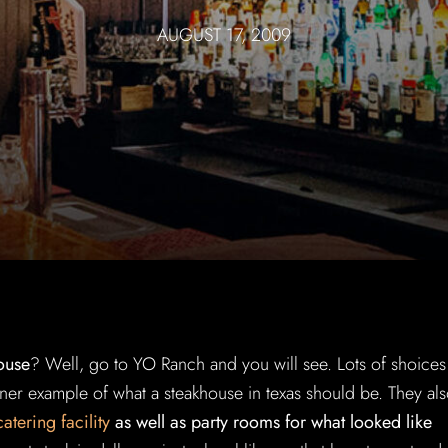
AUGUST 17, 2009
ouse
? Well, go to YO Ranch and you will see. Lots of shoices
finer example of what a steakhouse in texas should be. They al
 catering facility
as well as party rooms for what looked like