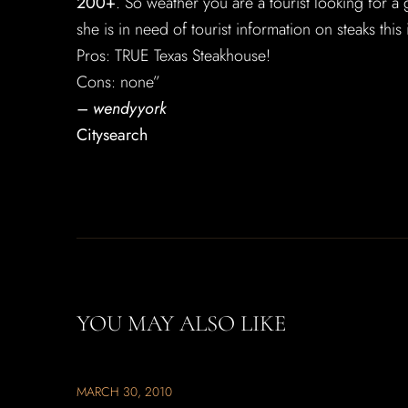
200+
. So weather you are a tourist looking for a g
she is in need of tourist information on steaks this
Pros: TRUE Texas Steakhouse!
Cons: none”
– wendyyork
Citysearch
YOU MAY ALSO LIKE
MARCH 30, 2010