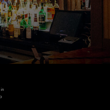
 in
so