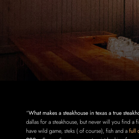
“
What makes a steakhouse in texas a true steakh
dallas for a steakhouse, but never will you find a 
have wild game, steks ( of course), fish and a
full