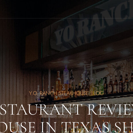
Y.O. RANCH STEAKHOUSE BLOG
ESTAURANT REVIE
USE IN TEXAS S