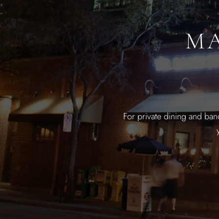
MA
For private dining and ban