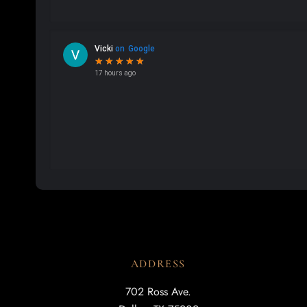
ADDRESS
702 Ross Ave.