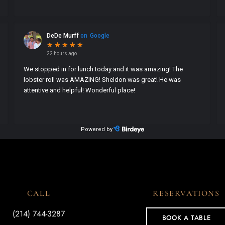
CALL
RESERVATIONS
(214) 744-3287
BOOK A TABLE