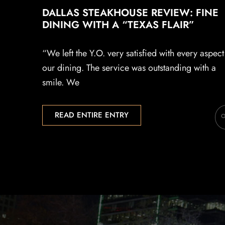
DALLAS STEAKHOUSE REVIEW: FINE
DINING WITH A “TEXAS FLAIR”
“We left the Y.O. very satisfied with every aspect
our dining. The service was outstanding with a
smile. We
READ ENTIRE ENTRY