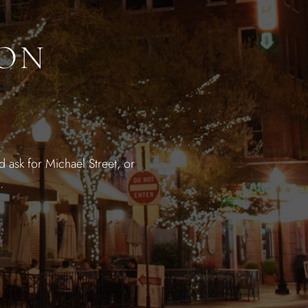
ION
 ask for Michael Street, or
.