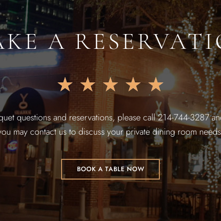
KE A RESERVAT
★
★
★
★
★
quet questions and reservations, please call 214-744-3287 and
you may contact us to discuss your private dining room needs
BOOK A TABLE NOW