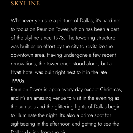
SKYLINE
Whenever you see a picture of Dallas, it’s hard not
to focus on Reunion Tower, which has been a part
of the skyline since 1978. The towering structure
was built as an effort by the city to revitalize the
downtown area. Having undergone a few recent
renovations, the tower once stood alone, but a
Hyatt hotel was built right next to it in the late
1990s.
Reunion Tower is open every day except Christmas,
and it’s an amazing venue to visit in the evening as
the sun sets and the glittering lights of Dallas begin
to illuminate the night. It’s also a prime spot for
sightseeing in the afternoon and getting to see the
Dallas skyline from the air.