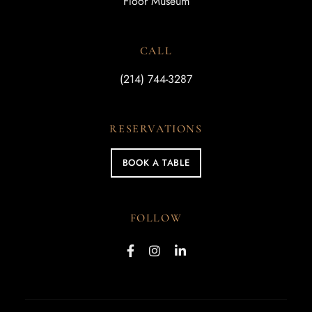
Floor Museum
CALL
(214) 744-3287
RESERVATIONS
BOOK A TABLE
FOLLOW