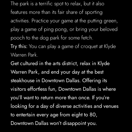
The park is a terrific spot to relax, but it also
features more than its fair share of sporting
activities. Practice your game at the putting green,
play a game of ping pong, or bring your beloved
pooch to the dog park for some fetch.
Try this:
You can play a game of croquet at Klyde
Warren Park.
Get cultured in the arts district, relax in Klyde
Warren Park, and end your day at the best
steakhouse in Downtown Dallas. Offering its
visitors effortless fun, Downtown Dallas is where
you’ll want to return more than once. If you’re
looking for a day of diverse activities and venues
to entertain every age from eight to 80,
Downtown Dallas won’t disappoint you.