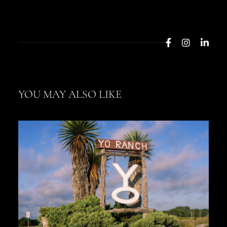
YOU MAY ALSO LIKE