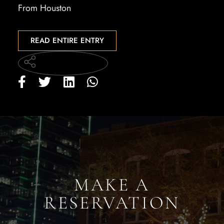
From Houston
READ ENTIRE ENTRY
MAKE A
RESERVATION