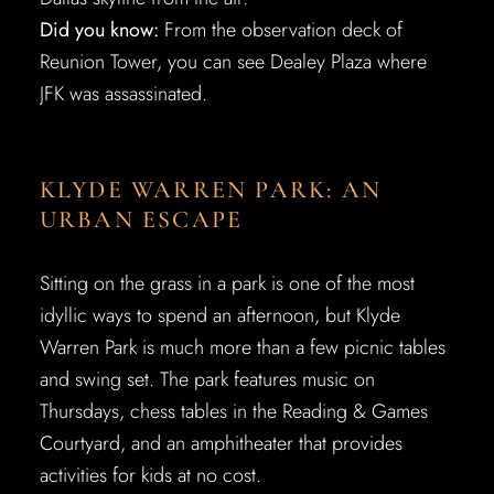
Did you know:
From the observation deck of
Reunion Tower, you can see Dealey Plaza where
JFK was assassinated.
KLYDE WARREN PARK: AN
URBAN ESCAPE
Sitting on the grass in a park is one of the most
idyllic ways to spend an afternoon, but Klyde
Warren Park is much more than a few picnic tables
and swing set. The park features music on
Thursdays, chess tables in the Reading & Games
Courtyard, and an amphitheater that provides
activities for kids at no cost.