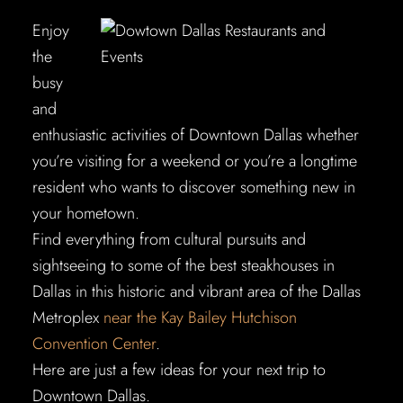
Enjoy
the
busy
and
enthusiastic activities of Downtown Dallas whether
you’re visiting for a weekend or you’re a longtime
resident who wants to discover something new in
your hometown.
Find everything from cultural pursuits and
sightseeing to some of the best steakhouses in
Dallas in this historic and vibrant area of the Dallas
Metroplex
near the Kay Bailey Hutchison
Convention Center
.
Here are just a few ideas for your next trip to
Downtown Dallas.