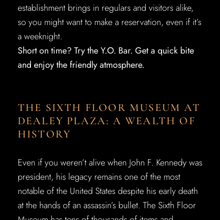
establishment brings in regulars and visitors alike,
so you might want to make a reservation, even if it’s
a weeknight.
Short on time? Try the Y.O. Bar. Get a quick bite
and enjoy the friendly atmosphere.
THE SIXTH FLOOR MUSEUM AT
DEALEY PLAZA: A WEALTH OF
HISTORY
Even if you weren’t alive when John F. Kennedy was
president, his legacy remains one of the most
notable of the United States despite his early death
at the hands of an assassin’s bullet. The Sixth Floor
Museum has tens of thousands of items and