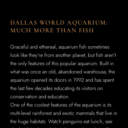
DALLAS WORLD AQUARIUM:
MUCH MORE THAN FISH
Graceful and ethereal, aquarium fish sometimes
look like they’re from another planet, but fish aren’t
the only features of this popular aquarium. Built in
what was once an old, abandoned warehouse, the
aquarium opened its doors in 1992 and has spent
the last few decades educating its visitors on
conservation and education.
One of the coolest features of the aquarium is its
multi-level rainforest and exotic mammals that live in
the huge habitats. Watch penguins eat lunch, see