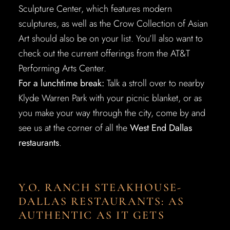
Sculpture Center, which features modern
sculptures, as well as the Crow Collection of Asian
Art should also be on your list. You’ll also want to
check out the current offerings from the AT&T
Performing Arts Center.
For a lunchtime break:
Talk a stroll over to nearby
Klyde Warren Park with your picnic blanket, or as
you make your way through the city, come by and
see us at the corner of all the
West End Dallas
restaurants
.
Y.O. RANCH STEAKHOUSE-
DALLAS RESTAURANTS: AS
AUTHENTIC AS IT GETS