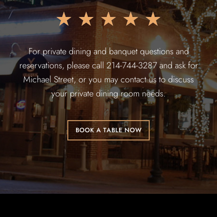
★
★
★
★
★
For private dining and banquet questions and
reservations, please call 214-744-3287 and ask for
Michael Street, or you may contact us to discuss
your private dining room needs.
BOOK A TABLE NOW