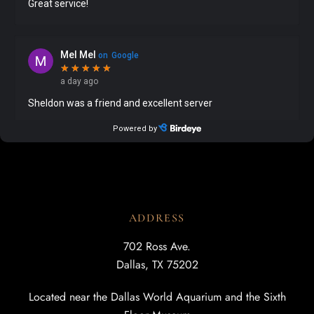
ADDRESS
702 Ross Ave.
Dallas, TX 75202
Located near the Dallas World Aquarium and the Sixth