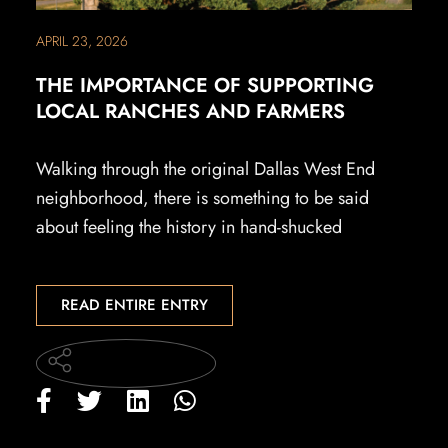
APRIL 23, 2026
THE IMPORTANCE OF SUPPORTING
LOCAL RANCHES AND FARMERS
Walking through the original Dallas West End
neighborhood, there is something to be said
about feeling the history in hand-shucked
READ ENTIRE ENTRY