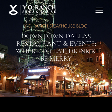
Y.O. RANCH STEAKHOUSE BLOG
DOWNTOWN DALLAS
RESTAURANT & EVENTS:
WHERE TO EAT, DRINK &
BE MERRY
MAY 4, 2015