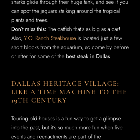
sharks glide through their huge tank, and see if you
can spot the jaguars stalking around the tropical
plants and trees.
Don’t miss this:
The catfish that’s as big as a car!
Also,
Y.O. Ranch Steakhouse
is located just a few
short blocks from the aquarium, so come by before
or after for some of the
best steak in Dallas
.
DALLAS HERITAGE VILLAGE:
LIKE A TIME MACHINE TO THE
19TH CENTURY
Touring old houses is a fun way to get a glimpse
into the past, but it’s so much more fun when live
events and reenactments are part of the