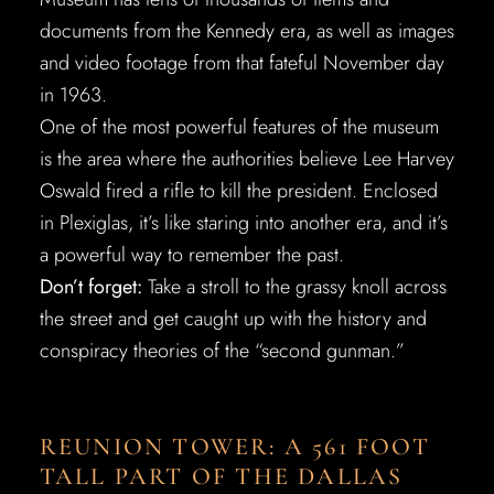
documents from the Kennedy era, as well as images
and video footage from that fateful November day
in 1963.
One of the most powerful features of the museum
is the area where the authorities believe Lee Harvey
Oswald fired a rifle to kill the president. Enclosed
in Plexiglas, it’s like staring into another era, and it’s
a powerful way to remember the past.
Don’t forget:
Take a stroll to the grassy knoll across
the street and get caught up with the history and
conspiracy theories of the “second gunman.”
REUNION TOWER: A 561 FOOT
TALL PART OF THE DALLAS