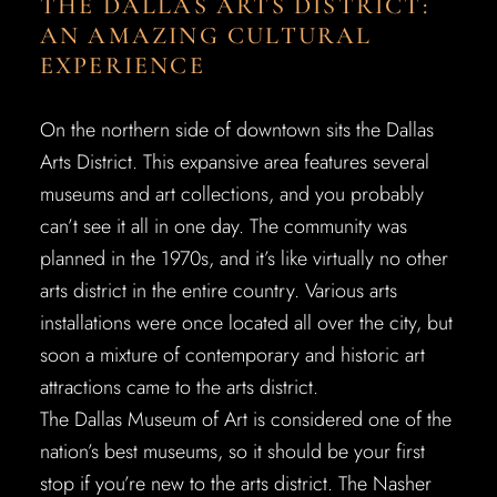
THE DALLAS ARTS DISTRICT:
AN AMAZING CULTURAL
EXPERIENCE
On the northern side of downtown sits the Dallas
Arts District. This expansive area features several
museums and art collections, and you probably
can’t see it all in one day. The community was
planned in the 1970s, and it’s like virtually no other
arts district in the entire country. Various arts
installations were once located all over the city, but
soon a mixture of contemporary and historic art
attractions came to the arts district.
The Dallas Museum of Art is considered one of the
nation’s best museums, so it should be your first
stop if you’re new to the arts district. The Nasher