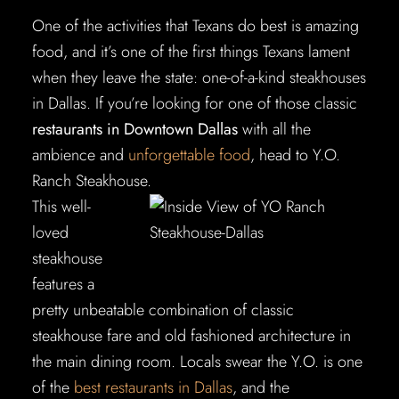
One of the activities that Texans do best is amazing
food, and it’s one of the first things Texans lament
when they leave the state: one-of-a-kind steakhouses
in Dallas. If you’re looking for one of those classic
restaurants in Downtown Dallas
with all the
ambience and
unforgettable food
, head to Y.O.
Ranch Steakhouse.
This well-
loved
steakhouse
features a
pretty unbeatable combination of classic
steakhouse fare and old fashioned architecture in
the main dining room. Locals swear the Y.O. is one
of the
best restaurants in Dallas
, and the