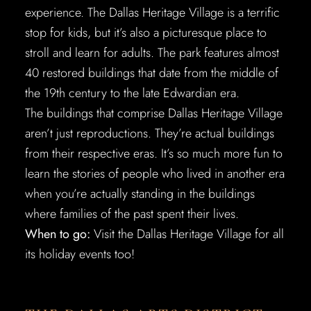
experience. The Dallas Heritage Village is a terrific
stop for kids, but it’s also a picturesque place to
stroll and learn for adults. The park features almost
40 restored buildings that date from the middle of
the 19th century to the late Edwardian era.
The buildings that comprise Dallas Heritage Village
aren’t just reproductions. They’re actual buildings
from their respective eras. It’s so much more fun to
learn the stories of people who lived in another era
when you’re actually standing in the buildings
where families of the past spent their lives.
When to go:
Visit the Dallas Heritage Village for all
its holiday events too!