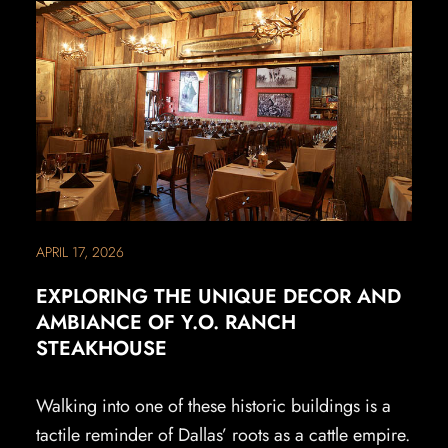
APRIL 17, 2026
EXPLORING THE UNIQUE DECOR AND
AMBIANCE OF Y.O. RANCH
STEAKHOUSE
Walking into one of these historic buildings is a
tactile reminder of Dallas’ roots as a cattle empire.