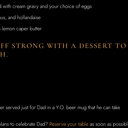
d with cream gravy and your choice of eggs
gus, and hollandaise
h lemon caper butter
OFF STRONG WITH A DESSERT TO
H.
eer served just for Dad in a Y.O. beer mug that he can take
 plans to celebrate Dad?
Reserve your table
as soon as possib