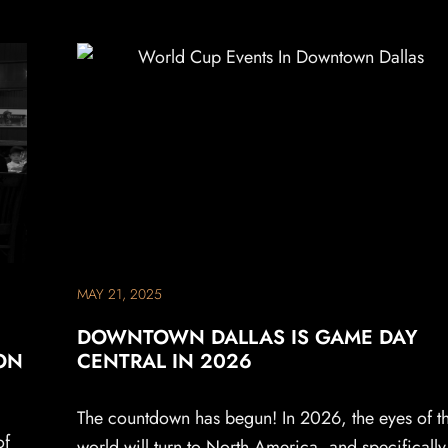
MAY 21, 2025
DOWNTOWN DALLAS IS GAME DAY
ON
CENTRAL IN 2026
The countdown has begun! In 2026, the eyes of t
of
world will turn to North America, and specifically