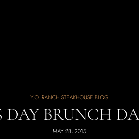
Y.O. RANCH STEAKHOUSE BLOG
S DAY BRUNCH DAL
MAY 28, 2015