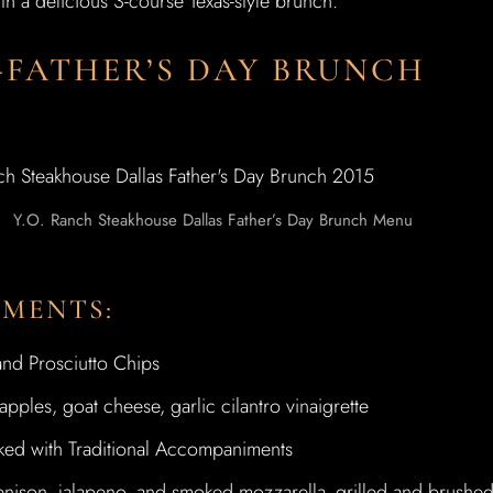
th a delicious 3-course Texas-style brunch.
-FATHER’S DAY BRUNCH
Y.O. Ranch Steakhouse Dallas Father’s Day Brunch Menu
TMENTS:
nd Prosciutto Chips
ples, goat cheese, garlic cilantro vinaigrette
d with Traditional Accompaniments
nison, jalapeno, and smoked mozzarella- grilled and brushe