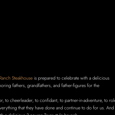
 Ranch Steakhouse
is prepared to celebrate with a delicious
ring fathers, grandfathers, and father-figures for the
, to cheerleader, to confidant, to partner-in-adventure, to rol
verything that they have done and continue to do for us. And