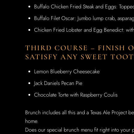
Buffalo Chicken Fried Steak and Eggs: Toppe
Buffalo Filet Oscar: Jumbo lump crab, aspara
Chicken Fried Lobster and Egg Benedict: wit
THIRD COURSE – FINISH 
SATISFY ANY SWEET TOOT
Lemon Blueberry Cheesecake
Jack Daniels Pecan Pie
Chocolate Torte with Raspberry Coulis
Brunch includes all this and a Texas Ale Project b
home.
Does our special brunch menu fit right into your