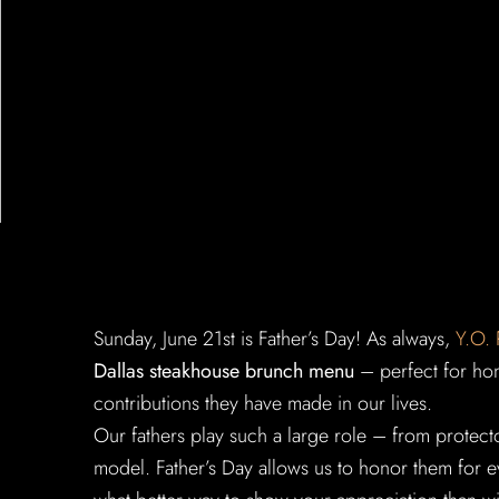
Sunday, June 21st is Father’s Day! As always,
Y.O.
Dallas steakhouse brunch menu
– perfect for hono
contributions they have made in our lives.
Our fathers play such a large role – from protector
model. Father’s Day allows us to honor them for e