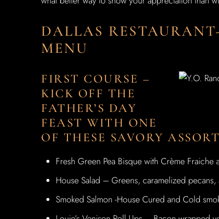
what better way to show your appreciation than wi
DALLAS RESTAURANT
MENU
FIRST COURSE –
KICK OFF THE
FATHER’S DAY
FEAST WITH ONE
OF THESE SAVORY ASSOR
Fresh Green Pea Bisque with Crème Fraiche a
House Salad – Greens, caramelized pecans, ap
Smoked Salmon -House Cured and Cold smoke
Louie’s Venison Roll Ups – Bacon wrapped ve