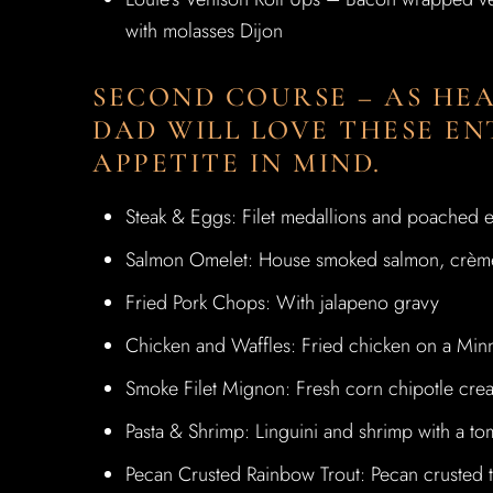
with molasses Dijon
SECOND COURSE – AS HEA
DAD WILL LOVE THESE EN
APPETITE IN MIND.
Steak & Eggs: Filet medallions and poached e
Salmon Omelet: House smoked salmon, crème 
Fried Pork Chops: With jalapeno gravy
Chicken and Waffles: Fried chicken on a Minne
Smoke Filet Mignon: Fresh corn chipotle cre
Pasta & Shrimp: Linguini and shrimp with a to
Pecan Crusted Rainbow Trout: Pecan crusted t