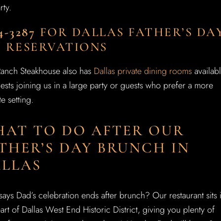
rty.
4-3287
FOR DALLAS FATHER’S DA
 RESERVATIONS
Ranch Steakhouse also has
Dallas private dining rooms
availab
ests joining us in a large party or guests who prefer a more
te setting.
AT TO DO AFTER OUR
THER’S DAY BRUNCH IN
LLAS
ays Dad’s celebration ends after brunch? Our restaurant sits 
art of Dallas West End Historic District, giving you plenty of