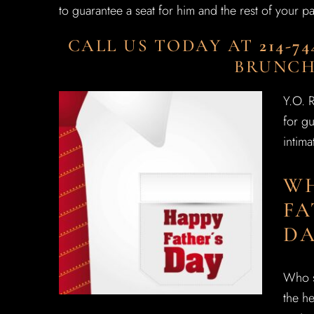
to guarantee a seat for him and the rest of your pa
CALL US TODAY AT
214-74
BRUNCH
Y.O. 
for gu
intima
WH
FA
DA
Who s
the he