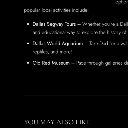
option
popular local activities include:
Dallas Segway Tours
– Whether you’re a Dallas
and educational way to explore the history of t
Dallas World Aquarium
– Take Dad for a walk 
reptiles, and more!
Old Red Museum
– Pace through galleries dis
YOU MAY ALSO LIKE