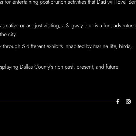
s for entertaining post-brunch activities that Dad will love. S
-native or are just visiting, a Segway tour is a fun, adventuro
he city.
through 5 different exhibits inhabited by marine life, birds,
playing Dallas County’s rich past, present, and future.