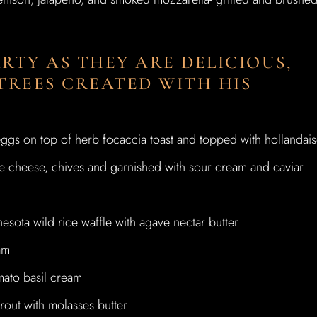
RTY AS THEY ARE DELICIOUS,
TREES CREATED WITH HIS
ggs on top of herb focaccia toast and topped with hollandai
cheese, chives and garnished with sour cream and caviar
sota wild rice waffle with agave nectar butter
am
mato basil cream
rout with molasses butter