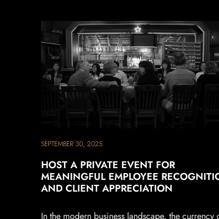
SEPTEMBER 30, 2025
HOST A PRIVATE EVENT FOR
MEANINGFUL EMPLOYEE RECOGNITI
AND CLIENT APPRECIATION
In the modern business landscape, the currency 