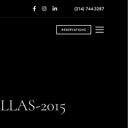
(214) 744-3287
RESERVATIONS
LAS-2015