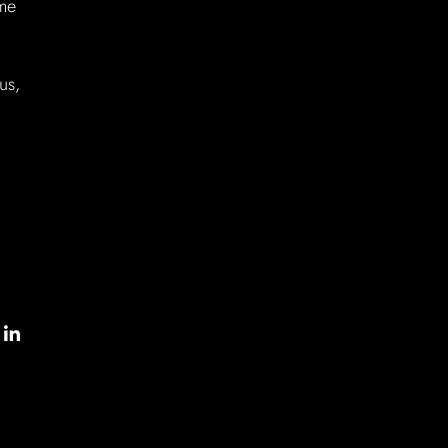
ome
us,