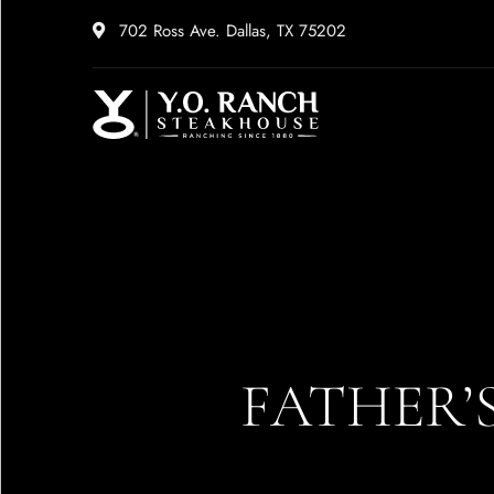
702 Ross Ave. Dallas, TX 75202
FATHER’