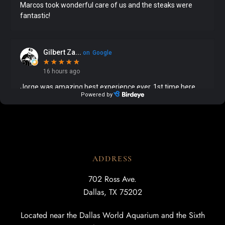
ADDRESS
702 Ross Ave.
Dallas, TX 75202
Located near the Dallas World Aquarium and the Sixth