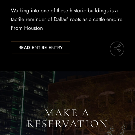
Walking into one of these historic buildings is a
tactile reminder of Dallas’ roots as a cattle empire.
From Houston
READ ENTIRE ENTRY
MAKE A
RESERVATION