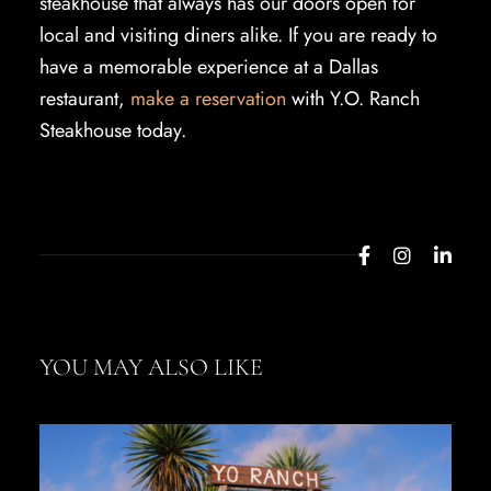
steakhouse that always has our doors open for
local and visiting diners alike. If you are ready to
have a memorable experience at a Dallas
restaurant,
make a reservation
with Y.O. Ranch
Steakhouse today.
YOU MAY ALSO LIKE