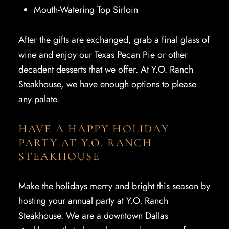
Mouth-Watering Top Sirloin
After the gifts are exchanged, grab a final glass of
wine and enjoy our Texas Pecan Pie or other
decadent desserts that we offer. At Y.O. Ranch
Steakhouse, we have enough options to please
any palate.
HAVE A HAPPY HOLIDAY
PARTY AT Y.O. RANCH
STEAKHOUSE
Make the holidays merry and bright this season by
hosting your annual party at Y.O. Ranch
Steakhouse. We are a downtown Dallas