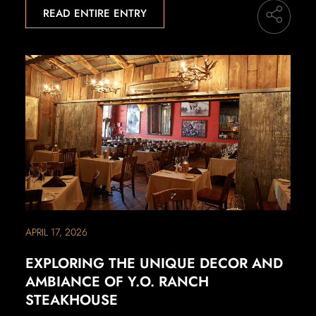
READ ENTIRE ENTRY
APRIL 17, 2026
EXPLORING THE UNIQUE DECOR AND
AMBIANCE OF Y.O. RANCH
STEAKHOUSE