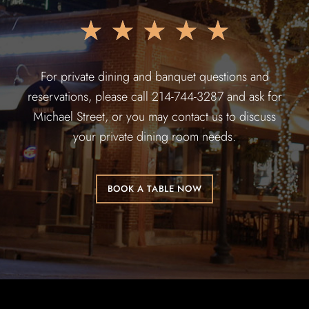
★
★
★
★
★
For private dining and banquet questions and
reservations, please call 214-744-3287 and ask for
Michael Street, or you may contact us to discuss
your private dining room needs.
BOOK A TABLE NOW