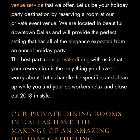
venue service
that we offer. Let us be your holiday
party destination by reserving a room at our
private event venue. We are located in beautiful
downtown Dallas and will provide the perfect
setting that has all of the elegance expected from
an annual holiday party.
The best part about
private dining
with us is that
your reservation is the only thing you have to
worry about. Let us handle the specifics and clean
up while you and your co-workers relax and close
out 2018 in style.
OUR PRIVATE DINING ROOMS
IN DALLAS HAVE THE
MAKINGS OF AN AMAZING
HOLIDAY GATHERING