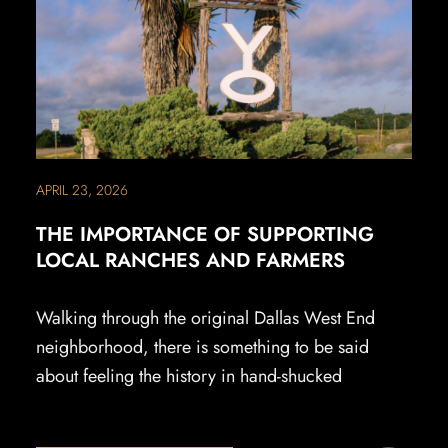
APRIL 23, 2026
THE IMPORTANCE OF SUPPORTING
LOCAL RANCHES AND FARMERS
Walking through the original Dallas West End
neighborhood, there is something to be said
about feeling the history in hand-shucked