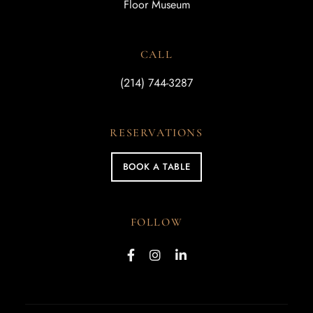
Floor Museum
CALL
(214) 744-3287
RESERVATIONS
BOOK A TABLE
FOLLOW