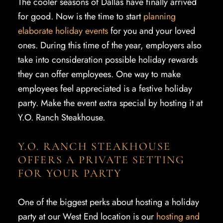
The cooler seasons of Dallas have finally arrived
for good. Now is the time to start
planning
elaborate holiday events
for you and your loved
ones. During this time of the year, employers also
take into consideration possible holiday rewards
they can offer employees. One way to make
employees feel appreciated is a festive holiday
party. Make the event extra special by hosting it at
Y.O. Ranch Steakhouse.
Y.O. RANCH STEAKHOUSE
OFFERS A PRIVATE SETTING
FOR YOUR PARTY
One of the biggest perks about hosting a holiday
party at our West End location is our
hosting and