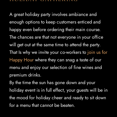
A great holiday party involves ambiance and
enough options to keep customers enticed and
happy even before ordering their main course.
The chances are that not everyone in your office
will get out at the same time to attend the party.
That Is why we invite your co-workers to
join us for
Happy Hour
where they can snag a taste of our
menu and enjoy our selection of fine wines and
premium drinks.
By the time the sun has gone down and your
holiday event is in full effect, your guests will be in
the mood for holiday cheer and ready to sit down
for a menu that cannot be beaten.