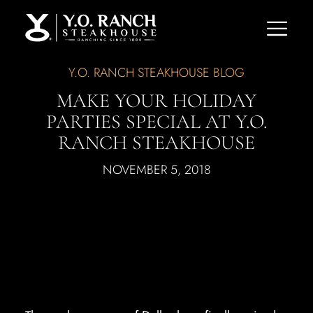
Y.O. RANCH STEAKHOUSE BLOG
MAKE YOUR HOLIDAY
PARTIES SPECIAL AT Y.O.
RANCH STEAKHOUSE
NOVEMBER 5, 2018