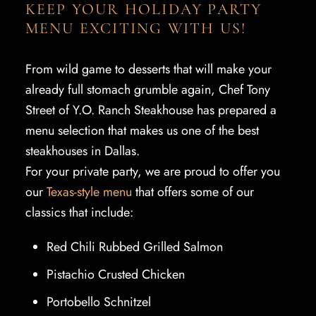
KEEP YOUR HOLIDAY PARTY
MENU EXCITING WITH US!
From wild game to desserts that will make your
already full stomach grumble again, Chef Tony
Street of Y.O. Ranch Steakhouse has prepared a
menu selection that makes us one of the best
steakhouses in Dallas.
For your private party, we are proud to offer you
our
Texas-style menu
that offers some of our
classics that include:
Red Chili Rubbed Grilled Salmon
Pistachio Crusted Chicken
Portobello Schnitzel