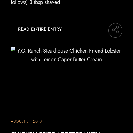
follows) 3 tbsp shaved
READ ENTIRE ENTRY
AUGUST 31, 2018