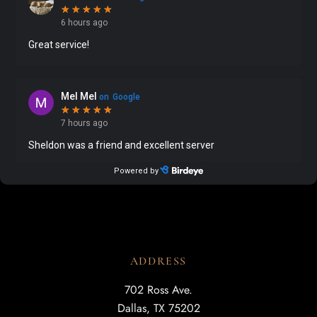
ADDRESS
702 Ross Ave.
Dallas, TX 75202