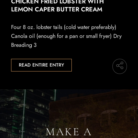
CHICKEN FRIED LOBSTER WITH
LEMON CAPER BUTTER CREAM
Four 8 oz. lobster tails (cold water preferably)
Canola oil (enough for a pan or small fryer) Dry
Breading 3
READ ENTIRE ENTRY
MAKE A