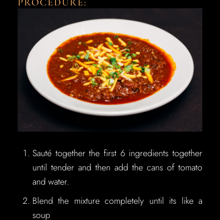
PROCEDURE:
Sauté together the first 6 ingredients together
until tender and then add the cans of tomato
and water.
Blend the mixture completely until its like a
soup