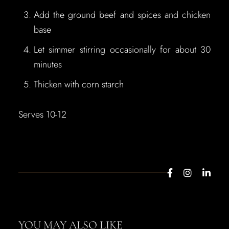
Add the ground beef and spices and chicken
base
Let simmer stirring occasionally for about 30
minutes
Thicken with corn starch
Serves 10-12
YOU MAY ALSO LIKE