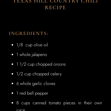
TEXAS HILL COUNTRY CHILI
RECIPE
INGREDIENTS:
1/8 cup olive oil
1 whole jalapeno
1 1/2 cup chopped onions
1/2 cup chopped celery
6 whole garlic cloves
1 red bell pepper
8 cups canned tomato pieces in their own
juice