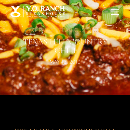
Y.O. RANCH STEAKHOUSE BLOG
TEXAS HILL COUNTRY
CHILI
MAY 13, 2010