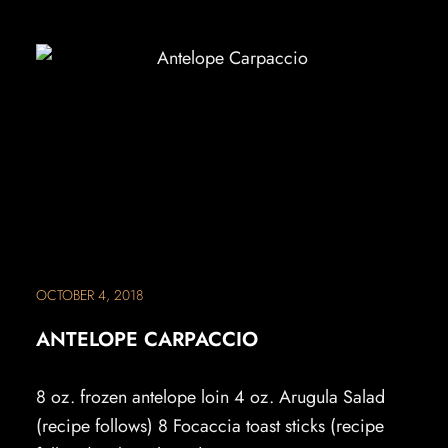
OCTOBER 4, 2018
ANTELOPE CARPACCIO
8 oz. frozen antelope loin 4 oz. Arugula Salad
(recipe follows) 8 Focaccia toast sticks (recipe