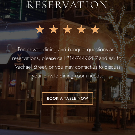
RESERVATION
★
★
★
★
★
For private dining and banquet questions and
reservations, please call 214-744-3287 and ask for
Michael Street, or you may contact us to discuss
your private dining room needs.
BOOK A TABLE NOW