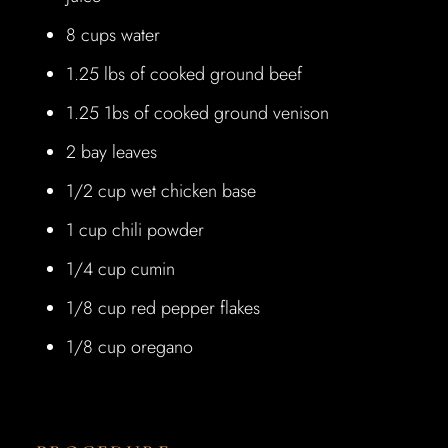
8 cups water
1.25 lbs of cooked ground beef
1.25 1bs of cooked ground venison
2 bay leaves
1/2 cup wet chicken base
1 cup chili powder
1/4 cup cumin
1/8 cup red pepper flakes
1/8 cup oregano