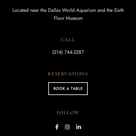
Located near the Dallas World Aquarium and the Sixth
Floor Museum
CALL
(214) 744-3287
RESERVATIONS
BOOK A TABLE
FOLLOW