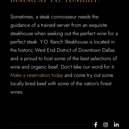
DINING AT Y.O. TONIGHT!
Sometimes, a steak connoisseur needs the
guidance of a trained server from an exquisite
steakhouse when seeking out the perfect wine for a
perfect steak. Y.O. Ranch Steakhouse is located in
the historic West End District of Downtown Dallas
and is proud to host some of the best selections of
wine and organic beef. Don’t take our word for it.
Make a reservation today
and come try out some
locally bred beef with some of the nation’s finest
wines.