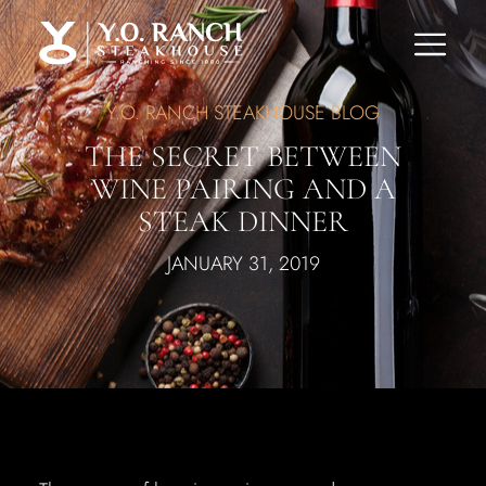
Y.O. RANCH STEAKHOUSE BLOG
THE SECRET BETWEEN
WINE PAIRING AND A
STEAK DINNER
JANUARY 31, 2019