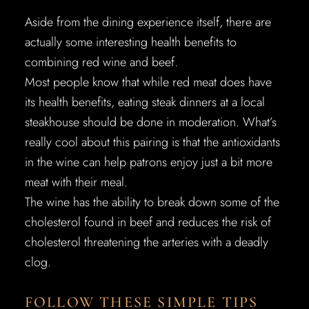
Aside from the dining experience itself, there are
actually some interesting health benefits to
combining red wine and beef.
Most people know that while red meat does have
its health benefits, eating steak dinners at a local
steakhouse should be done in moderation. What’s
really cool about this pairing is that the antioxidants
in the wine can help patrons enjoy just a bit more
meat with their meal.
The wine has the ability to break down some of the
cholesterol found in beef and reduces the risk of
cholesterol threatening the arteries with a deadly
clog.
FOLLOW THESE SIMPLE TIPS