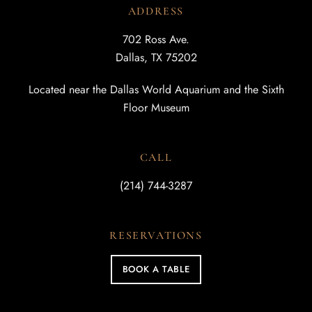
ADDRESS
702 Ross Ave.
Dallas, TX 75202
Located near the Dallas World Aquarium and the Sixth
Floor Museum
CALL
(214) 744-3287
RESERVATIONS
BOOK A TABLE