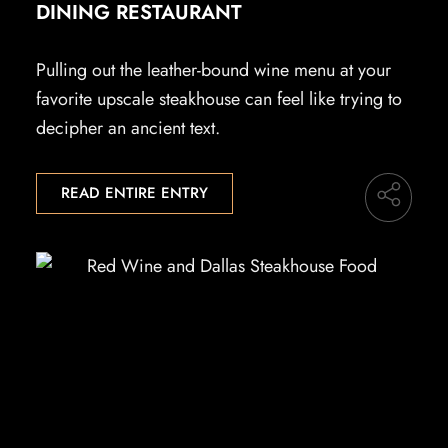
DINING RESTAURANT
Pulling out the leather-bound wine menu at your
favorite upscale steakhouse can feel like trying to
decipher an ancient text.
READ ENTIRE ENTRY