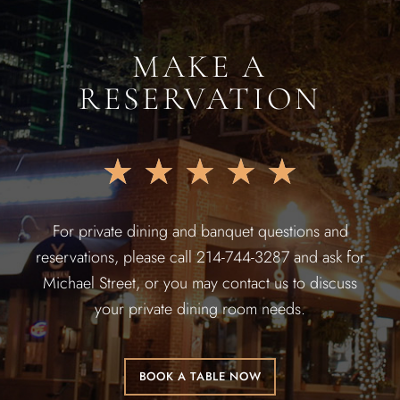
MAKE A
RESERVATION
★
★
★
★
★
For private dining and banquet questions and
reservations, please call 214-744-3287 and ask for
Michael Street, or you may contact us to discuss
your private dining room needs.
BOOK A TABLE NOW