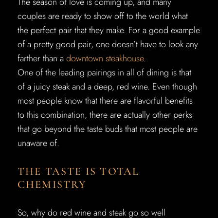
The season of love is coming up, and many
couples are ready to show off to the world what
the perfect pair that they make. For a good example
of a pretty good pair, one doesn’t have to look any
farther than a
downtown steakhouse
.
One of the leading pairings in all of dining is that
of a juicy steak and a deep, red wine. Even though
most people know that there are flavorful benefits
to this combination, there are actually other perks
that go beyond the taste buds that most people are
unaware of.
THE TASTE IS TOTAL
CHEMISTRY
So, why do red wine and steak go so well