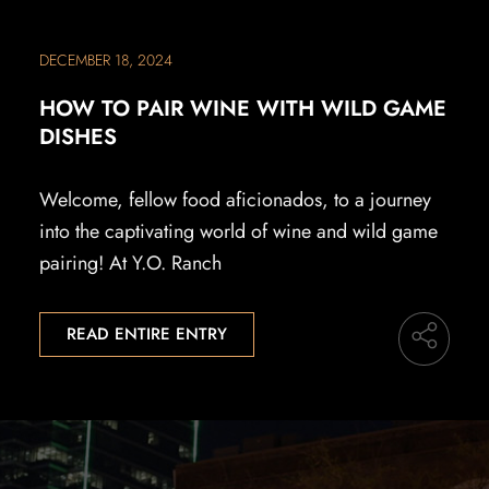
DECEMBER 18, 2024
HOW TO PAIR WINE WITH WILD GAME
DISHES
Welcome, fellow food aficionados, to a journey
into the captivating world of wine and wild game
pairing! At Y.O. Ranch
READ ENTIRE ENTRY