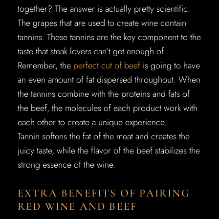
together? The answer is actually pretty scientific.
The grapes that are used to create wine contain
tannins. These tannins are the key component to the
taste that steak lovers can’t get enough of.
Remember, the
perfect cut of beef
is going to have
an even amount of fat dispersed throughout. When
the tannins combine with the proteins and fats of
the beef, the molecules of each product work with
each other to create a unique experience.
Tannin softens the fat of the meat and creates the
juicy taste, while the flavor of the beef stabilizes the
strong essence of the wine.
EXTRA BENEFITS OF PAIRING
RED WINE AND BEEF