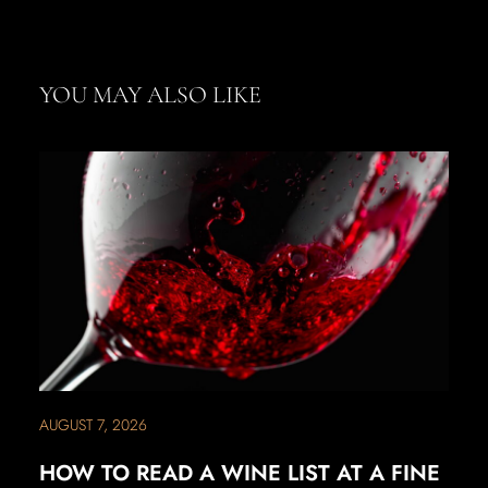
YOU MAY ALSO LIKE
AUGUST 7, 2026
HOW TO READ A WINE LIST AT A FINE