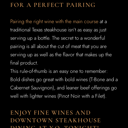
FOR A PERFECT PAIRING
Pairing the right wine with the main course
at a
traditional Texas steakhouse isn’t as easy as just
serving up a bottle. The secret to a wonderful
pairing is all about the cut of meat that you are
serving up as well as the flavor that makes up the
final product.
This rule-of-thumb is an easy one to remember:
Bold dishes go great with bold wines (T-Bone and a
Cabernet Sauvignon), and leaner beef offerings go
well with lighter wines (Pinot Noir with a Filet).
ENJOY FINE WINES AND
DOWNTOWN STEAKHOUSE