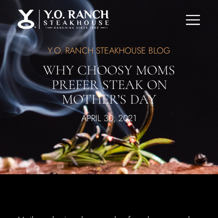
Y.O. RANCH STEAKHOUSE BLOG
WHY CHOOSY MOMS
PREFER STEAK ON
MOTHER’S DAY
APRIL 30, 2021