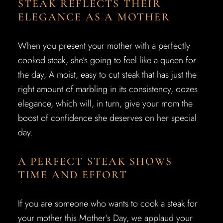
STEAK REFLECTS THEIR
ELEGANCE AS A MOTHER
When you present your mother with a perfectly
cooked steak, she’s going to feel like a queen for
the day, A moist, easy to cut steak that has just the
right amount of marbling in its consistency, oozes
elegance, which will, in turn, give your mom the
boost of confidence she deserves on her special
day.
A PERFECT STEAK SHOWS
TIME AND EFFORT
If you are someone who wants to cook a steak for
your mother this Mother’s Day, we applaud your