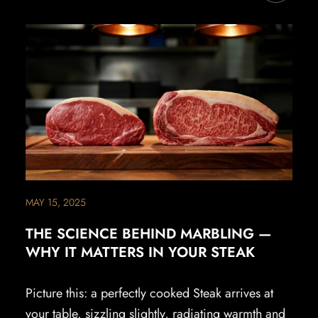
MAY 15, 2025
THE SCIENCE BEHIND MARBLING —
WHY IT MATTERS IN YOUR STEAK
Picture this: a perfectly cooked Steak arrives at
your table, sizzling slightly, radiating warmth and