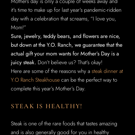
Mothers day is only a couple of weeks away and
it’s time to make up for last year’s pandemic-ridden
day with a celebration that screams, “I love you,
Mom!”
Sure, jewelry, teddy bears, and flowers are nice,
but down at the Y.O. Ranch, we guarantee that the
actual gift your mom wants for Mother’s Day is a
juicy steak.
Don’t believe us? That’s okay!
Here are some of the reasons why a
steak dinner at
Y.O Ranch Steakhouse
can be the perfect way to
complete this year’s Mother’s Day.
STEAK IS HEALTHY!
Steak is one of the rare foods that tastes amazing
and is also generally good for you in healthy