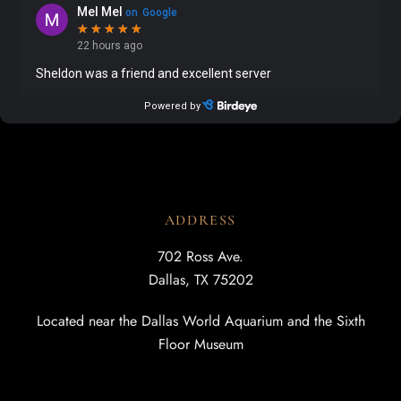
ADDRESS
702 Ross Ave.
Dallas, TX 75202
Located near the Dallas World Aquarium and the Sixth
Floor Museum