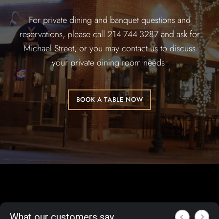
For private dining and banquet questions and
reservations, please call 214-744-3287 and ask for
Michael Street, or you may contact us to discuss
your private dining room needs.
BOOK A TABLE NOW