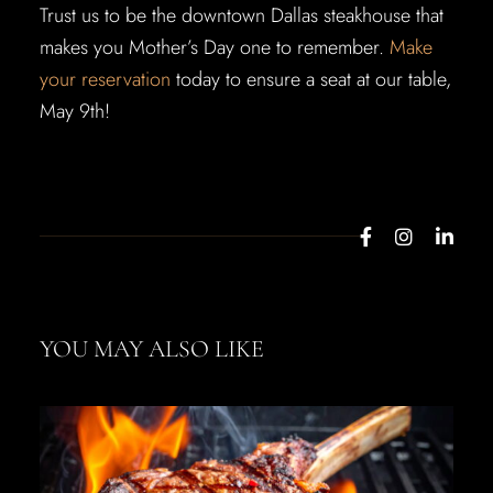
Trust us to be the downtown Dallas steakhouse that
makes you Mother’s Day one to remember.
Make
your reservation
today to ensure a seat at our table,
May 9th!
YOU MAY ALSO LIKE