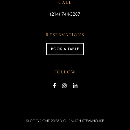
CALL
(214) 744-3287
RESERVATIONS
BOOK A TABLE
FOLLOW
© COPYRIGHT 2026 Y.O. RANCH STEAKHOUSE