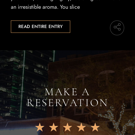
an irresistible aroma. You slice
READ ENTIRE ENTRY
MAKE A
RESERVATION
★
★
★
★
★