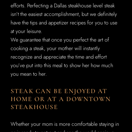
efforts. Perfecting a Dallas steakhouse level steak
isn’t the easiest accomplishment, but we definitely
have the tips and appetizer recipes for you to use
at your leisure.
We guarantee that once you perfect the art of
cooking a steak, your mother will instantly
recognize and appreciate the time and effort
you’ve put into this meal to show her how much
you mean to her.
STEAK CAN BE ENJOYED AT
HOME OR AT A DOWNTOWN
STEAKHOUSE
Whether your mom is more comfortable staying in