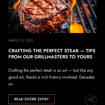
MARCH 15, 2026
CRAFTING THE PERFECT STEAK — TIPS
FROM OUR GRILLMASTERS TO YOURS
Crafting the perfect steak is an art — but like any
good art, there’s a rich history involved. Decades
on
READ ENTIRE ENTRY