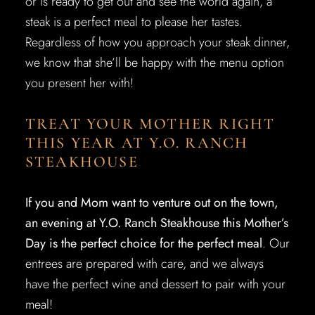
or is ready to get out and see the world again, a
steak is a perfect meal to please her tastes.
Regardless of how you approach your steak dinner,
we know that she’ll be happy with the menu option
you present her with!
TREAT YOUR MOTHER RIGHT
THIS YEAR AT Y.O. RANCH
STEAKHOUSE
If you and Mom want to venture out on the town,
an evening at Y.O. Ranch Steakhouse this Mother’s
Day is the perfect choice for the perfect meal
. Our
entrees are prepared with care, and we always
have the perfect wine and dessert to pair with your
meal!