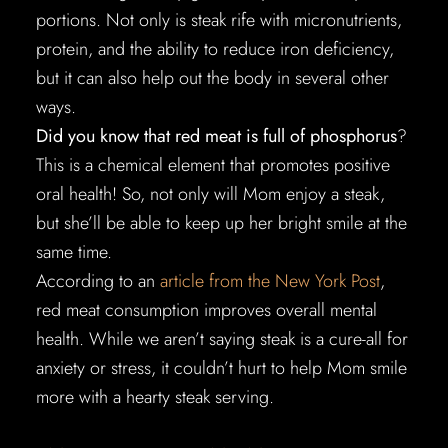
portions. Not only is steak rife with micronutrients,
protein, and the ability to reduce iron deficiency,
but it can also help out the body in several other
ways.
Did you know that red meat is full of phosphorus
?
This is a chemical element that promotes positive
oral health! So, not only will Mom enjoy a steak,
but she’ll be able to keep up her bright smile at the
same time.
According to an
article from the New York Post
,
red meat consumption improves overall mental
health. While we aren’t saying steak is a cure-all for
anxiety or stress, it couldn’t hurt to help Mom smile
more with a hearty steak serving.