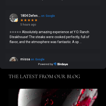
THE LATEST FROM OUR BLOG