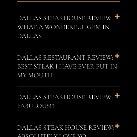
DALLAS STEAKHOUSE REVIEW:
WHAT A WONDERFUL GEM IN
DALLAS
DALLAS RESTAURANT REVIEW:
BEST STEAK I HAVE EVER PUT IN
MY MOUTH
DALLAS STEAKHOUSE REVIEW:
FABULOUS!!!
DALLAS STEAK HOUSE REVIEW:
ABSOLUTELY LOVE YO