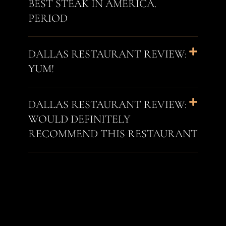
BEST STEAK IN AMERICA.
PERIOD
DALLAS RESTAURANT REVIEW:
YUM!
DALLAS RESTAURANT REVIEW:
WOULD DEFINITELY
RECOMMEND THIS RESTAURANT