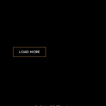
LOAD MORE