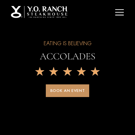
EATING IS BELIEVING
ACCOLADES
★
★
★
★
★
BOOK AN EVENT