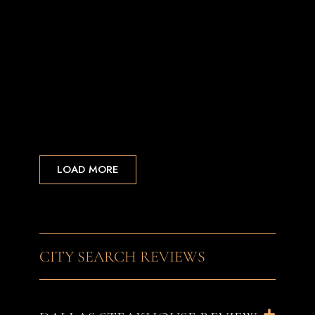
LOAD MORE
CITY SEARCH REVIEWS