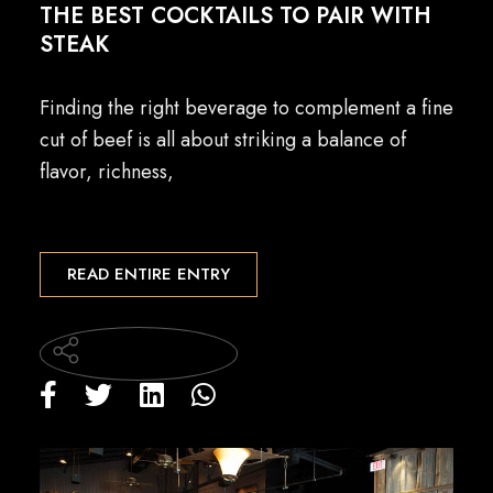
THE BEST COCKTAILS TO PAIR WITH
STEAK
Finding the right beverage to complement a fine
cut of beef is all about striking a balance of
flavor, richness,
READ ENTIRE ENTRY