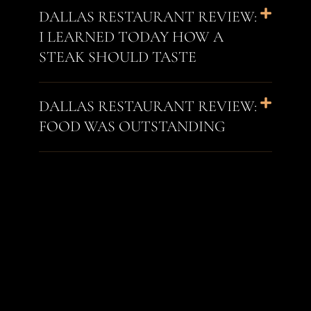
DALLAS RESTAURANT REVIEW:
I LEARNED TODAY HOW A
STEAK SHOULD TASTE
DALLAS RESTAURANT REVIEW:
FOOD WAS OUTSTANDING