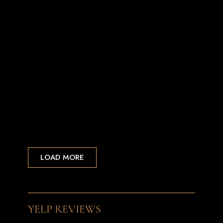
LOAD MORE
YELP REVIEWS