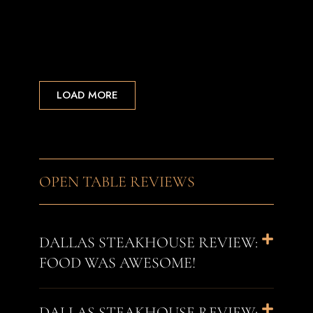
LOAD MORE
OPEN TABLE REVIEWS
DALLAS STEAKHOUSE REVIEW:
FOOD WAS AWESOME!
DALLAS STEAKHOUSE REVIEW: