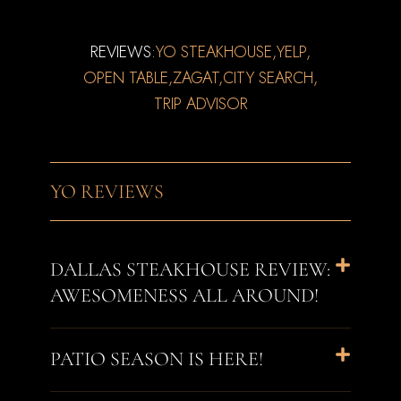
REVIEWS:
YO STEAKHOUSE,
YELP,
OPEN TABLE,
ZAGAT,
CITY SEARCH,
TRIP ADVISOR
YO REVIEWS
DALLAS STEAKHOUSE REVIEW:
AWESOMENESS ALL AROUND!
PATIO SEASON IS HERE!