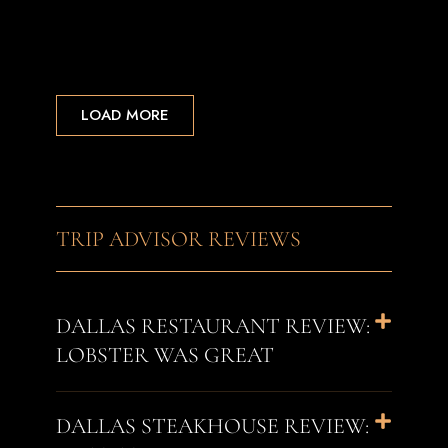
LOAD MORE
TRIP ADVISOR REVIEWS
DALLAS RESTAURANT REVIEW:
LOBSTER WAS GREAT
DALLAS STEAKHOUSE REVIEW: