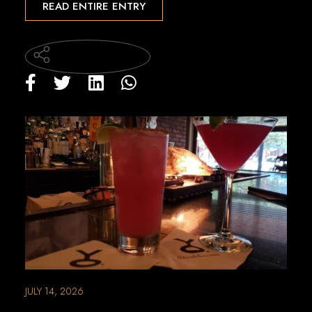
READ ENTIRE ENTRY
JULY 14, 2026