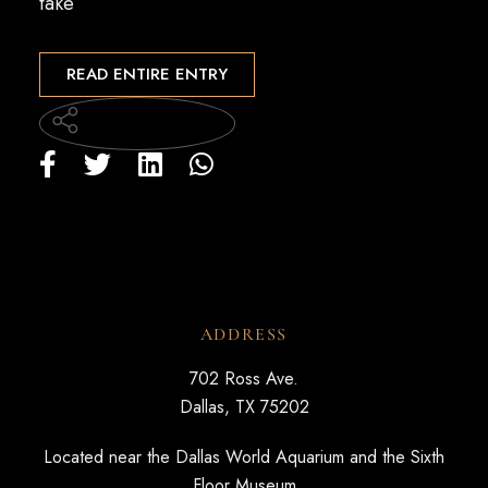
take
READ ENTIRE ENTRY
ADDRESS
702 Ross Ave.
Dallas, TX 75202
Located near the Dallas World Aquarium and the Sixth
Floor Museum