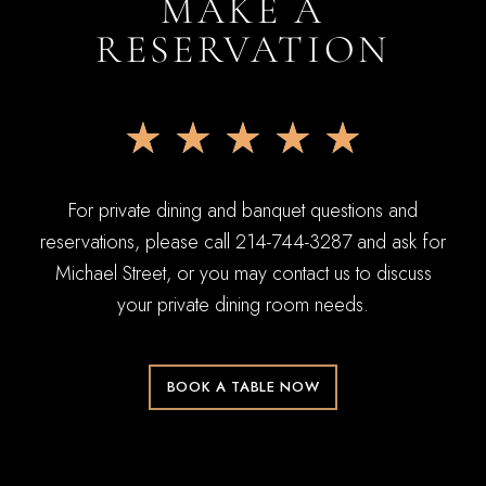
MAKE A
RESERVATION
★
★
★
★
★
For private dining and banquet questions and
reservations, please call 214-744-3287 and ask for
Michael Street, or you may contact us to discuss
your private dining room needs.
BOOK A TABLE NOW