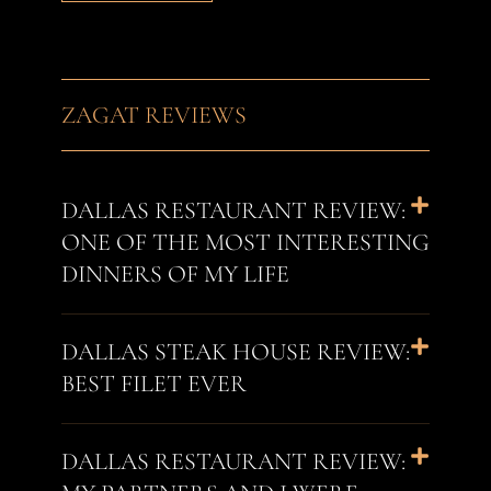
ZAGAT REVIEWS
DALLAS RESTAURANT REVIEW:
ONE OF THE MOST INTERESTING
DINNERS OF MY LIFE
DALLAS STEAK HOUSE REVIEW:
BEST FILET EVER
DALLAS RESTAURANT REVIEW: