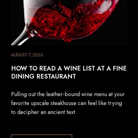
AUGUST 7, 2026
HOW TO READ A WINE LIST AT A FINE
DINING RESTAURANT
Pulling out the leather-bound wine menu at your
favorite upscale steakhouse can feel like trying
to decipher an ancient text.