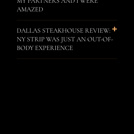
MY PARTNERS AND I WERE
AMAZED
DALLAS STEAKHOUSE REVIEW:
NY STRIP WAS JUST AN OUT-OF-
BODY EXPERIENCE