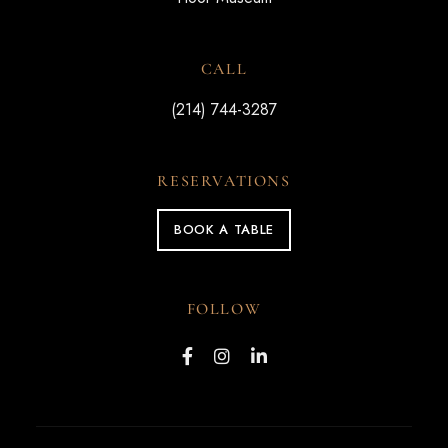
CALL
(214) 744-3287
RESERVATIONS
BOOK A TABLE
FOLLOW