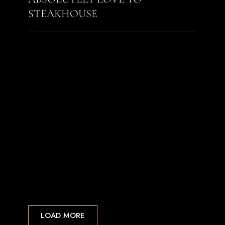
STEAKHOUSE
LOAD MORE