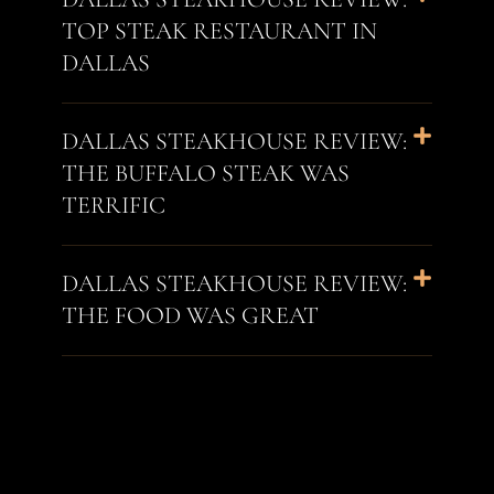
TOP STEAK RESTAURANT IN
DALLAS
DALLAS STEAKHOUSE REVIEW:
THE BUFFALO STEAK WAS
TERRIFIC
DALLAS STEAKHOUSE REVIEW:
THE FOOD WAS GREAT