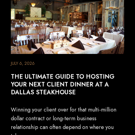
JULY 6, 2026
THE ULTIMATE GUIDE TO HOSTING
YOUR NEXT CLIENT DINNER AT A
DALLAS STEAKHOUSE
Winning your client over for that multi-million
dollar contract or long-term business
relationship can often depend on where you