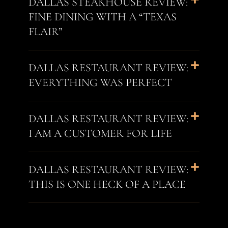
DALLAS STEAKHOUSE REVIEW:
FINE DINING WITH A “TEXAS
FLAIR”
DALLAS RESTAURANT REVIEW:
EVERYTHING WAS PERFECT
DALLAS RESTAURANT REVIEW:
I AM A CUSTOMER FOR LIFE
DALLAS RESTAURANT REVIEW:
THIS IS ONE HECK OF A PLACE