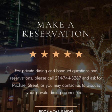
MAKE A
RESERVATION
★
★
★
★
★
For private dining and banquet questions and
reservations, please call 214-744-3287 and ask for
Michael Street, or you may contact us to discuss
your private dining room needs.
BOOK A TABLE NOW