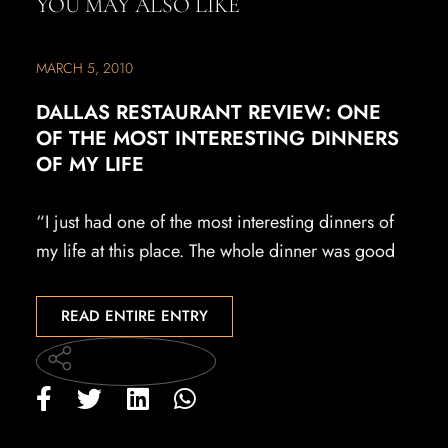
YOU MAY ALSO LIKE
MARCH 5, 2010
DALLAS RESTAURANT REVIEW: ONE
OF THE MOST INTERESTING DINNERS
OF MY LIFE
“I just had one of the most interesting dinners of
my life at this place. The whole dinner was good
READ ENTIRE ENTRY