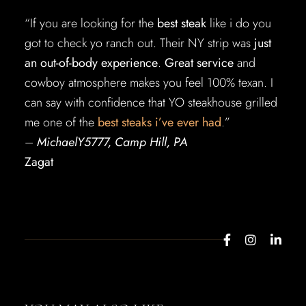
“If you are looking for the
best steak
like i do you
got to check yo ranch out. Their NY strip was
just
an out-of-body experience
.
Great service
and
cowboy atmosphere makes you feel 100% texan. I
can say with confidence that YO steakhouse grilled
me one of the
best steaks i’ve ever had
.”
–
MichaelY5777, Camp Hill, PA
Zagat