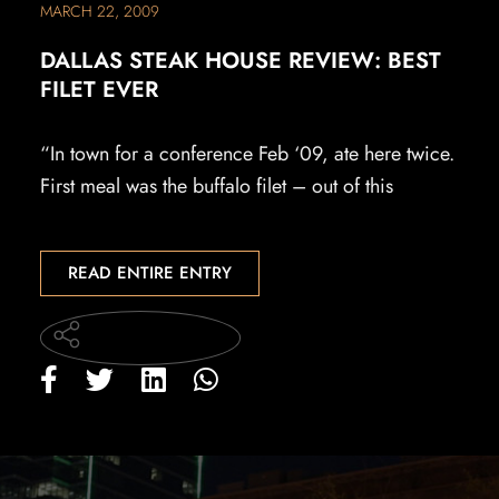
MARCH 22, 2009
DALLAS STEAK HOUSE REVIEW: BEST
FILET EVER
“In town for a conference Feb ‘09, ate here twice.
First meal was the buffalo filet – out of this
READ ENTIRE ENTRY