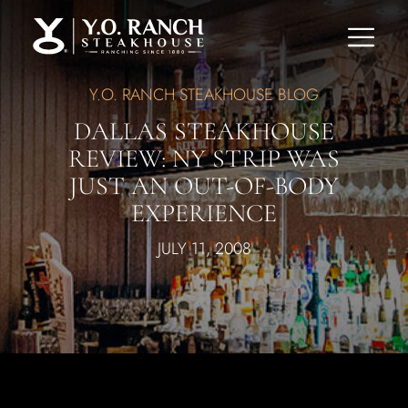
Y.O. RANCH STEAKHOUSE BLOG
DALLAS STEAKHOUSE
REVIEW: NY STRIP WAS
JUST AN OUT-OF-BODY
EXPERIENCE
JULY 11, 2008