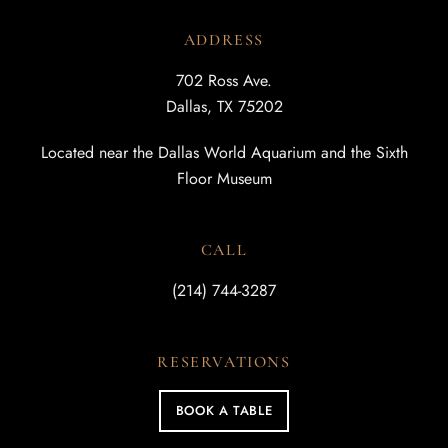
ADDRESS
702 Ross Ave.
Dallas, TX 75202
Located near the Dallas World Aquarium and the Sixth
Floor Museum
CALL
(214) 744-3287
RESERVATIONS
BOOK A TABLE