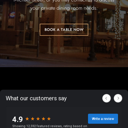
your private dining room needs.
BOOK A TABLE NOW