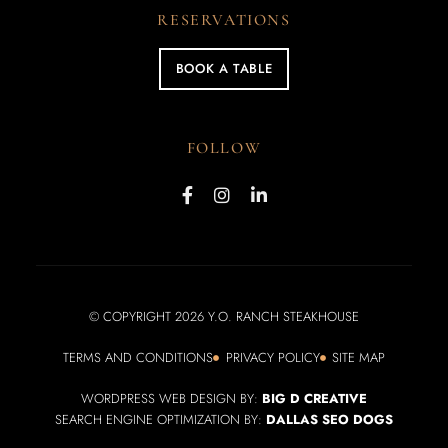
RESERVATIONS
BOOK A TABLE
FOLLOW
© COPYRIGHT 2026 Y.O. RANCH STEAKHOUSE
TERMS AND CONDITIONS
PRIVACY POLICY
SITE MAP
WORDPRESS WEB DESIGN BY:
BIG D CREATIVE
SEARCH ENGINE OPTIMIZATION BY:
DALLAS SEO DOGS