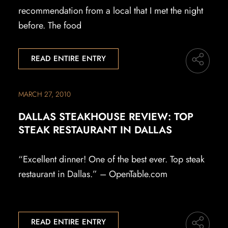
recommendation from a local that I met the night
before. The food
READ ENTIRE ENTRY
MARCH 27, 2010
DALLAS STEAKHOUSE REVIEW: TOP
STEAK RESTAURANT IN DALLAS
“Excellent dinner! One of the best ever. Top steak
restaurant in Dallas.” – OpenTable.com
READ ENTIRE ENTRY