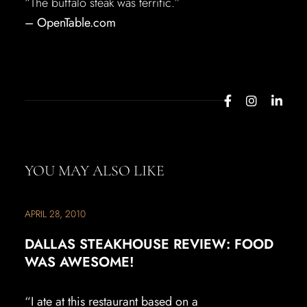
“The buffalo steak was terrific.”
– OpenTable.com
YOU MAY ALSO LIKE
APRIL 28, 2010
DALLAS STEAKHOUSE REVIEW: FOOD
WAS AWESOME!
“I ate at this restaurant based on a