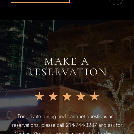
MAKE A
RESERVATION
★
★
★
★
★
For private dining and banquet questions and
reservations, please call 214-744-3287 and ask for
Michael Street, or you may contact us to discuss