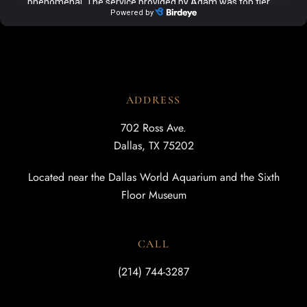
ADDRESS
702 Ross Ave.
Dallas, TX 75202
Located near the Dallas World Aquarium and the Sixth
Floor Museum
CALL
(214) 744-3287