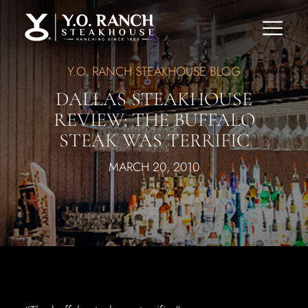
Y.O. RANCH STEAKHOUSE BLOG
DALLAS STEAKHOUSE
REVIEW: THE BUFFALO
STEAK WAS TERRIFIC
MARCH 20, 2010