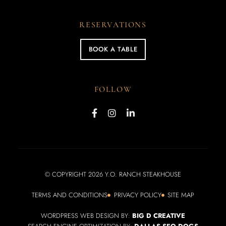
RESERVATIONS
BOOK A TABLE
FOLLOW
© COPYRIGHT 2026 Y.O. RANCH STEAKHOUSE
TERMS AND CONDITIONS
PRIVACY POLICY
SITE MAP
WORDPRESS WEB DESIGN BY:
BIG D CREATIVE