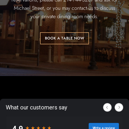
Michael Street, or you may contact us to discuss
your private dining room needs.
BOOK A TABLE NOW