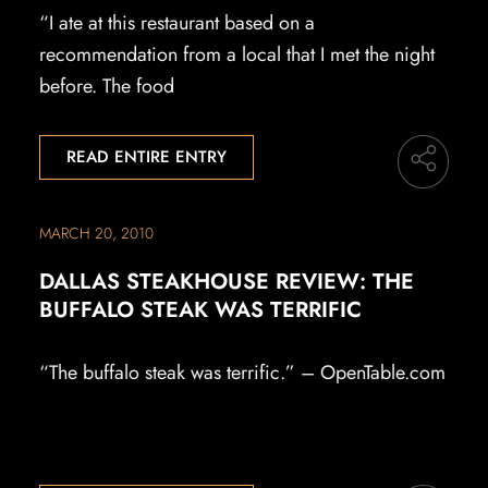
“I ate at this restaurant based on a
recommendation from a local that I met the night
before. The food
READ ENTIRE ENTRY
MARCH 20, 2010
DALLAS STEAKHOUSE REVIEW: THE
BUFFALO STEAK WAS TERRIFIC
“The buffalo steak was terrific.” – OpenTable.com