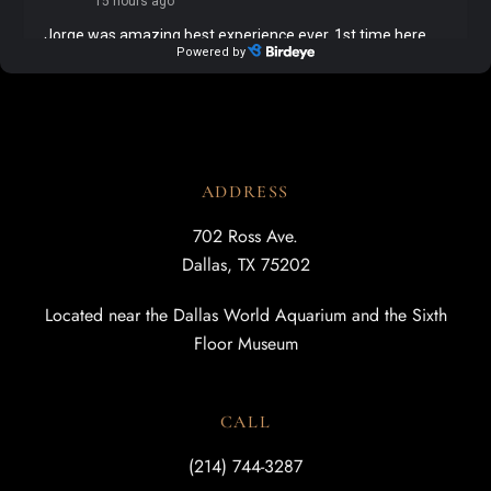
ADDRESS
702 Ross Ave.
Dallas, TX 75202
Located near the Dallas World Aquarium and the Sixth
Floor Museum
CALL
(214) 744-3287