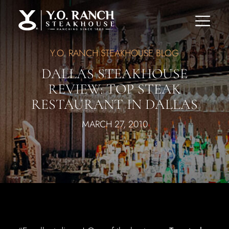
Y.O. RANCH STEAKHOUSE BLOG
DALLAS STEAKHOUSE
REVIEW: TOP STEAK
RESTAURANT IN DALLAS
MARCH 27, 2010