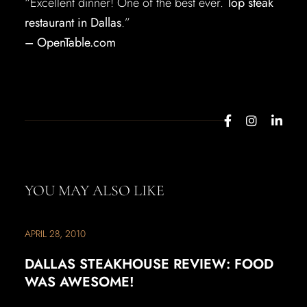
“Excellent dinner! One of the best ever.
Top steak
restaurant in Dallas
.”
– OpenTable.com
YOU MAY ALSO LIKE
APRIL 28, 2010
DALLAS STEAKHOUSE REVIEW: FOOD
WAS AWESOME!