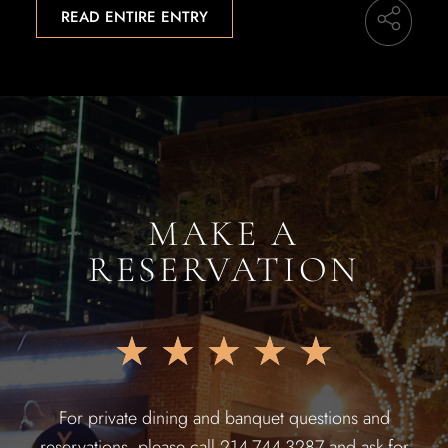
READ ENTIRE ENTRY
MAKE A
RESERVATION
★
★
★
★
★
For private dining and banquet questions and
reservations, please call 214-744-3287 and ask for