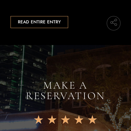
READ ENTIRE ENTRY
MAKE A
RESERVATION
★
★
★
★
★