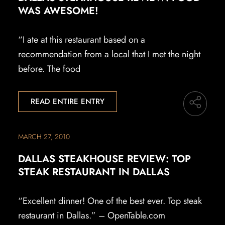
WAS AWESOME!
“I ate at this restaurant based on a
recommendation from a local that I met the night
before. The food
READ ENTIRE ENTRY
MARCH 27, 2010
DALLAS STEAKHOUSE REVIEW: TOP
STEAK RESTAURANT IN DALLAS
“Excellent dinner! One of the best ever. Top steak
restaurant in Dallas.” – OpenTable.com