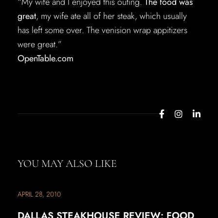
“My wife and I enjoyed this outing.
The food was
great
, my wife ate all of her steak, which usually
has left some over. The venision wrap appitizers
were great.”
OpenTable.com
YOU MAY ALSO LIKE
APRIL 28, 2010
DALLAS STEAKHOUSE REVIEW: FOOD