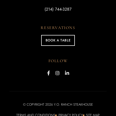
(214) 744-3287
RESERVATIONS
BOOK A TABLE
FOLLOW
© COPYRIGHT 2026 Y.O. RANCH STEAKHOUSE
TERMS AND CONDITIONS
PRIVACY POLICY
SITE MAP