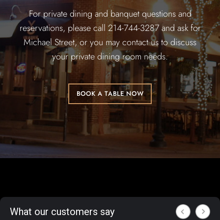
For private dining and banquet questions and
reservations, please call 214-744-3287 and ask for
Michael Street, or you may contact us to discuss
your private dining room needs.
BOOK A TABLE NOW