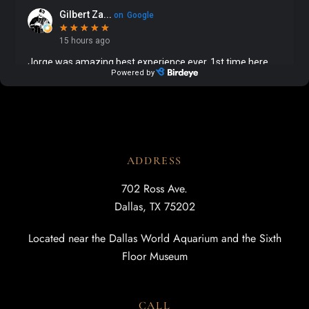
ADDRESS
702 Ross Ave.
Dallas, TX 75202
Located near the Dallas World Aquarium and the Sixth
Floor Museum
CALL