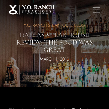
Y.O. RANCH STEAKHOUSE BLOG
DALLAS STEAKHOUSE
REVIEW: THE FOOD WAS
GREAT
MARCH 1, 2010