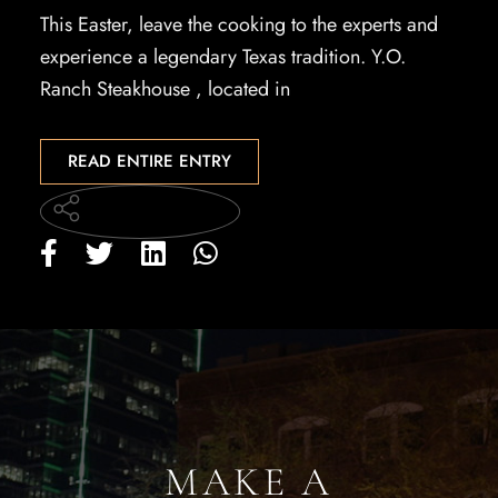
This Easter, leave the cooking to the experts and
experience a legendary Texas tradition. Y.O.
Ranch Steakhouse , located in
READ ENTIRE ENTRY
MAKE A