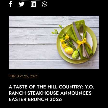
FEBRUARY 25, 2026
A TASTE OF THE HILL COUNTRY: Y.O.
RANCH STEAKHOUSE ANNOUNCES
EASTER BRUNCH 2026