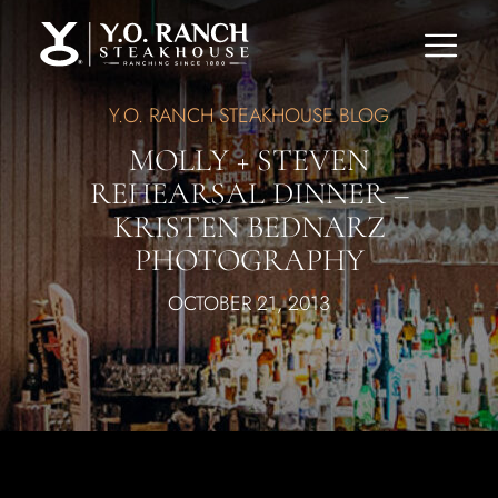
Y.O. RANCH STEAKHOUSE BLOG
MOLLY + STEVEN
REHEARSAL DINNER –
KRISTEN BEDNARZ
PHOTOGRAPHY
OCTOBER 21, 2013