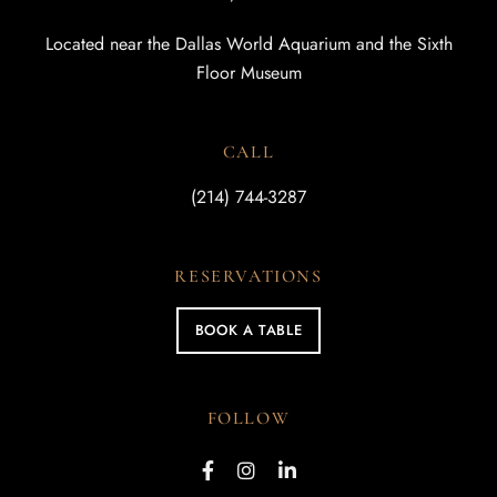
Located near the Dallas World Aquarium and the Sixth
Floor Museum
CALL
(214) 744-3287
RESERVATIONS
BOOK A TABLE
FOLLOW