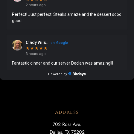
ADDRESS
702 Ross Ave.
Dallas, TX 75202