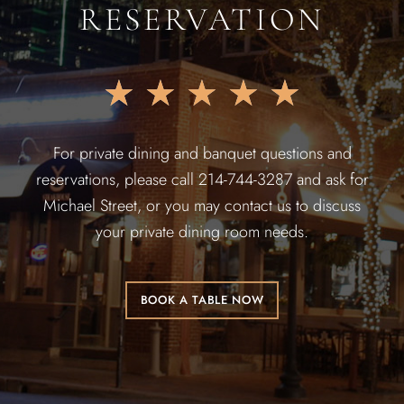
RESERVATION
★
★
★
★
★
For private dining and banquet questions and
reservations, please call 214-744-3287 and ask for
Michael Street, or you may contact us to discuss
your private dining room needs.
BOOK A TABLE NOW