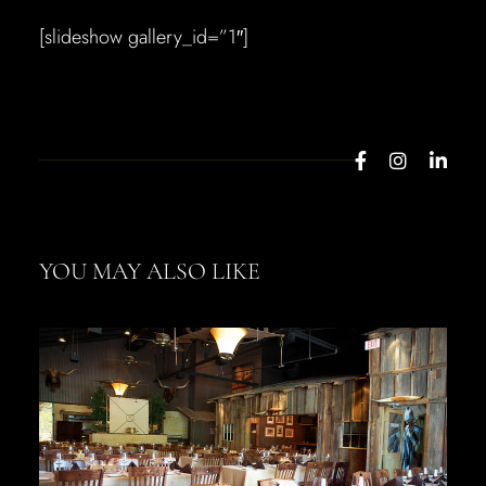
[slideshow gallery_id=”1″]
YOU MAY ALSO LIKE