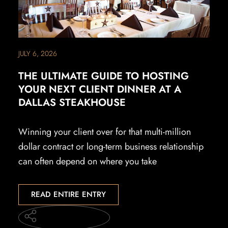
JULY 6, 2026
THE ULTIMATE GUIDE TO HOSTING
YOUR NEXT CLIENT DINNER AT A
DALLAS STEAKHOUSE
Winning your client over for that multi-million
dollar contract or long-term business relationship
can often depend on where you take
READ ENTIRE ENTRY